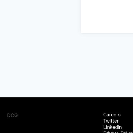
DCG
Careers
Twitter
Linkedin