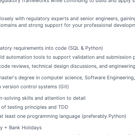
egulatory frameworks while continuing to build and apply 
closely with regulatory experts and senior engineers, gaini
omains and strong support for your professional developm
latory requirements into code (SQL & Python)
ld automation tools to support validation and submission 
code reviews, technical design discussions, and engineerin
master's degree in computer science, Software Engineering, 
h version control systems (Git)
-solving skills and attention to detail
of testing principles and TDD
 at least one programming language (preferably Python)
ay + Bank Holidays