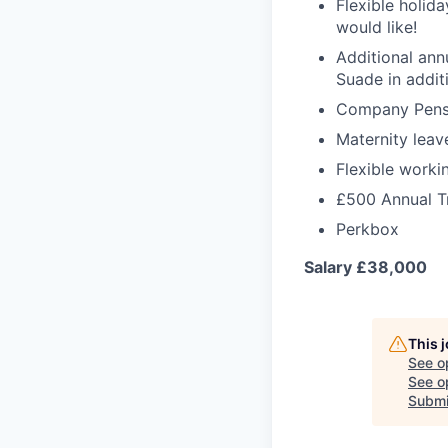
Flexible holid
would like!
Additional ann
Suade in addit
Company Pens
Maternity leav
Flexible worki
£500 Annual T
Perkbox
Salary £38,000
This 
See o
See op
Submi