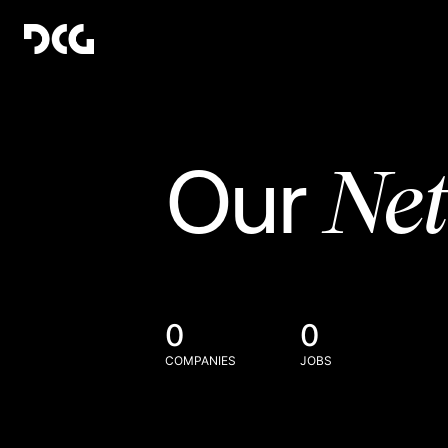
Ne
Our
0
0
COMPANIES
JOBS