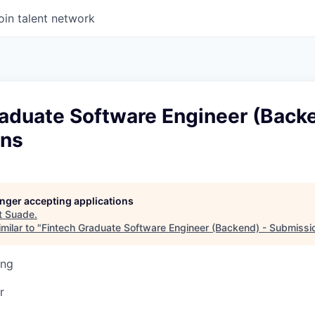
oin talent network
raduate Software Engineer (Backe
ons
longer accepting applications
t
Suade
.
milar to "
Fintech Graduate Software Engineer (Backend) - Submissi
ing
r