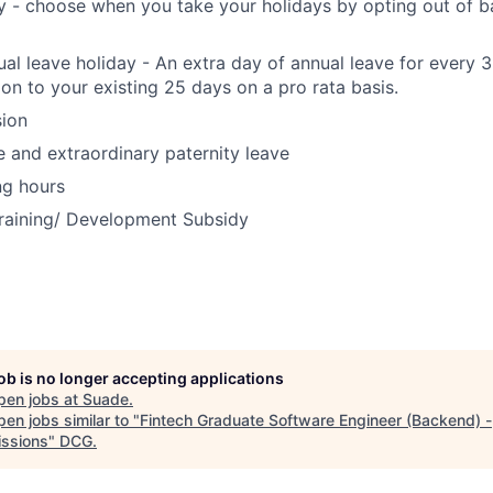
ay - choose when you take your holidays by opting out of b
ual leave holiday - An extra day of annual leave for every 
ion to your existing 25 days on a pro rata basis.
ion
e and extraordinary paternity leave
ng hours
raining/ Development Subsidy
job is no longer accepting applications
pen jobs at
Suade
.
en jobs similar to "
Fintech Graduate Software Engineer (Backend) -
ssions
"
DCG
.