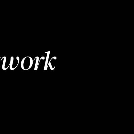
twork