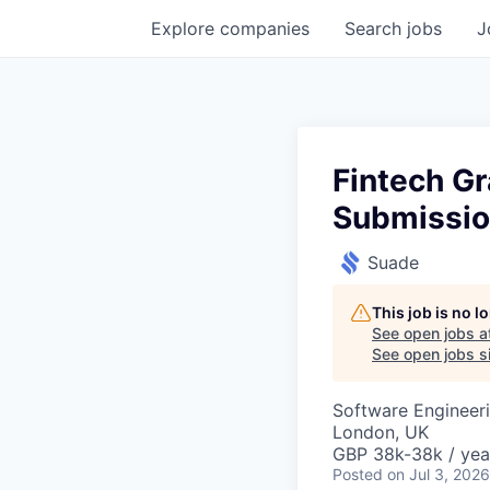
Explore
companies
Search
jobs
J
Fintech G
Submissi
Suade
This job is no 
See open jobs a
See open jobs si
Software Engineer
London, UK
GBP 38k-38k / yea
Posted
on Jul 3, 2026