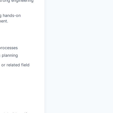
strong engineering
ng hands-on
ent.
processes
g planning
or related field