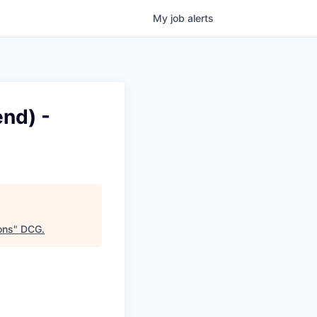
My
job
alerts
nd) -
ons
"
DCG
.