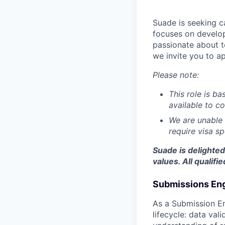
Suade is seeking c
focuses on develop
passionate about t
we invite you to ap
Please note:
This role is b
available to c
We are unable 
require visa s
Suade is delighte
values. All qualif
Submissions En
As a Submission En
lifecycle: data val