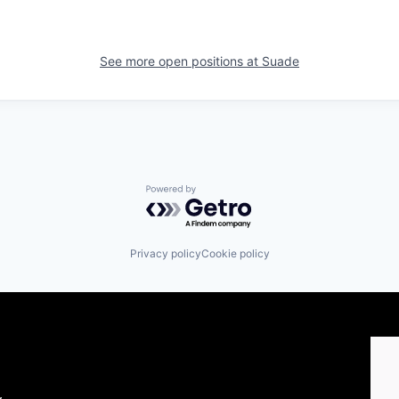
See more open positions at
Suade
Powered by Getro.com
Privacy policy
Cookie policy