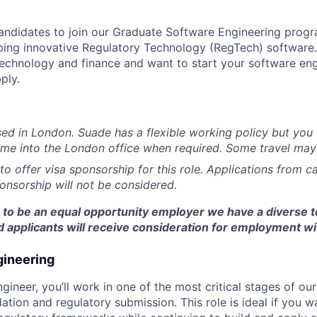
andidates to join our Graduate Software Engineering prog
ing innovative Regulatory Technology (RegTech) software. 
echnology and finance and want to start your software eng
ply.
ased in London. Suade has a flexible working policy but you 
ome into the London office when required. Some travel may
to offer visa sponsorship for this role. Applications from 
ponsorship will not be considered.
d to be an equal opportunity employer we have a diverse 
ied applicants will receive consideration for employment wi
gineering
gineer, you’ll work in one of the most critical stages of ou
idation and regulatory submission. This role is ideal if you