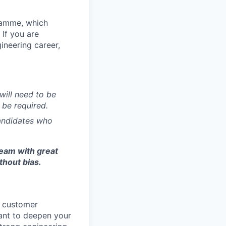
ramme, which
If you are
ineering career,
will need to be
 be required.
candidates who
team with great
thout bias.
r customer
 want to deepen your