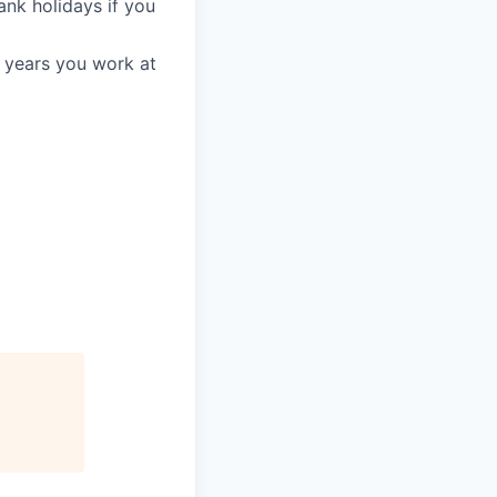
ank holidays if you
3 years you work at