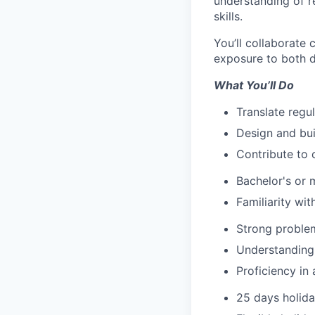
understanding of r
skills.
You’ll collaborate 
exposure to both d
What You’ll Do
Translate regu
Design and bui
Contribute to 
Bachelor's or 
Familiarity wit
Strong problem
Understanding 
Proficiency in
25 days holid