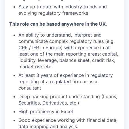
Stay up to date with industry trends and
evolving regulatory frameworks
This role can be based anywhere in the UK.
An ability to understand, interpret and
communicate complex regulatory rules (e.g.
CRR / IFR in Europe) with experience in at
least one of the main reporting areas: capital,
liquidity, leverage, balance sheet, credit risk,
market risk etc.
At least 3 years of experience in regulatory
reporting at a regulated firm or as a
consultant
Deep banking product understanding (Loans,
Securities, Derivatives, etc.)
High proficiency in Excel
Good experience working with financial data,
data mapping and analysis.