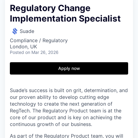
Regulatory Change
Implementation Specialist
Suade
Compliance / Regulatory
London, UK
Posted
on Mar 26, 2026
Apply now
Suade’s success is built on grit, determination, and
our proven ability to develop cutting edge
technology to create the next generation of
RegTech. The Regulatory Product team is at the
core of our product and is key on achieving the
continuous growth of our business.
As part of the Regulatory Product team, you will