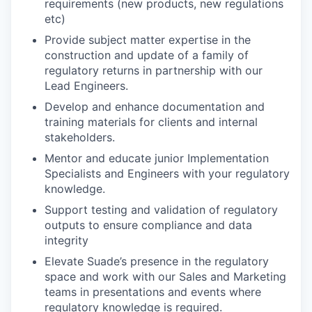
requirements (new products, new regulations
etc)
Provide subject matter expertise in the
construction and update of a family of
regulatory returns in partnership with our
Lead Engineers.
Develop and enhance documentation and
training materials for clients and internal
stakeholders.
Mentor and educate junior Implementation
Specialists and Engineers with your regulatory
knowledge.
Support testing and validation of regulatory
outputs to ensure compliance and data
integrity
Elevate Suade’s presence in the regulatory
space and work with our Sales and Marketing
teams in presentations and events where
regulatory knowledge is required.