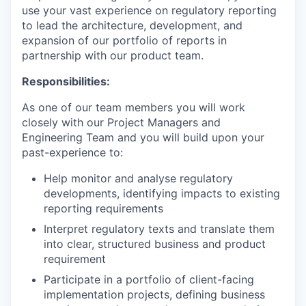
use your vast experience on regulatory reporting
to lead the architecture, development, and
expansion of our portfolio of reports in
partnership with our product team.
Responsibilities:
As one of our team members you will work
closely with our Project Managers and
Engineering Team and you will build upon your
past-experience to:
Help monitor and analyse regulatory
developments, identifying impacts to existing
reporting requirements
Interpret regulatory texts and translate them
into clear, structured business and product
requirement
Participate in a portfolio of client-facing
implementation projects, defining business