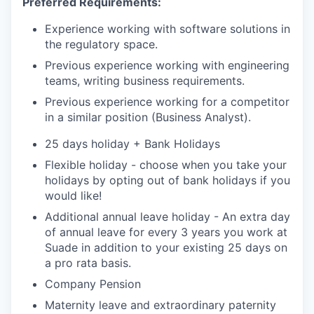
Preferred Requirements:
Experience working with software solutions in
the regulatory space.
Previous experience working with engineering
teams, writing business requirements.
Previous experience working for a competitor
in a similar position (Business Analyst).
25 days holiday + Bank Holidays
Flexible holiday - choose when you take your
holidays by opting out of bank holidays if you
would like!
Additional annual leave holiday - An extra day
of annual leave for every 3 years you work at
Suade in addition to your existing 25 days on
a pro rata basis.
Company Pension
Maternity leave and extraordinary paternity