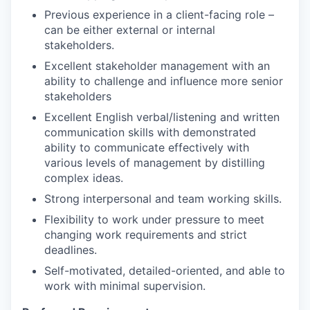
Previous experience in a client-facing role –
can be either external or internal
stakeholders.
Excellent stakeholder management with an
ability to challenge and influence more senior
stakeholders
Excellent English verbal/listening and written
communication skills with demonstrated
ability to communicate effectively with
various levels of management by distilling
complex ideas.
Strong interpersonal and team working skills.
Flexibility to work under pressure to meet
changing work requirements and strict
deadlines.
Self-motivated, detailed-oriented, and able to
work with minimal supervision.