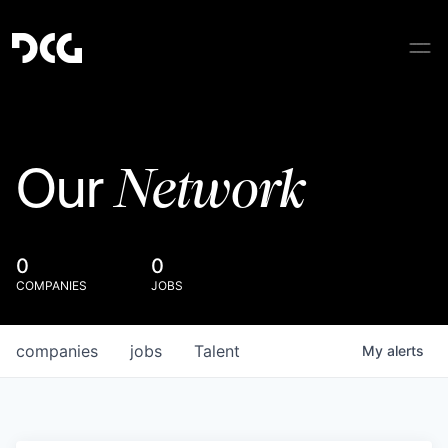
Network
Our
0
0
COMPANIES
JOBS
companies
jobs
Talent
My
alerts