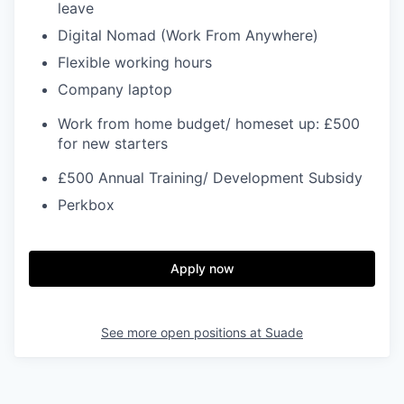
leave
Digital Nomad (Work From Anywhere)
Flexible working hours
Company laptop
Work from home budget/ homeset up: £500
for new starters
£500 Annual Training/ Development Subsidy
Perkbox
Apply now
See more open positions at
Suade