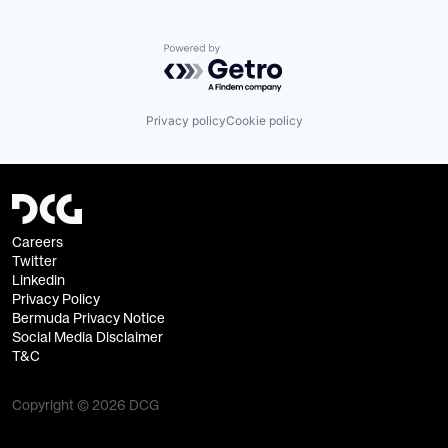
Powered by Getro.com
Privacy policy
Cookie policy
Careers
Twitter
Linkedin
Privacy Policy
Bermuda Privacy Notice
Social Media Disclaimer
T&C
Copyright © 2026 DCG