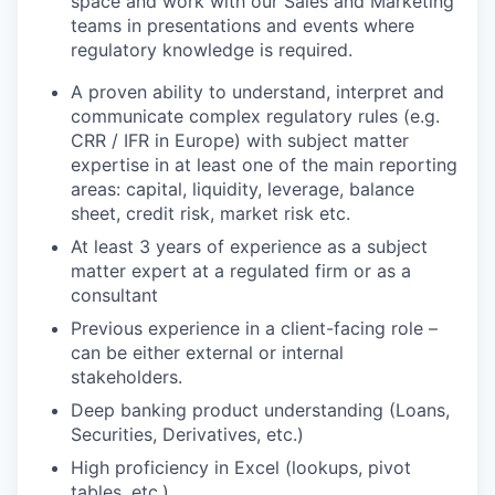
space and work with our Sales and Marketing
teams in presentations and events where
regulatory knowledge is required.
A proven ability to understand, interpret and
communicate complex regulatory rules (e.g.
CRR / IFR in Europe) with subject matter
expertise in at least one of the main reporting
areas: capital, liquidity, leverage, balance
sheet, credit risk, market risk etc.
At least 3 years of experience as a subject
matter expert at a regulated firm or as a
consultant
Previous experience in a client-facing role –
can be either external or internal
stakeholders.
Deep banking product understanding (Loans,
Securities, Derivatives, etc.)
High proficiency in Excel (lookups, pivot
tables, etc.)