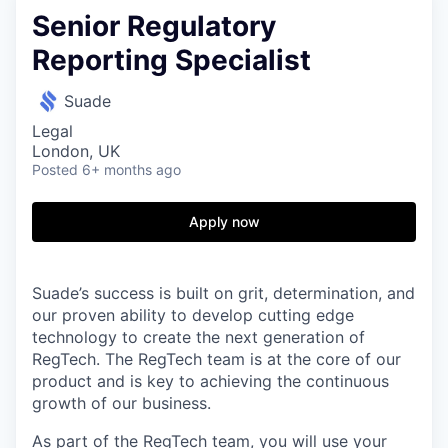
Senior Regulatory
Reporting Specialist
Suade
Legal
London, UK
Posted
6+ months ago
Apply now
Suade’s success is built on grit, determination, and
our proven ability to develop cutting edge
technology to create the next generation of
RegTech. The RegTech team is at the core of our
product and is key to achieving the continuous
growth of our business.
As part of the RegTech team, you will use your