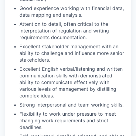
Good experience working with financial data,
data mapping and analysis.
Attention to detail, often critical to the
interpretation of regulation and writing
requirements documentation.
Excellent stakeholder management with an
ability to challenge and influence more senior
stakeholders.
Excellent English verbal/listening and written
communication skills with demonstrated
ability to communicate effectively with
various levels of management by distilling
complex ideas.
Strong interpersonal and team working skills.
Flexibility to work under pressure to meet
changing work requirements and strict
deadlines.