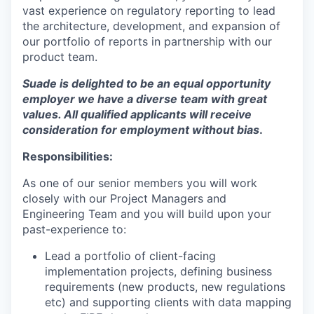
vast experience on regulatory reporting to lead
the architecture, development, and expansion of
our portfolio of reports in partnership with our
product team.
Suade is delighted to be an equal opportunity
employer we have a diverse team with great
values. All qualified applicants will receive
consideration for employment without bias
.
Responsibilities:
As one of our senior members you will work
closely with our Project Managers and
Engineering Team and you will build upon your
past-experience to:
Lead a portfolio of client-facing
implementation projects, defining business
requirements (new products, new regulations
etc) and supporting clients with data mapping