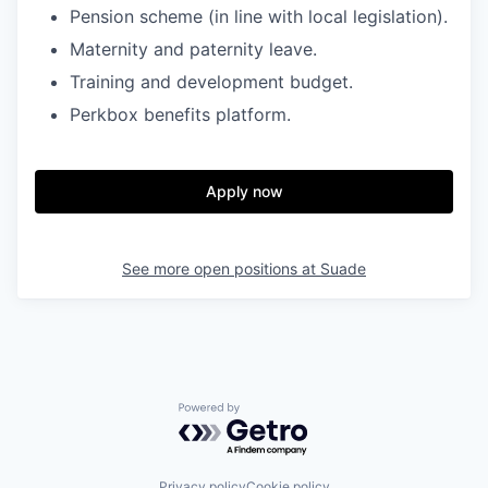
Pension scheme (in line with local legislation).
Maternity and paternity leave.
Training and development budget.
Perkbox benefits platform.
Apply now
See more open positions at
Suade
Powered by Getro.com
Privacy policy
Cookie policy