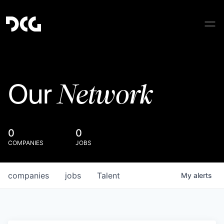
Network
Our
0
0
COMPANIES
JOBS
companies
jobs
Talent
My
alerts