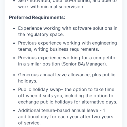
Self-motivated, detailed-oriented, and able to
work with minimal supervision.
Preferred Requirements:
Experience working with software solutions in
the regulatory space.
Previous experience working with engineering
teams, writing business requirements.
Previous experience working for a competitor
in a similar position (Senior BA/Manager).
Generous annual leave allowance, plus public
holidays.
Public holiday swap– the option to take time
off when it suits you, including the option to
exchange public holidays for alternative days.
Additional tenure-based annual leave - 1
additional day for each year after two years
of service.