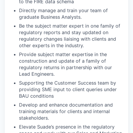
to the FIRE data schema
Directly manage and train your team of
graduate Business Analysts.
Be the subject matter expert in one family of
regulatory reports and stay updated on
regulatory changes liaising with clients and
other experts in the industry.
Provide subject matter expertise in the
construction and update of a family of
regulatory returns in partnership with our
Lead Engineers.
Supporting the Customer Success team by
providing SME input to client queries under
BAU conditions
Develop and enhance documentation and
training materials for clients and internal
stakeholders.
Elevate Suade’s presence in the regulatory