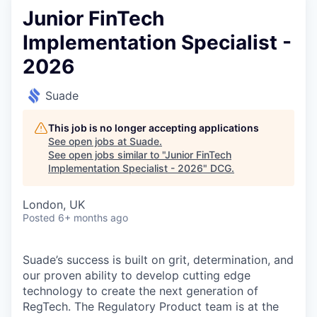
Junior FinTech
Implementation Specialist -
2026
Suade
This job is no longer accepting applications
See open jobs at
Suade
.
See open jobs similar to "
Junior FinTech
Implementation Specialist - 2026
"
DCG
.
London, UK
Posted
6+ months ago
Suade’s success is built on grit, determination, and
our proven ability to develop cutting edge
technology to create the next generation of
RegTech. The Regulatory Product team is at the