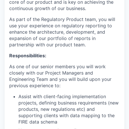
core of our product and is key on achieving the
continuous growth of our business.
As part of the Regulatory Product team, you will
use your experience on regulatory reporting to
enhance the architecture, development, and
expansion of our portfolio of reports in
partnership with our product team.
Responsibilities:
As one of our senior members you will work
closely with our Project Managers and
Engineering Team and you will build upon your
previous experience to:
Assist with client-facing implementation
projects, defining business requirements (new
products, new regulations etc) and
supporting clients with data mapping to the
FIRE data schema