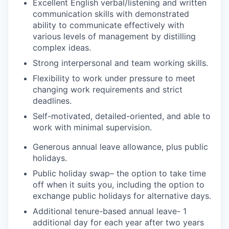
Excellent English verbal/listening and written
communication skills with demonstrated
ability to communicate effectively with
various levels of management by distilling
complex ideas.
Strong interpersonal and team working skills.
Flexibility to work under pressure to meet
changing work requirements and strict
deadlines.
Self-motivated, detailed-oriented, and able to
work with minimal supervision.
Generous annual leave allowance, plus public
holidays.
Public holiday swap– the option to take time
off when it suits you, including the option to
exchange public holidays for alternative days.
Additional tenure-based annual leave- 1
additional day for each year after two years