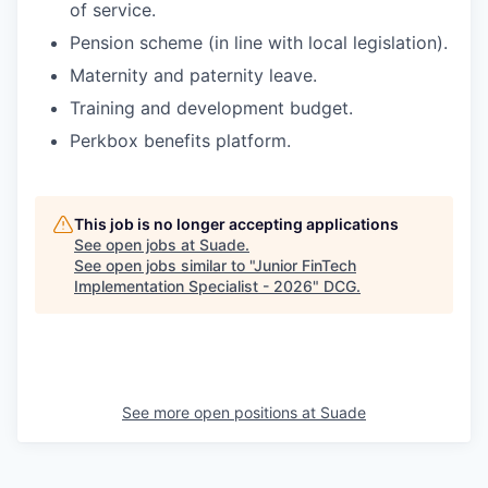
of service.
Pension scheme (in line with local legislation).
Maternity and paternity leave.
Training and development budget.
Perkbox benefits platform.
This job is no longer accepting applications
See open jobs at
Suade
.
See open jobs similar to "
Junior FinTech
Implementation Specialist - 2026
"
DCG
.
See more open positions at
Suade