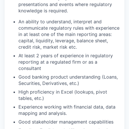
presentations and events where regulatory
knowledge is required.
An ability to understand, interpret and
communicate regulatory rules with experience
in at least one of the main reporting areas:
capital, liquidity, leverage, balance sheet,
credit risk, market risk etc.
At least 2 years of experience in regulatory
reporting at a regulated firm or as a
consultant
Good banking product understanding (Loans,
Securities, Derivatives, etc.)
High proficiency in Excel (lookups, pivot
tables, etc.)
Experience working with financial data, data
mapping and analysis.
Good stakeholder management capabilities