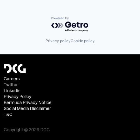
Powered by Getro.com
Privacy policy
Cookie policy
Careers
Twitter
Linkedin
Privacy Policy
Bermuda Privacy Notice
Social Media Disclaimer
T&C
Copyright © 2026 DCG