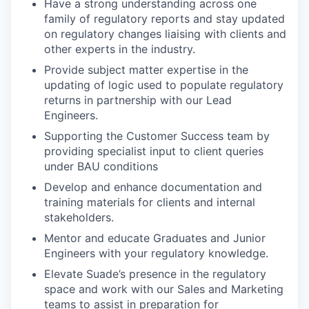
Have a strong understanding across one
family of regulatory reports and stay updated
on regulatory changes liaising with clients and
other experts in the industry.
Provide subject matter expertise in the
updating of logic used to populate regulatory
returns in partnership with our Lead
Engineers.
Supporting the Customer Success team by
providing specialist input to client queries
under BAU conditions
Develop and enhance documentation and
training materials for clients and internal
stakeholders.
Mentor and educate Graduates and Junior
Engineers with your regulatory knowledge.
Elevate Suade’s presence in the regulatory
space and work with our Sales and Marketing
teams to assist in preparation for