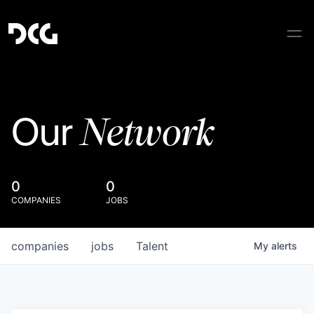
Network
Our
0
0
COMPANIES
JOBS
companies
jobs
Talent
My
alerts