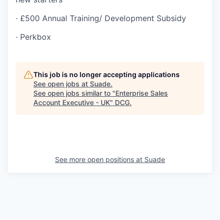
· £500 Annual Training/ Development Subsidy
· Perkbox
This job is no longer accepting applications
See open jobs at
Suade
.
See open jobs similar to "
Enterprise Sales
Account Executive - UK
"
DCG
.
See more open positions at
Suade