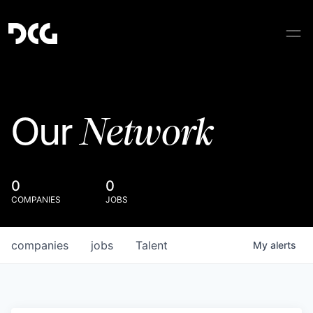
Network
Our
0
0
COMPANIES
JOBS
companies
jobs
Talent
My
alerts