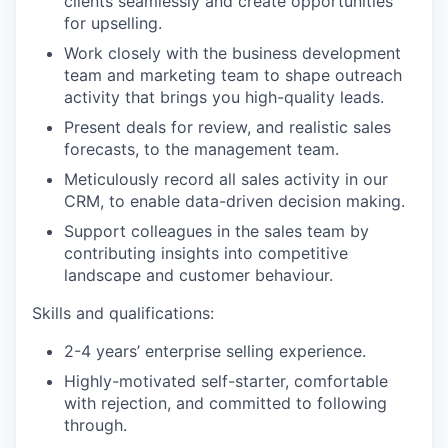
clients seamlessly and create opportunities
for upselling.
Work closely with the business development
team and marketing team to shape outreach
activity that brings you high-quality leads.
Present deals for review, and realistic sales
forecasts, to the management team.
Meticulously record all sales activity in our
CRM, to enable data-driven decision making.
Support colleagues in the sales team by
contributing insights into competitive
landscape and customer behaviour.
Skills and qualifications:
2-4 years’ enterprise selling experience.
Highly-motivated self-starter, comfortable
with rejection, and committed to following
through.