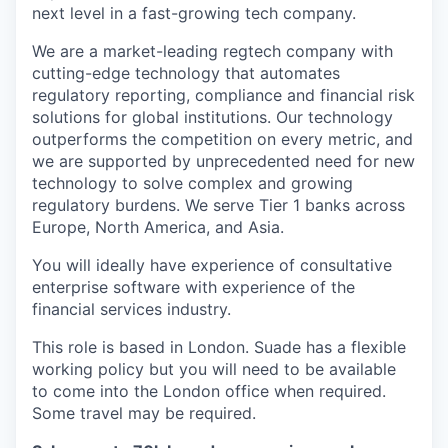
next level in a fast-growing tech company.
We are a market-leading regtech company with
cutting-edge technology that automates
regulatory reporting, compliance and financial risk
solutions for global institutions. Our technology
outperforms the competition on every metric, and
we are supported by unprecedented need for new
technology to solve complex and growing
regulatory burdens. We serve Tier 1 banks across
Europe, North America, and Asia.
You will ideally have experience of consultative
enterprise software with experience of the
financial services industry.
This role is based in London. Suade has a flexible
working policy but you will need to be available
to come into the London office when required.
Some travel may be required.