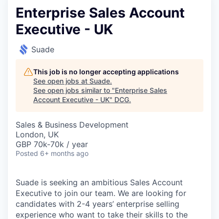
Enterprise Sales Account
Executive - UK
Suade
This job is no longer accepting applications
See open jobs at
Suade
.
See open jobs similar to "
Enterprise Sales
Account Executive - UK
"
DCG
.
Sales & Business Development
London, UK
GBP 70k-70k / year
Posted
6+ months ago
Suade is seeking an ambitious Sales Account
Executive to join our team. We are looking for
candidates with 2-4 years’ enterprise selling
experience who want to take their skills to the