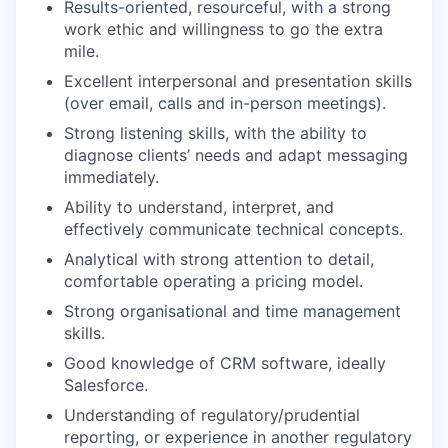
Results-oriented, resourceful, with a strong
work ethic and willingness to go the extra
mile.
Excellent interpersonal and presentation skills
(over email, calls and in-person meetings).
Strong listening skills, with the ability to
diagnose clients’ needs and adapt messaging
immediately.
Ability to understand, interpret, and
effectively communicate technical concepts.
Analytical with strong attention to detail,
comfortable operating a pricing model.
Strong organisational and time management
skills.
Good knowledge of CRM software, ideally
Salesforce.
Understanding of regulatory/prudential
reporting, or experience in another regulatory