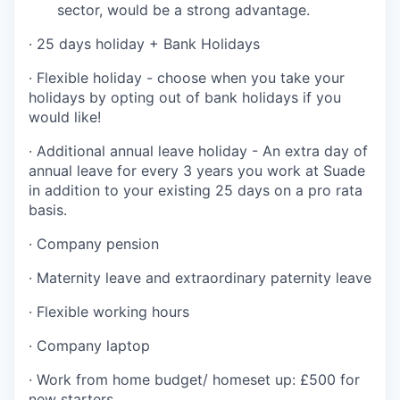
sector, would be a strong advantage.
· 25 days holiday + Bank Holidays
· Flexible holiday - choose when you take your
holidays by opting out of bank holidays if you
would like!
· Additional annual leave holiday - An extra day of
annual leave for every 3 years you work at Suade
in addition to your existing 25 days on a pro rata
basis.
· Company pension
· Maternity leave and extraordinary paternity leave
· Flexible working hours
· Company laptop
· Work from home budget/ homeset up: £500 for
new starters