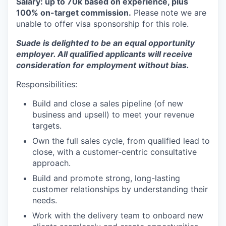
Salary: up to 70k based on experience, plus
100% on-target commission.
Please note we are
unable to offer visa sponsorship for this role.
Suade is delighted to be an equal opportunity
employer. All qualified applicants will receive
consideration for employment without bias.
Responsibilities:
Build and close a sales pipeline (of new
business and upsell) to meet your revenue
targets.
Own the full sales cycle, from qualified lead to
close, with a customer-centric consultative
approach.
Build and promote strong, long-lasting
customer relationships by understanding their
needs.
Work with the delivery team to onboard new