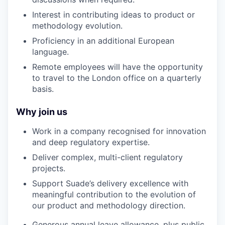
Interest in contributing ideas to product or
methodology evolution.
Proficiency in an additional European
language.
Remote employees will have the opportunity
to travel to the London office on a quarterly
basis.
Why join us
Work in a company recognised for innovation
and deep regulatory expertise.
Deliver complex, multi-client regulatory
projects.
Support Suade’s delivery excellence with
meaningful contribution to the evolution of
our product and methodology direction.
Generous annual leave allowance, plus public