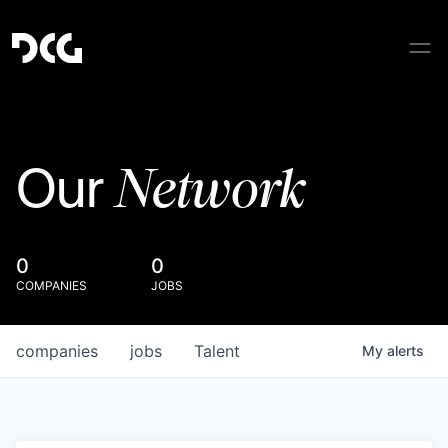
Network
Our
0
0
COMPANIES
JOBS
companies
jobs
Talent
My
alerts