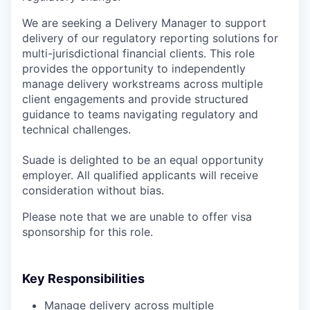
We are seeking a Delivery Manager to support
delivery of our regulatory reporting solutions for
multi-jurisdictional financial clients. This role
provides the opportunity to independently
manage delivery workstreams across multiple
client engagements and provide structured
guidance to teams navigating regulatory and
technical challenges.
Suade is delighted to be an equal opportunity
employer. All qualified applicants will receive
consideration without bias.
Please note that we are unable to offer visa
sponsorship for this role.
Key Responsibilities
Manage delivery across multiple