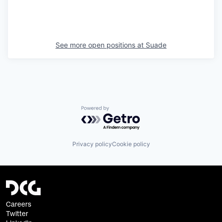
See more open positions at
Suade
Powered by Getro.com
Privacy policy
Cookie policy
Careers
Twitter