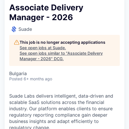
Associate Delivery
Manager - 2026
Suade
This job is no longer accepting applications
See open jobs at
Suade
.
See open jobs similar to "
Associate Delivery
Manager - 2026
"
DCG
.
Bulgaria
Posted
6+ months ago
Suade Labs delivers intelligent, data-driven and
scalable SaaS solutions across the financial
industry. Our platform enables clients to ensure
regulatory reporting compliance gain deeper
business insights and adapt efficiently to
regulatory change.