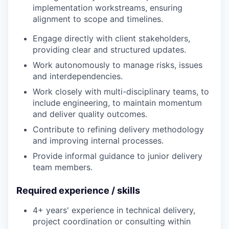
implementation workstreams, ensuring
alignment to scope and timelines.
Engage directly with client stakeholders,
providing clear and structured updates.
Work autonomously to manage risks, issues
and interdependencies.
Work closely with multi-disciplinary teams, to
include engineering, to maintain momentum
and deliver quality outcomes.
Contribute to refining delivery methodology
and improving internal processes.
Provide informal guidance to junior delivery
team members.
Required experience / skills
4+ years' experience in technical delivery,
project coordination or consulting within