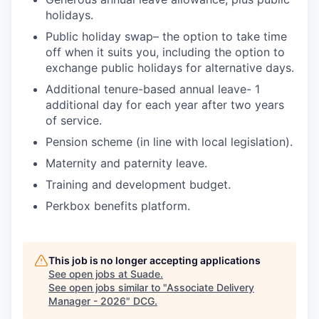
holidays.
Public holiday swap– the option to take time
off when it suits you, including the option to
exchange public holidays for alternative days.
Additional tenure-based annual leave- 1
additional day for each year after two years
of service.
Pension scheme (in line with local legislation).
Maternity and paternity leave.
Training and development budget.
Perkbox benefits platform.
This job is no longer accepting applications
See open jobs at
Suade
.
See open jobs similar to "
Associate Delivery
Manager - 2026
"
DCG
.