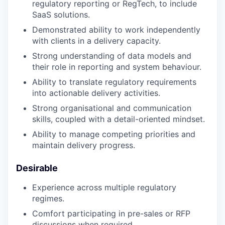
regulatory reporting or RegTech, to include
SaaS solutions.
Demonstrated ability to work independently
with clients in a delivery capacity.
Strong understanding of data models and
their role in reporting and system behaviour.
Ability to translate regulatory requirements
into actionable delivery activities.
Strong organisational and communication
skills, coupled with a detail-oriented mindset.
Ability to manage competing priorities and
maintain delivery progress.
Desirable
Experience across multiple regulatory
regimes.
Comfort participating in pre-sales or RFP
discussions when required.