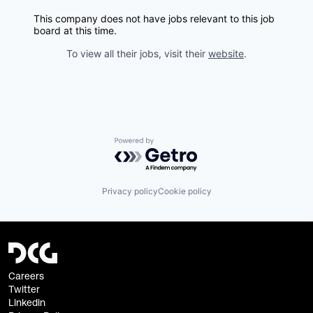
This company does not have jobs relevant to this job
board at this time.
To view all their jobs, visit their
website
.
Powered by Getro.com
Privacy policy
Cookie policy
Careers
Twitter
Linkedin