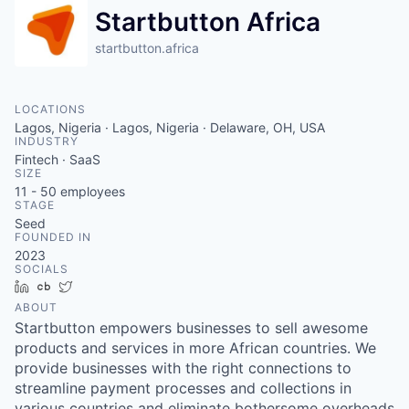
Startbutton Africa
startbutton.africa
LOCATIONS
Lagos, Nigeria · Lagos, Nigeria · Delaware, OH, USA
INDUSTRY
Fintech · SaaS
SIZE
11 - 50
employees
STAGE
Seed
FOUNDED IN
2023
SOCIALS
LinkedIn
Crunchbase
Twitter
ABOUT
Startbutton empowers businesses to sell awesome
products and services in more African countries. We
provide businesses with the right connections to
streamline payment processes and collections in
various countries and eliminate bothersome overheads