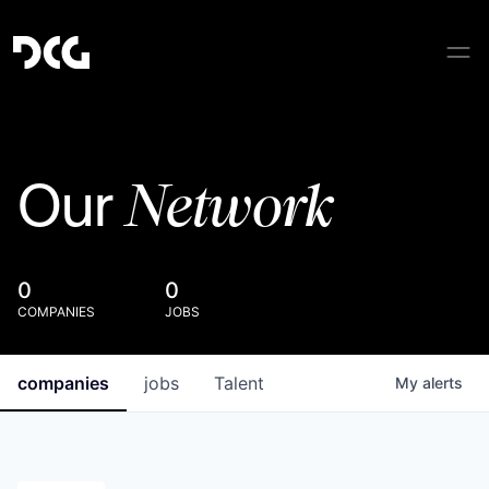
Network
Our
0
0
COMPANIES
JOBS
companies
jobs
Talent
My
alerts