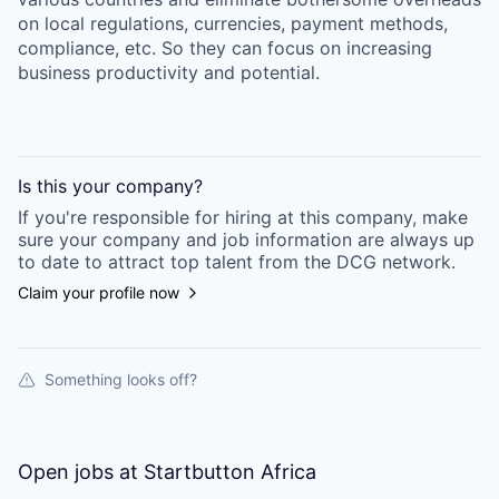
on local regulations, currencies, payment methods,
compliance, etc. So they can focus on increasing
business productivity and potential.
Is this your
company
?
If you're responsible for hiring at this
company
, make
sure your
company
and job information are always up
to date to attract top talent from the
DCG
network.
Claim your profile now
Something looks off?
Open jobs at
Startbutton Africa