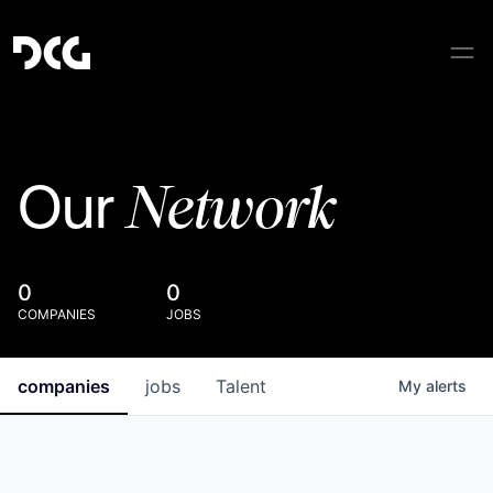
Network
Our
0
0
COMPANIES
JOBS
companies
jobs
Talent
My
alerts