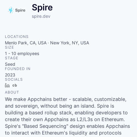
Spire
spire.dev
LOCATIONS
Menlo Park, CA, USA · New York, NY, USA
SIZE
1 - 10
employees
STAGE
Seed
FOUNDED IN
2023
SOCIALS
LinkedIn
Crunchbase
ABOUT
We make Appchains better - scalable, customizable,
and sovereign, without being an island. Spire is
building a based rollup stack, enabling developers to
create their own Appchains as L2/L3s on Ethereum.
Spire's "Based Sequencing" design enables Appchains
to interact with Ethereum's liquidity and protocols