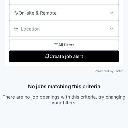
On-site & Remote
Location
All filters
Create job alert
Powered by Getro
No jobs matching this criteria
There are no job openings with this criteria, try changing
your filters.