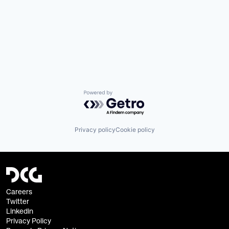
Powered by Getro.com
Privacy policy
Cookie policy
Careers
Twitter
Linkedin
Privacy Policy