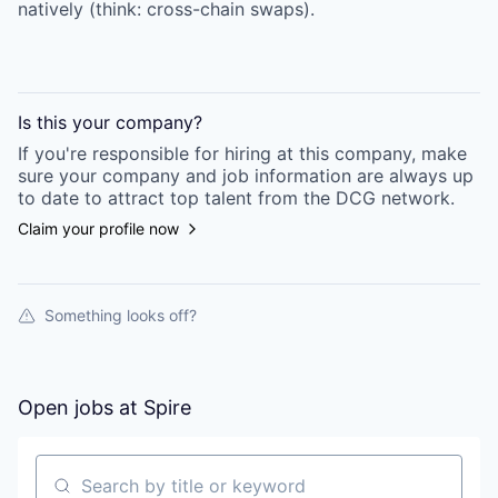
natively (think: cross-chain swaps).
Is this your
company
?
If you're responsible for hiring at this
company
, make
sure your
company
and job information are always up
to date to attract top talent from the
DCG
network.
Claim your profile now
Something looks off?
Open jobs at
Spire
Search by title or keyword