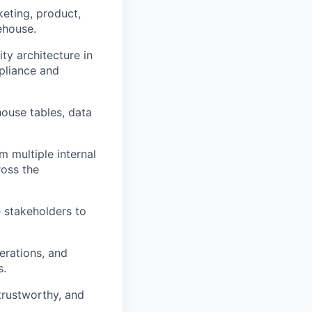
keting, product,
ehouse.
ty architecture in
pliance and
house tables, data
 multiple internal
ross the
e stakeholders to
erations, and
s.
trustworthy, and