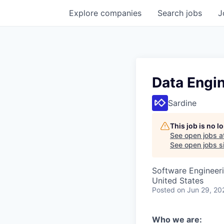
Explore
companies
Search
jobs
J
Data Engin
Sardine
This job is no 
See open jobs a
See open jobs si
Software Engineeri
United States
Posted
on Jun 29, 20
Who we are: