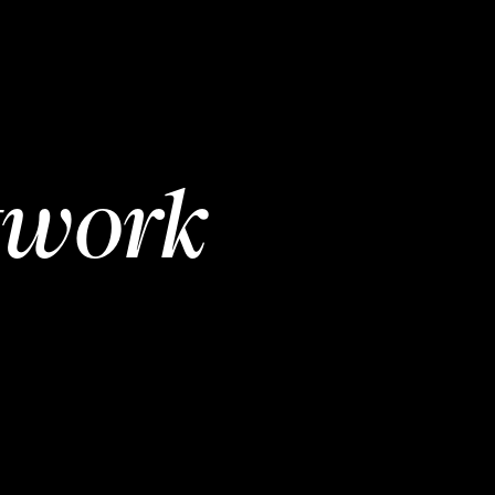
twork