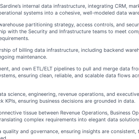
Sardine’s internal data infrastructure, integrating CRM, mar
perational systems into a cohesive, well-modeled data war
arehouse partitioning strategy, access controls, and securi
hip with the Security and Infrastructure teams to meet com
equirements.
rship of billing data infrastructure, including backend ware
ngoing maintenance.
ent, and own ETL/ELT pipelines to pull and merge data from
ystems, ensuring clean, reliable, and scalable data flows ac
ata science, engineering, revenue operations, and executiv
ck KPIs, ensuring business decisions are grounded in data.
onnective tissue between Revenue Operations, Business Op
ranslating complex requirements into elegant data solution
quality and governance, ensuring insights are consistent, 
ed.