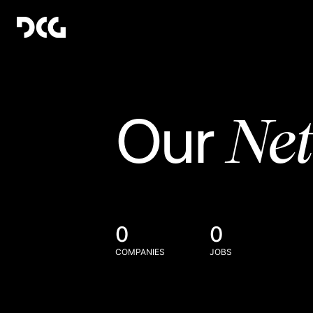
Ne
Our
0
0
COMPANIES
JOBS