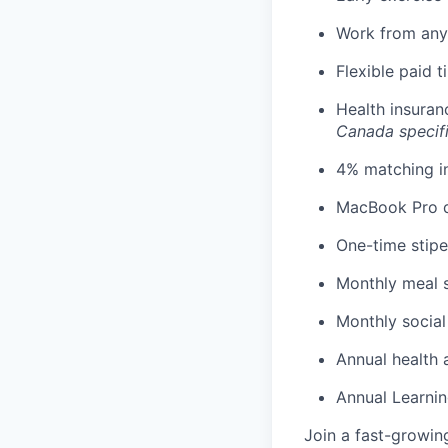
Work from any
Flexible paid 
Health insuran
Canada specif
4% matching i
MacBook Pro d
One-time stipe
Monthly meal 
Monthly social
Annual health 
Annual Learnin
Join a fast-growin