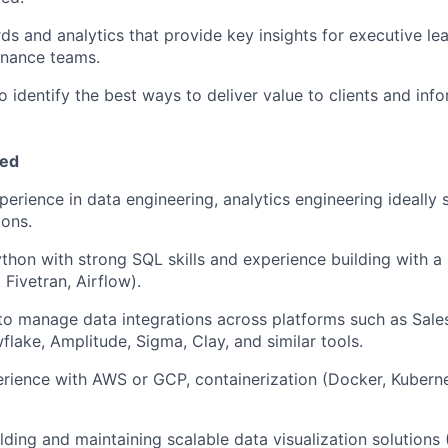
ds and analytics that provide key insights for executive le
inance teams.
o identify the best ways to deliver value to clients and inf
eed
perience in data engineering, analytics engineering ideall
ions.
ython with strong SQL skills and experience building with 
 Fivetran, Airflow).
 to manage data integrations across platforms such as Sale
lake, Amplitude, Sigma, Clay, and similar tools.
rience with AWS or GCP, containerization (Docker, Kubern
lding and maintaining scalable data visualization solutions