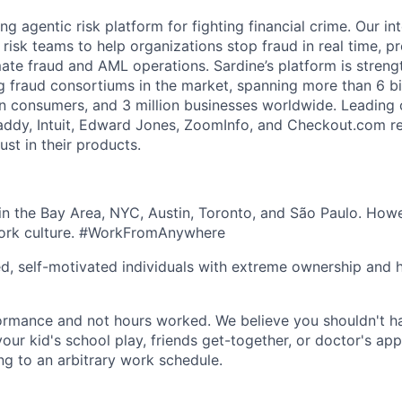
ing agentic risk platform for fighting financial crime. Our in
 risk teams to help organizations stop fraud in real time, p
ate fraud and AML operations. Sardine’s platform is stren
g fraud consortiums in the market, spanning more than 6 bil
on consumers, and 3 million businesses worldwide. Leadin
addy, Intuit, Edward Jones, ZoomInfo, and Checkout.com re
st in their products.
n the Bay Area, NYC, Austin, Toronto, and São Paulo. Howe
work culture. #WorkFromAnywhere
ed, self-motivated individuals with extreme ownership and 
ormance and not hours worked. We believe you shouldn't h
your kid's school play, friends get-together, or doctor's ap
ng to an arbitrary work schedule.