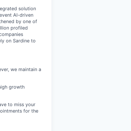
tegrated solution
revent AI-driven
gthened by one of
lion profiled
g companies
ly on Sardine to
ver, we maintain a
high growth
ave to miss your
pointments for the