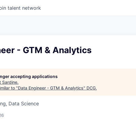
oin talent network
eer - GTM & Analytics
longer accepting applications
t
Sardine
.
milar to "
Data Engineer - GTM & Analytics
"
DCG
.
ng, Data Science
26