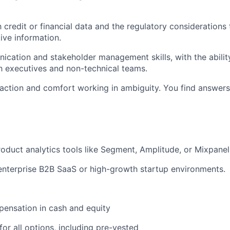
h credit or financial data and the regulatory considerations
ive information.
cation and stakeholder management skills, with the abilit
th executives and non-technical teams.
action and comfort working in ambiguity. You find answers
oduct analytics tools like Segment, Amplitude, or Mixpanel
enterprise B2B SaaS or high-growth startup environments.
ensation in cash and equity
for all options, including pre-vested