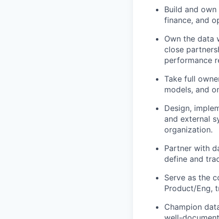
Build and own 
finance, and o
Own the data w
close partners
performance r
Take full owne
models, and o
Design, implem
and external s
organization.
Partner with d
define and tra
Serve as the c
Product/Eng, t
Champion data 
well-document