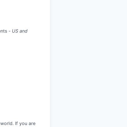
ents -
US and
world. If you are