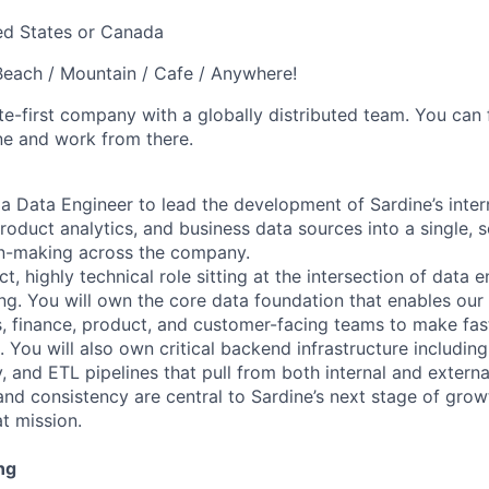
ed States or Canada
each / Mountain / Cafe / Anywhere!
e-first company with a globally distributed team. You can 
ne and work from there.
 a Data Engineer to lead the development of Sardine’s inter
oduct analytics, and business data sources into a single, 
on-making across the company.
ct, highly technical role sitting at the intersection of data 
ing. You will own the core data foundation that enables our
, finance, product, and customer-facing teams to make fast
 You will also own critical backend infrastructure including 
, and ETL pipelines that pull from both internal and extern
and consistency are central to Sardine’s next stage of growt
at mission.
ng