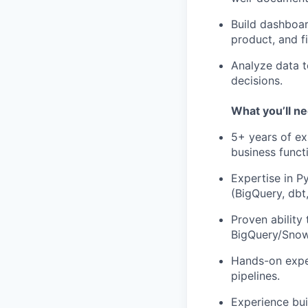
Build dashboar
product, and f
Analyze data t
decisions.
What you’ll n
5+ years of ex
business funct
Expertise in P
(BigQuery, dbt,
Proven ability
BigQuery/Snowf
Hands-on expe
pipelines.
Experience bui