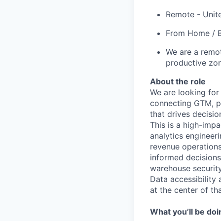
Remote - Unit
From Home / B
We are a remot
productive zo
About the role
We are looking for
connecting GTM, pr
that drives decisi
This is a high-impa
analytics engineer
revenue operations
informed decisions.
warehouse security
Data accessibility 
at the center of th
What you’ll be doi