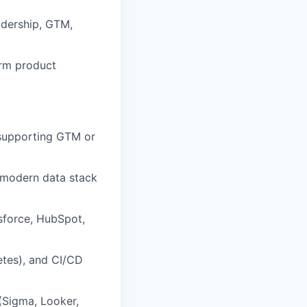
adership, GTM,
orm product
y supporting GTM or
a modern data stack
sforce, HubSpot,
etes), and CI/CD
 (Sigma, Looker,