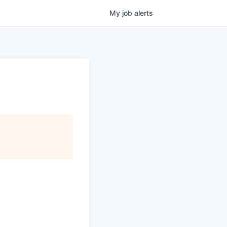
My
job
alerts