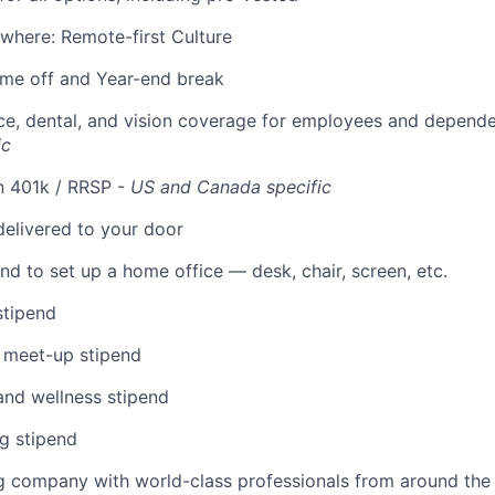
where: Remote-first Culture
time off and Year-end break
ce, dental, and vision coverage for employees and depend
ic
n 401k / RRSP -
US and Canada specific
elivered to your door
nd to set up a home office — desk, chair, screen, etc.
stipend
 meet-up stipend
and wellness stipend
g stipend
g company with world-class professionals from around the 