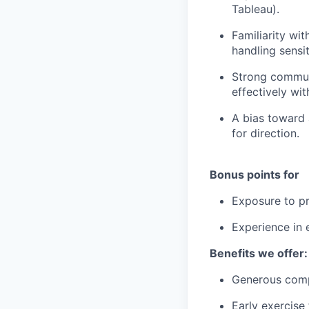
Tableau).
Familiarity wit
handling sensit
Strong communi
effectively wi
A bias toward 
for direction.
Bonus points for
Exposure to pr
Experience in 
Benefits we offer:
Generous comp
Early exercise 