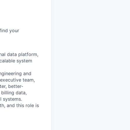
find your
nal data platform,
scalable system
engineering and
 executive team,
er, better-
billing data,
al systems.
h, and this role is