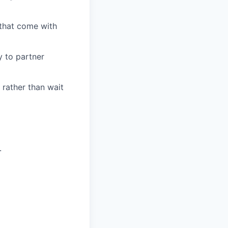
 that come with
y to partner
 rather than wait
.