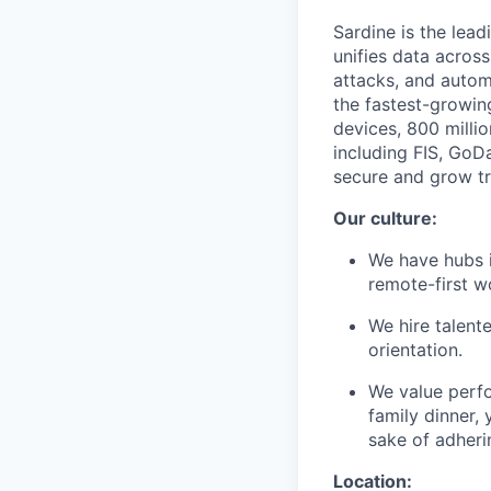
Sardine is the lead
unifies data across
attacks, and autom
the fastest-growin
devices, 800 milli
including FIS, GoD
secure and grow tru
Our culture:
We have hubs i
remote-first 
We hire talent
orientation.
We value perf
family dinner, 
sake of adheri
Location: