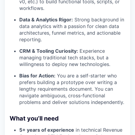
v0, etc.) to build functional tools, scripts, or
workflows.
Data & Analytics Rigor:
Strong background in
data analytics with a passion for clean data
architectures, funnel metrics, and actionable
reporting.
CRM & Tooling Curiosity:
Experience
managing traditional tech stacks, but a
willingness to deploy new technologies.
Bias for Action:
You are a self-starter who
prefers building a prototype over writing a
lengthy requirements document. You can
navigate ambiguous, cross-functional
problems and deliver solutions independently.
What you’ll need
5+ years of experience
in technical Revenue