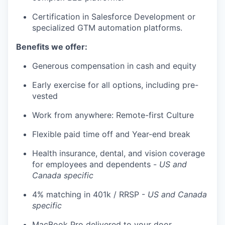
Certification in Salesforce Development or
specialized GTM automation platforms.
Benefits we offer:
Generous compensation in cash and equity
Early exercise for all options, including pre-
vested
Work from anywhere: Remote-first Culture
Flexible paid time off and Year-end break
Health insurance, dental, and vision coverage
for employees and dependents -
US and
Canada specific
4% matching in 401k / RRSP -
US and Canada
specific
MacBook Pro delivered to your door