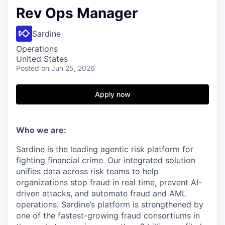
Rev Ops Manager
Sardine
Operations
United States
Posted
on Jun 25, 2026
Apply now
Who we are:
Sardine is the leading agentic risk platform for
fighting financial crime. Our integrated solution
unifies data across risk teams to help
organizations stop fraud in real time, prevent AI-
driven attacks, and automate fraud and AML
operations. Sardine’s platform is strengthened by
one of the fastest-growing fraud consortiums in