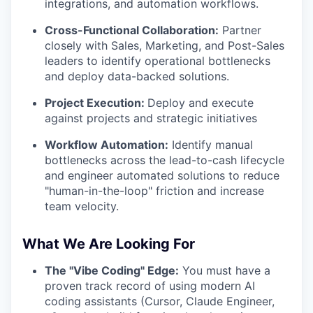
integrations, and automation workflows.
Cross-Functional Collaboration:
Partner
closely with Sales, Marketing, and Post-Sales
leaders to identify operational bottlenecks
and deploy data-backed solutions.
Project Execution:
Deploy and execute
against projects and strategic initiatives
Workflow Automation:
Identify manual
bottlenecks across the lead-to-cash lifecycle
and engineer automated solutions to reduce
"human-in-the-loop" friction and increase
team velocity.
What We Are Looking For
The "Vibe Coding" Edge:
You must have a
proven track record of using modern AI
coding assistants (Cursor, Claude Engineer,