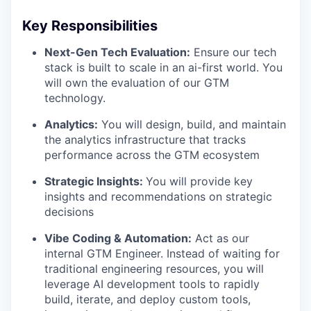
Key Responsibilities
Next-Gen Tech Evaluation:
Ensure our tech
stack is built to scale in an ai-first world. You
will own the evaluation of our GTM
technology.
Analytics:
You will design, build, and maintain
the analytics infrastructure that tracks
performance across the GTM ecosystem
Strategic Insights:
You will provide key
insights and recommendations on strategic
decisions
Vibe Coding & Automation:
Act as our
internal GTM Engineer. Instead of waiting for
traditional engineering resources, you will
leverage AI development tools to rapidly
build, iterate, and deploy custom tools,