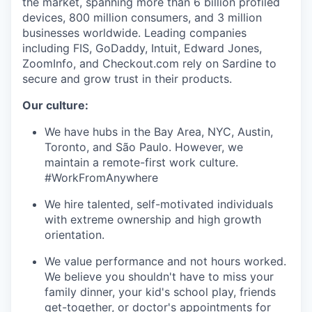
the market, spanning more than 6 billion profiled
devices, 800 million consumers, and 3 million
businesses worldwide. Leading companies
including FIS, GoDaddy, Intuit, Edward Jones,
ZoomInfo, and Checkout.com rely on Sardine to
secure and grow trust in their products.
Our culture:
We have hubs in the Bay Area, NYC, Austin,
Toronto, and São Paulo. However, we
maintain a remote-first work culture.
#WorkFromAnywhere
We hire talented, self-motivated individuals
with extreme ownership and high growth
orientation.
We value performance and not hours worked.
We believe you shouldn't have to miss your
family dinner, your kid's school play, friends
get-together, or doctor's appointments for