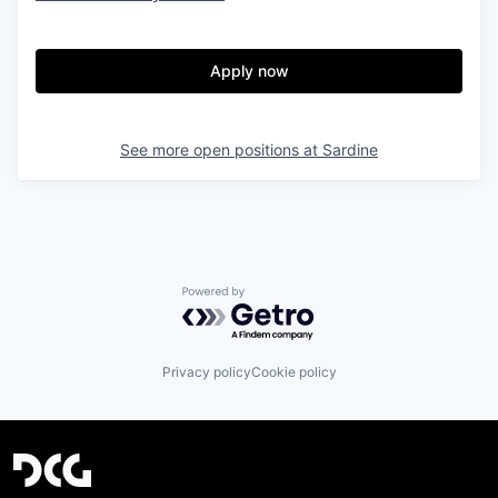
Apply now
See more open positions at
Sardine
Powered by Getro.com
Privacy policy
Cookie policy