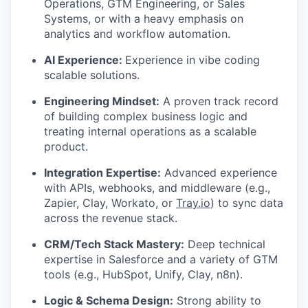
Operations, GTM Engineering, or Sales
Systems, or with a heavy emphasis on
analytics and workflow automation.
AI Experience:
Experience in vibe coding
scalable solutions.
Engineering Mindset:
A proven track record
of building complex business logic and
treating internal operations as a scalable
product.
Integration Expertise:
Advanced experience
with APIs, webhooks, and middleware (e.g.,
Zapier, Clay, Workato, or
Tray.io
) to sync data
across the revenue stack.
CRM/Tech Stack Mastery:
Deep technical
expertise in Salesforce and a variety of GTM
tools (e.g., HubSpot, Unify, Clay, n8n).
Logic & Schema Design:
Strong ability to