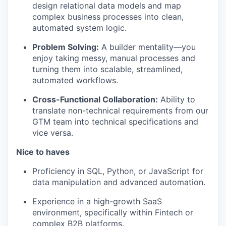
design relational data models and map
complex business processes into clean,
automated system logic.
Problem Solving:
A builder mentality—you
enjoy taking messy, manual processes and
turning them into scalable, streamlined,
automated workflows.
Cross-Functional Collaboration:
Ability to
translate non-technical requirements from our
GTM team into technical specifications and
vice versa.
Nice to haves
Proficiency in SQL, Python, or JavaScript for
data manipulation and advanced automation.
Experience in a high-growth SaaS
environment, specifically within Fintech or
complex B2B platforms.