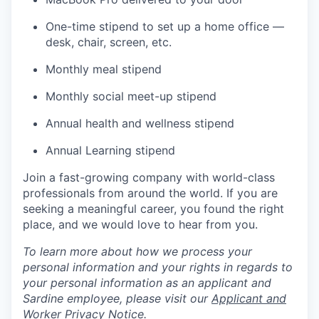
One-time stipend to set up a home office —
desk, chair, screen, etc.
Monthly meal stipend
Monthly social meet-up stipend
Annual health and wellness stipend
Annual Learning stipend
Join a fast-growing company with world-class
professionals from around the world. If you are
seeking a meaningful career, you found the right
place, and we would love to hear from you.
To learn more about how we process your
personal information and your rights in regards to
your personal information as an applicant and
Sardine employee, please visit our
Applicant and
Worker Privacy Notice
.