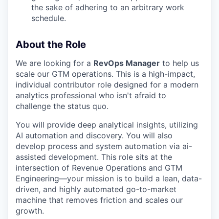
the sake of adhering to an arbitrary work
schedule.
About the Role
We are looking for a
RevOps Manager
to help us
scale our GTM operations. This is a high-impact,
individual contributor role designed for a modern
analytics professional who isn't afraid to
challenge the status quo.
You will provide deep analytical insights, utilizing
AI automation and discovery. You will also
develop process and system automation via ai-
assisted development. This role sits at the
intersection of Revenue Operations and GTM
Engineering—your mission is to build a lean, data-
driven, and highly automated go-to-market
machine that removes friction and scales our
growth.