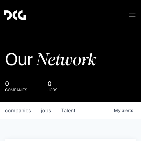
Network
Our
0
0
COMPANIES
JOBS
companies
jobs
Talent
My
alerts