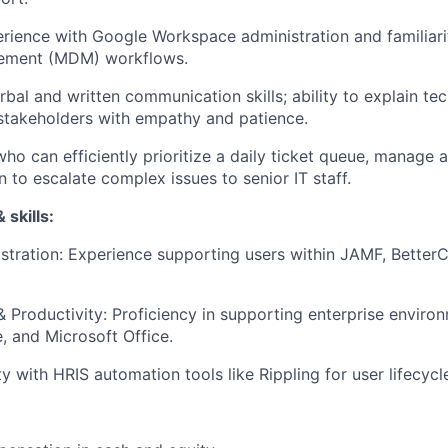
ience with Google Workspace administration and familiari
ement (MDM) workflows.
rbal and written communication skills; ability to explain te
stakeholders with empathy and patience.
who can efficiently prioritize a daily ticket queue, manage 
to escalate complex issues to senior IT staff.
 skills:
tration: Experience supporting users within JAMF, Better
& Productivity: Proficiency in supporting enterprise environ
 and Microsoft Office.
ity with HRIS automation tools like Rippling for user lifecy