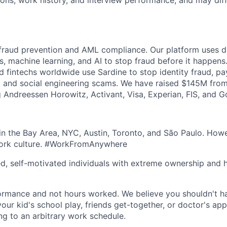
tions, work history, and interview performance, and may dif
 fraud prevention and AML compliance. Our platform uses de
s, machine learning, and AI to stop fraud before it happens
nd fintechs worldwide use Sardine to stop identity fraud, p
 and social engineering scams. We have raised $145M from
ng Andreessen Horowitz, Activant, Visa, Experian, FIS, and 
n the Bay Area, NYC, Austin, Toronto, and São Paulo. Howe
work culture. #WorkFromAnywhere
ed, self-motivated individuals with extreme ownership and 
ormance and not hours worked. We believe you shouldn't h
your kid's school play, friends get-together, or doctor's ap
ng to an arbitrary work schedule.