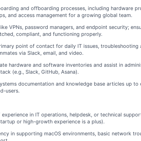
oarding and offboarding processes, including hardware pro
ps, and access management for a growing global team.
like VPNs, password managers, and endpoint security; ens
tched, compliant, and functioning properly.
rimary point of contact for daily IT issues, troubleshooting
ammates via Slack, email, and video.
ate hardware and software inventories and assist in admini
tack (e.g., Slack, GitHub, Asana).
systems documentation and knowledge base articles up to 
d-users.
f experience in IT operations, helpdesk, or technical suppor
tartup or high-growth experience is a plus).
ency in supporting macOS environments, basic network tro
ort.