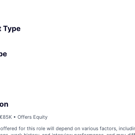
 Type
pe
on
€85K • Offers Equity
fered for this role will depend on various factors, includi