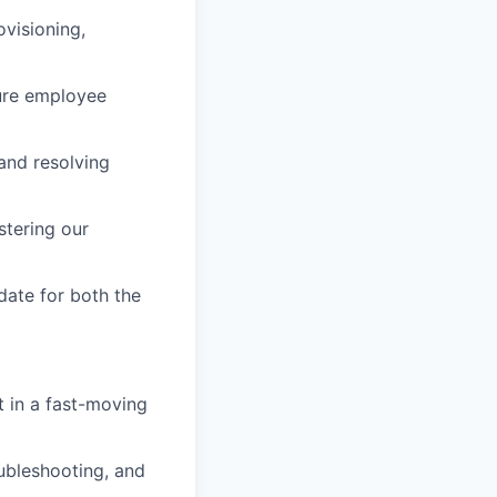
visioning,
ure employee
 and resolving
stering our
date for both the
t in a fast-moving
ubleshooting, and