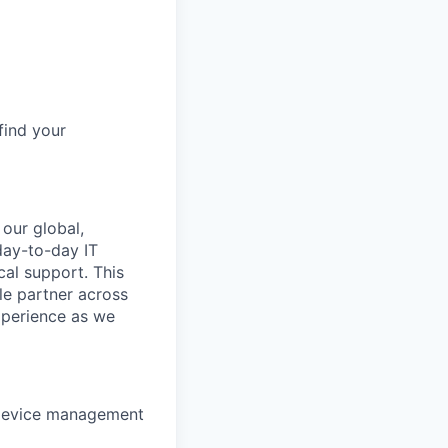
find your
 our global,
day-to-day IT
al support. This
ble partner across
xperience as we
 device management