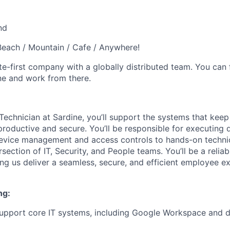
nd
each / Mountain / Cafe / Anywhere!
e-first company with a globally distributed team. You can 
ne and work from there.
Technician at Sardine, you’ll support the systems that keep
productive and secure. You’ll be responsible for executing 
evice management and access controls to hands-on technic
ersection of IT, Security, and People teams. You’ll be a relia
ng us deliver a seamless, secure, and efficient employee e
ng:
support core IT systems, including Google Workspace and