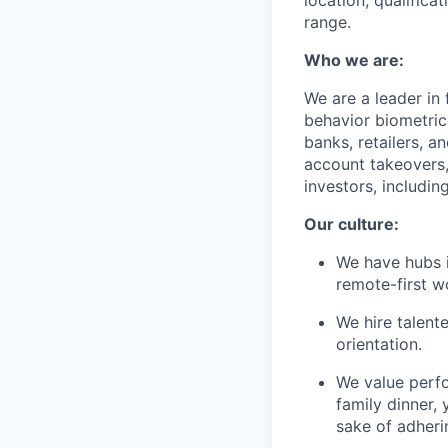
location, qualifica
range.
Who we are:
We are a leader in
behavior biometric
banks, retailers, a
account takeovers,
investors, includi
Our culture:
We have hubs i
remote-first 
We hire talent
orientation.
We value perf
family dinner, 
sake of adheri