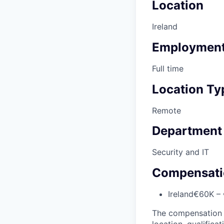
Location
Ireland
Employment
Full time
Location Ty
Remote
Department
Security and IT
Compensati
Ireland
€60K – 
The compensation of