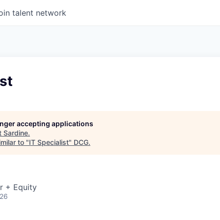
oin talent network
st
longer accepting applications
t
Sardine
.
milar to "
IT Specialist
"
DCG
.
r + Equity
026