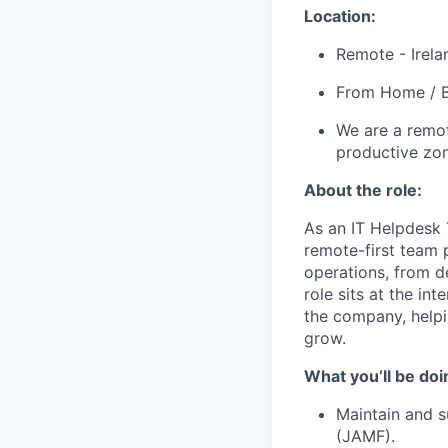
Location:
Remote - Irela
From Home / B
We are a remot
productive zo
About the role:
As an IT Helpdesk 
remote-first team 
operations, from d
role sits at the int
the company, helpi
grow.
What you’ll be doi
Maintain and 
(JAMF).