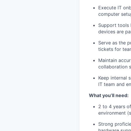
Execute IT onb
computer setu
Support tools 
devices are pa
Serve as the p
tickets for te
Maintain accur
collaboration s
Keep internal 
IT team and en
What you’ll need:
2 to 4 years o
environment (s
Strong profici
hardware supp