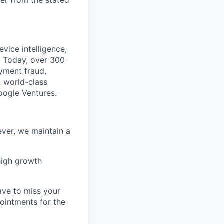
fer from the stated
vice intelligence,
. Today, over 300
ayment fraud,
 world-class
Google Ventures.
ver, we maintain a
high growth
ave to miss your
pointments for the