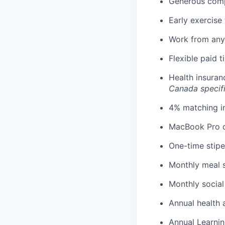
Generous comp
Early exercise 
Work from any
Flexible paid 
Health insuran
Canada specif
4% matching i
MacBook Pro d
One-time stipe
Monthly meal 
Monthly social
Annual health 
Annual Learnin