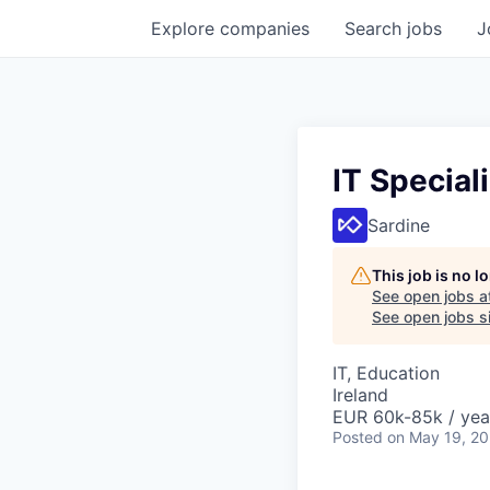
Explore
companies
Search
jobs
J
IT Speciali
Sardine
This job is no 
See open jobs a
See open jobs si
IT, Education
Ireland
EUR 60k-85k / yea
Posted
on May 19, 2