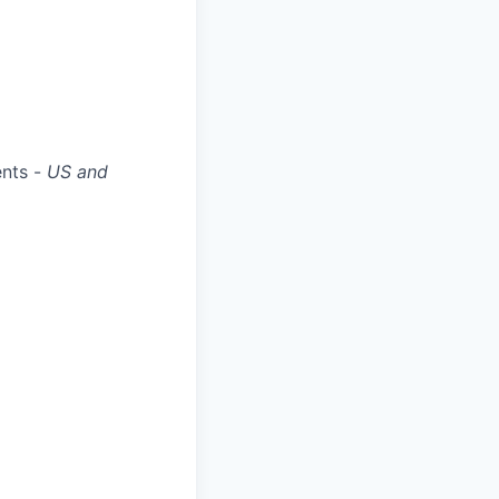
ents -
US and