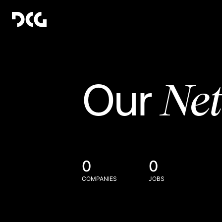
Ne
Our
0
0
COMPANIES
JOBS