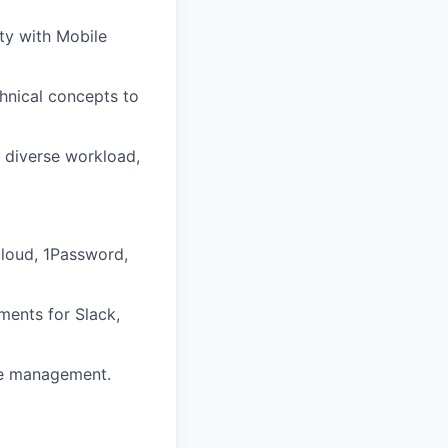
ty with Mobile
chnical concepts to
a diverse workload,
Cloud, 1Password,
ments for Slack,
cle management.