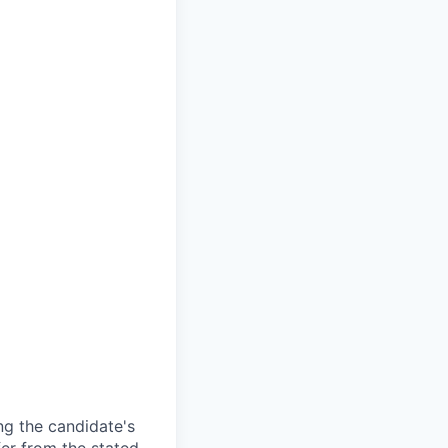
ng the candidate's