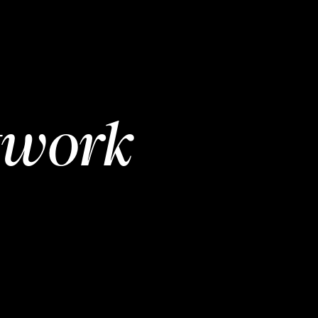
twork