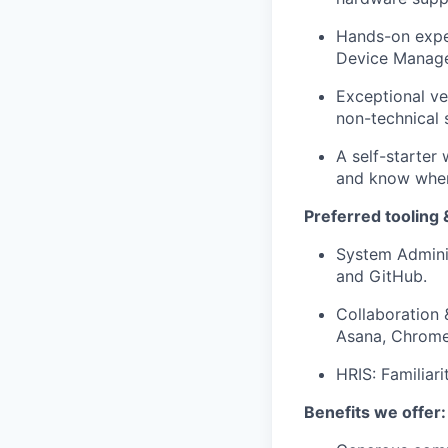
Hands-on exper
Device Manag
Exceptional ve
non-technical 
A self-starter 
and know when 
Preferred tooling &
System Adminis
and GitHub.
Collaboration 
Asana, Chrome,
HRIS: Familiar
Benefits we offer: