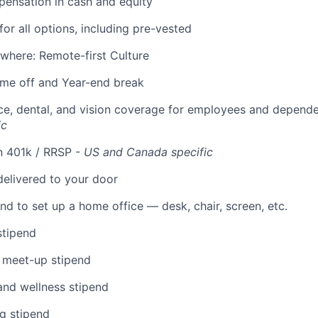
ensation in cash and equity
for all options, including pre-vested
where: Remote-first Culture
time off and Year-end break
ce, dental, and vision coverage for employees and depend
ic
n 401k / RRSP -
US and Canada specific
elivered to your door
nd to set up a home office — desk, chair, screen, etc.
stipend
 meet-up stipend
and wellness stipend
g stipend