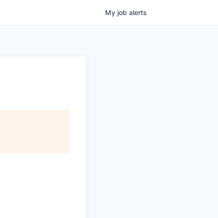
My
job
alerts