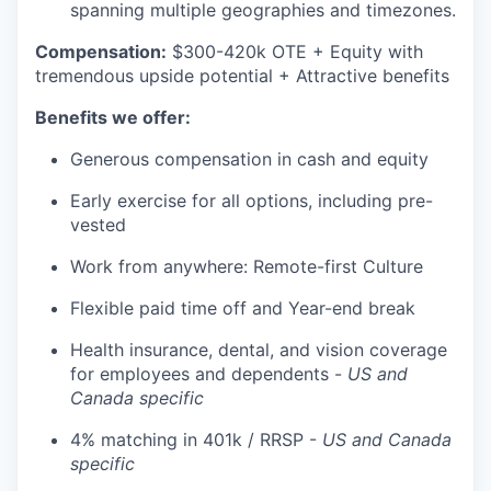
spanning multiple geographies and timezones.
Compensation:
$300-420k OTE + Equity with
tremendous upside potential + Attractive benefits
Benefits we offer:
Generous compensation in cash and equity
Early exercise for all options, including pre-
vested
Work from anywhere: Remote-first Culture
Flexible paid time off and Year-end break
Health insurance, dental, and vision coverage
for employees and dependents -
US and
Canada specific
4% matching in 401k / RRSP -
US and Canada
specific