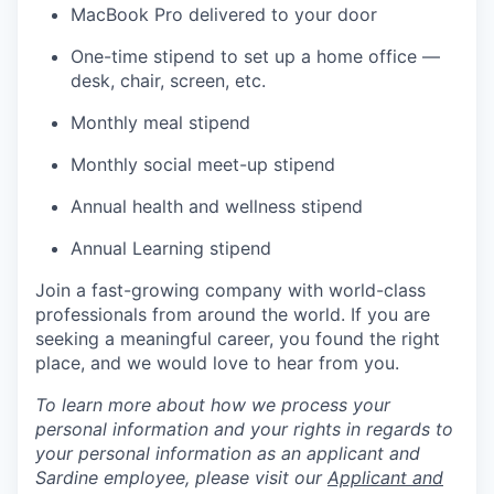
MacBook Pro delivered to your door
One-time stipend to set up a home office —
desk, chair, screen, etc.
Monthly meal stipend
Monthly social meet-up stipend
Annual health and wellness stipend
Annual Learning stipend
Join a fast-growing company with world-class
professionals from around the world. If you are
seeking a meaningful career, you found the right
place, and we would love to hear from you.
To learn more about how we process your
personal information and your rights in regards to
your personal information as an applicant and
Sardine employee, please visit our
Applicant and