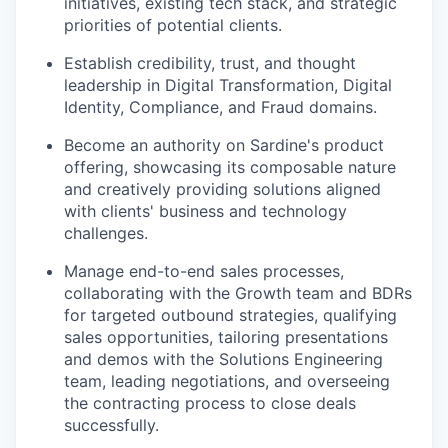
initiatives, existing tech stack, and strategic
priorities of potential clients.
Establish credibility, trust, and thought
leadership in Digital Transformation, Digital
Identity, Compliance, and Fraud domains.
Become an authority on Sardine's product
offering, showcasing its composable nature
and creatively providing solutions aligned
with clients' business and technology
challenges.
Manage end-to-end sales processes,
collaborating with the Growth team and BDRs
for targeted outbound strategies, qualifying
sales opportunities, tailoring presentations
and demos with the Solutions Engineering
team, leading negotiations, and overseeing
the contracting process to close deals
successfully.