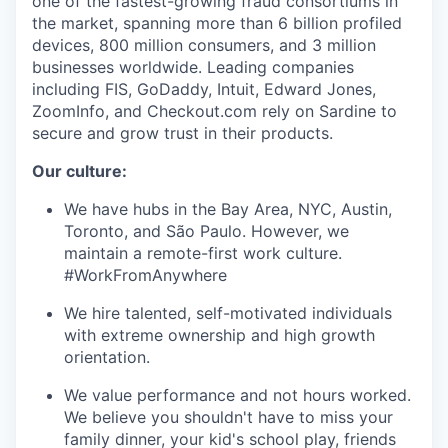
one of the fastest-growing fraud consortiums in
the market, spanning more than 6 billion profiled
devices, 800 million consumers, and 3 million
businesses worldwide. Leading companies
including FIS, GoDaddy, Intuit, Edward Jones,
ZoomInfo, and Checkout.com rely on Sardine to
secure and grow trust in their products.
Our culture:
We have hubs in the Bay Area, NYC, Austin,
Toronto, and São Paulo. However, we
maintain a remote-first work culture.
#WorkFromAnywhere
We hire talented, self-motivated individuals
with extreme ownership and high growth
orientation.
We value performance and not hours worked.
We believe you shouldn't have to miss your
family dinner, your kid's school play, friends