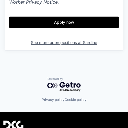
Worker Privacy Notice
.
Apply now
See more open positions at
Sardine
Powered by Getro.com
Privacy policy
Cookie policy