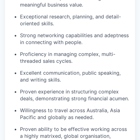
meaningful business value.
Exceptional research, planning, and detail-
oriented skills.
Strong networking capabilities and adeptness
in connecting with people.
Proficiency in managing complex, multi-
threaded sales cycles.
Excellent communication, public speaking,
and writing skills.
Proven experience in structuring complex
deals, demonstrating strong financial acumen.
Willingness to travel across Australia, Asia
Pacific and globally as needed.
Proven ability to be effective working across
a highly matrixed, global organisation,