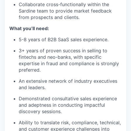
Collaborate cross-functionally within the
Sardine team to provide market feedback
from prospects and clients.
What you’ll need:
5-8 years of B2B SaaS sales experience.
3+ years of proven success in selling to
fintechs and neo-banks, with specific
expertise in fraud and compliance is strongly
preferred.
An extensive network of industry executives
and leaders.
Demonstrated consultative sales experience
and adeptness in conducting impactful
discovery sessions.
Ability to translate risk, compliance, technical,
and customer experience challenges into