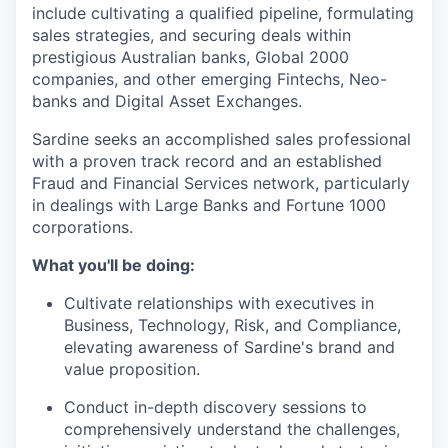
include cultivating a qualified pipeline, formulating
sales strategies, and securing deals within
prestigious Australian banks, Global 2000
companies, and other emerging Fintechs, Neo-
banks and Digital Asset Exchanges.
Sardine seeks an accomplished sales professional
with a proven track record and an established
Fraud and Financial Services network, particularly
in dealings with Large Banks and Fortune 1000
corporations.
What you'll be doing:
Cultivate relationships with executives in
Business, Technology, Risk, and Compliance,
elevating awareness of Sardine's brand and
value proposition.
Conduct in-depth discovery sessions to
comprehensively understand the challenges,