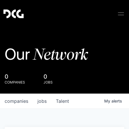
Network
Our
0
0
COMPANIES
JOBS
companies
jobs
Talent
My
alerts