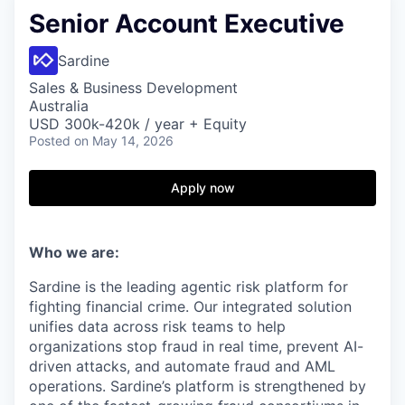
Senior Account Executive
Sardine
Sales & Business Development
Australia
USD 300k-420k / year + Equity
Posted
on May 14, 2026
Apply now
Who we are:
Sardine is the leading agentic risk platform for
fighting financial crime. Our integrated solution
unifies data across risk teams to help
organizations stop fraud in real time, prevent AI-
driven attacks, and automate fraud and AML
operations. Sardine’s platform is strengthened by