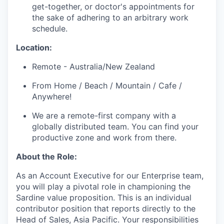
get-together, or doctor's appointments for
the sake of adhering to an arbitrary work
schedule.
Location:
Remote - Australia/New Zealand
From Home / Beach / Mountain / Cafe /
Anywhere!
We are a remote-first company with a
globally distributed team. You can find your
productive zone and work from there.
About the Role:
As an Account Executive for our Enterprise team,
you will play a pivotal role in championing the
Sardine value proposition. This is an individual
contributor position that reports directly to the
Head of Sales, Asia Pacific. Your responsibilities