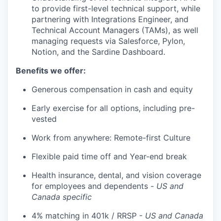
to provide first-level technical support, while
partnering with Integrations Engineer, and
Technical Account Managers (TAMs), as well
managing requests via Salesforce, Pylon,
Notion, and the Sardine Dashboard.
Benefits we offer:
Generous compensation in cash and equity
Early exercise for all options, including pre-
vested
Work from anywhere: Remote-first Culture
Flexible paid time off and Year-end break
Health insurance, dental, and vision coverage
for employees and dependents -
US and
Canada specific
4% matching in 401k / RRSP -
US and Canada