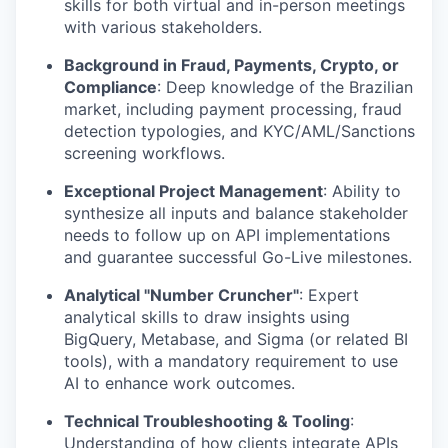
skills for both virtual and in-person meetings
with various stakeholders.
Background in Fraud, Payments, Crypto, or
Compliance
: Deep knowledge of the Brazilian
market, including payment processing, fraud
detection typologies, and KYC/AML/Sanctions
screening workflows.
Exceptional Project Management
: Ability to
synthesize all inputs and balance stakeholder
needs to follow up on API implementations
and guarantee successful Go-Live milestones.
Analytical "Number Cruncher"
: Expert
analytical skills to draw insights using
BigQuery, Metabase, and Sigma (or related BI
tools), with a mandatory requirement to use
AI to enhance work outcomes.
Technical Troubleshooting & Tooling
:
Understanding of how clients integrate APIs