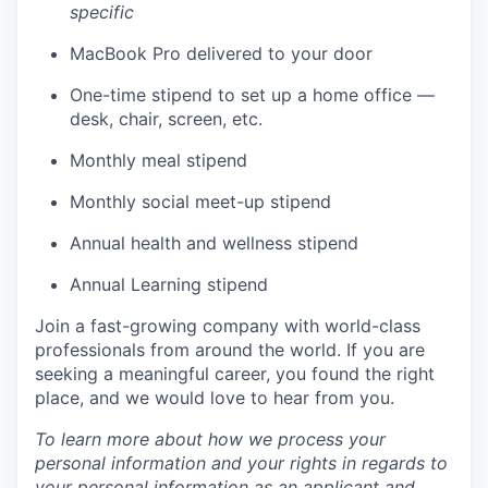
specific
MacBook Pro delivered to your door
One-time stipend to set up a home office —
desk, chair, screen, etc.
Monthly meal stipend
Monthly social meet-up stipend
Annual health and wellness stipend
Annual Learning stipend
Join a fast-growing company with world-class
professionals from around the world. If you are
seeking a meaningful career, you found the right
place, and we would love to hear from you.
To learn more about how we process your
personal information and your rights in regards to
your personal information as an applicant and