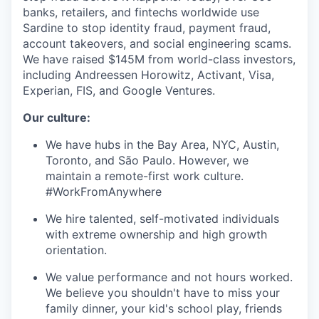
banks, retailers, and fintechs worldwide use
Sardine to stop identity fraud, payment fraud,
account takeovers, and social engineering scams.
We have raised $145M from world-class investors,
including Andreessen Horowitz, Activant, Visa,
Experian, FIS, and Google Ventures.
Our culture:
We have hubs in the Bay Area, NYC, Austin,
Toronto, and São Paulo. However, we
maintain a remote-first work culture.
#WorkFromAnywhere
We hire talented, self-motivated individuals
with extreme ownership and high growth
orientation.
We value performance and not hours worked.
We believe you shouldn't have to miss your
family dinner, your kid's school play, friends