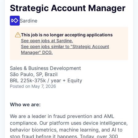
Strategic Account Manager
Sardine
This job is no longer accepting applications
See open jobs at
Sardine
.
See open jobs similar to "
Strategic Account
Manager
"
DCG
.
Sales & Business Development
São Paulo, SP, Brazil
BRL 225k-375k / year + Equity
Posted
on May 7, 2026
Who we are:
We are a leader in fraud prevention and AML
compliance. Our platform uses device intelligence,
behavior biometrics, machine learning, and AI to
stop fraud before it happens. Today, over 300