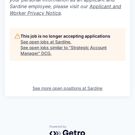
Sardine employee, please visit our
Applicant and
Worker Privacy Notice
.
This job is no longer accepting applications
See open jobs at
Sardine
.
See open jobs similar to "
Strategic Account
Manager
"
DCG
.
See more open positions at
Sardine
Powered by Getro.com