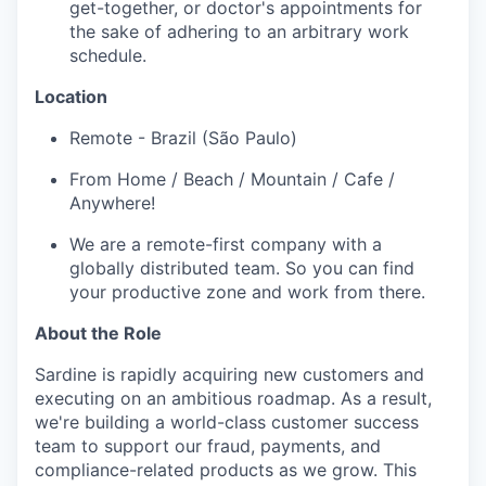
get-together, or doctor's appointments for
the sake of adhering to an arbitrary work
schedule.
Location
Remote - Brazil (São Paulo)
From Home / Beach / Mountain / Cafe /
Anywhere!
We are a remote-first company with a
globally distributed team. So you can find
your productive zone and work from there.
About the Role
Sardine is rapidly acquiring new customers and
executing on an ambitious roadmap. As a result,
we're building a world-class customer success
team to support our fraud, payments, and
compliance-related products as we grow. This