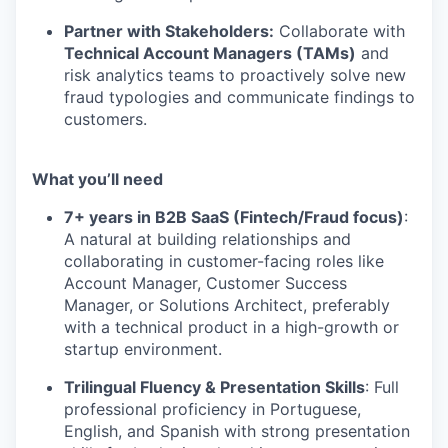
Partner with Stakeholders:
Collaborate with
Technical Account Managers (TAMs)
and
risk analytics teams to proactively solve new
fraud typologies and communicate findings to
customers.
What you’ll need
7+ years in B2B SaaS (Fintech/Fraud focus)
:
A natural at building relationships and
collaborating in customer-facing roles like
Account Manager, Customer Success
Manager, or Solutions Architect, preferably
with a technical product in a high-growth or
startup environment.
Trilingual Fluency & Presentation Skills
: Full
professional proficiency in Portuguese,
English, and Spanish with strong presentation