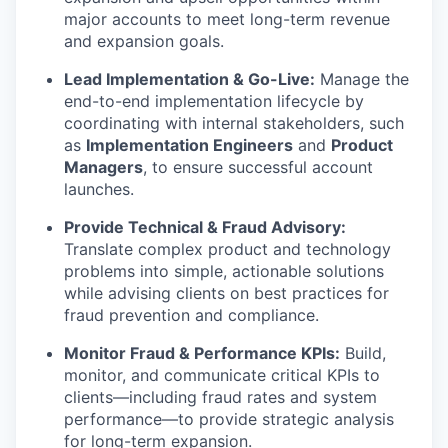
major accounts to meet long-term revenue
and expansion goals.
Lead Implementation & Go-Live:
Manage the
end-to-end implementation lifecycle by
coordinating with internal stakeholders, such
as
Implementation Engineers
and
Product
Managers
, to ensure successful account
launches.
Provide Technical & Fraud Advisory:
Translate complex product and technology
problems into simple, actionable solutions
while advising clients on best practices for
fraud prevention and compliance.
Monitor Fraud & Performance KPIs:
Build,
monitor, and communicate critical KPIs to
clients—including fraud rates and system
performance—to provide strategic analysis
for long-term expansion.