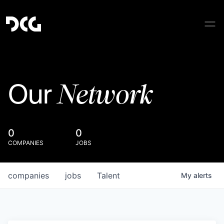
Network
Our
0
0
COMPANIES
JOBS
companies
jobs
Talent
My
alerts