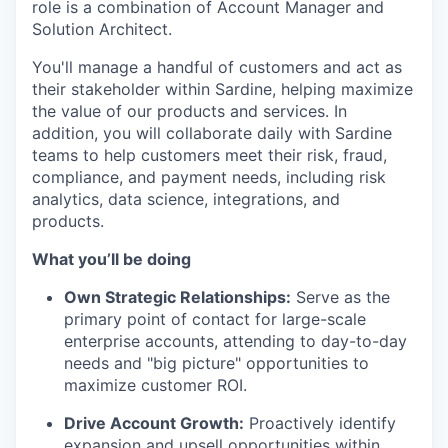
role is a combination of Account Manager and
Solution Architect.
You'll manage a handful of customers and act as
their stakeholder within Sardine, helping maximize
the value of our products and services. In
addition, you will collaborate daily with Sardine
teams to help customers meet their risk, fraud,
compliance, and payment needs, including risk
analytics, data science, integrations, and
products.
What you’ll be doing
Own Strategic Relationships:
Serve as the
primary point of contact for large-scale
enterprise accounts, attending to day-to-day
needs and "big picture" opportunities to
maximize customer ROI.
Drive Account Growth:
Proactively identify
expansion and upsell opportunities within