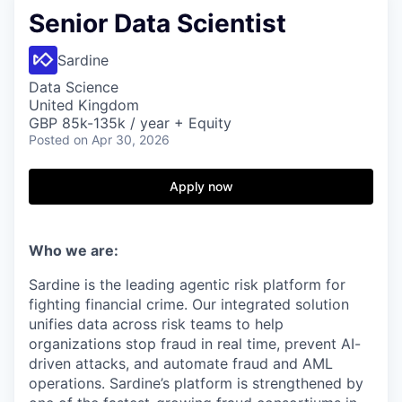
Senior Data Scientist
Sardine
Data Science
United Kingdom
GBP 85k-135k / year + Equity
Posted
on Apr 30, 2026
Apply now
Who we are:
Sardine is the leading agentic risk platform for
fighting financial crime. Our integrated solution
unifies data across risk teams to help
organizations stop fraud in real time, prevent AI-
driven attacks, and automate fraud and AML
operations. Sardine’s platform is strengthened by