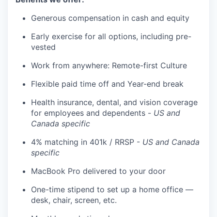
Generous compensation in cash and equity
Early exercise for all options, including pre-
vested
Work from anywhere: Remote-first Culture
Flexible paid time off and Year-end break
Health insurance, dental, and vision coverage
for employees and dependents -
US and
Canada specific
4% matching in 401k / RRSP -
US and Canada
specific
MacBook Pro delivered to your door
One-time stipend to set up a home office —
desk, chair, screen, etc.