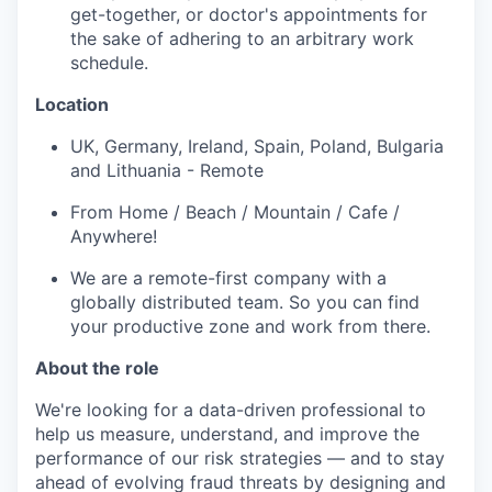
get-together, or doctor's appointments for
the sake of adhering to an arbitrary work
schedule.
Location
UK, Germany, Ireland, Spain, Poland, Bulgaria
and Lithuania - Remote
From Home / Beach / Mountain / Cafe /
Anywhere!
We are a remote-first company with a
globally distributed team. So you can find
your productive zone and work from there.
About the role
We're looking for a data-driven professional to
help us measure, understand, and improve the
performance of our risk strategies — and to stay
ahead of evolving fraud threats by designing and