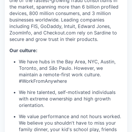
one of the fastest-growing fraud consortiums in
the market, spanning more than 6 billion profiled
devices, 800 million consumers, and 3 million
businesses worldwide. Leading companies
including FIS, GoDaddy, Intuit, Edward Jones,
ZoomInfo, and Checkout.com rely on Sardine to
secure and grow trust in their products.
Our culture:
We have hubs in the Bay Area, NYC, Austin,
Toronto, and São Paulo. However, we
maintain a remote-first work culture.
#WorkFromAnywhere
We hire talented, self-motivated individuals
with extreme ownership and high growth
orientation.
We value performance and not hours worked.
We believe you shouldn't have to miss your
family dinner, your kid's school play, friends