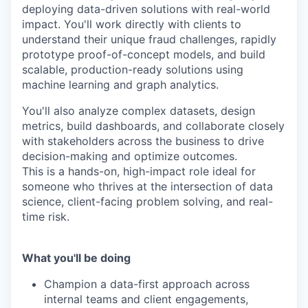
deploying data-driven solutions with real-world
impact. You'll work directly with clients to
understand their unique fraud challenges, rapidly
prototype proof-of-concept models, and build
scalable, production-ready solutions using
machine learning and graph analytics.
You'll also analyze complex datasets, design
metrics, build dashboards, and collaborate closely
with stakeholders across the business to drive
decision-making and optimize outcomes.
This is a hands-on, high-impact role ideal for
someone who thrives at the intersection of data
science, client-facing problem solving, and real-
time risk.
What you'll be doing
Champion a data-first approach across
internal teams and client engagements,