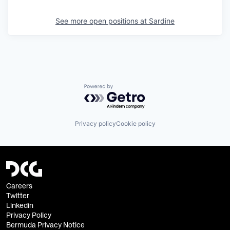
See more open positions at
Sardine
Powered by Getro.com
Privacy policy
Cookie policy
Careers
Twitter
Linkedin
Privacy Policy
Bermuda Privacy Notice