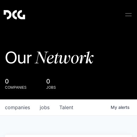
Network
Our
0
0
COMPANIES
JOBS
companies
jobs
Talent
My
alerts