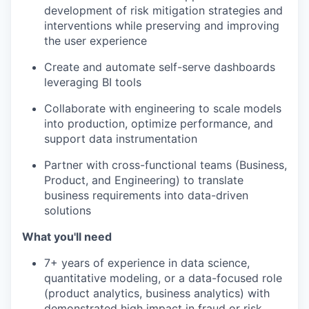
development of risk mitigation strategies and
interventions while preserving and improving
the user experience
Create and automate self-serve dashboards
leveraging BI tools
Collaborate with engineering to scale models
into production, optimize performance, and
support data instrumentation
Partner with cross-functional teams (Business,
Product, and Engineering) to translate
business requirements into data-driven
solutions
What you'll need
7+ years of experience in data science,
quantitative modeling, or a data-focused role
(product analytics, business analytics) with
demonstrated high impact in fraud or risk