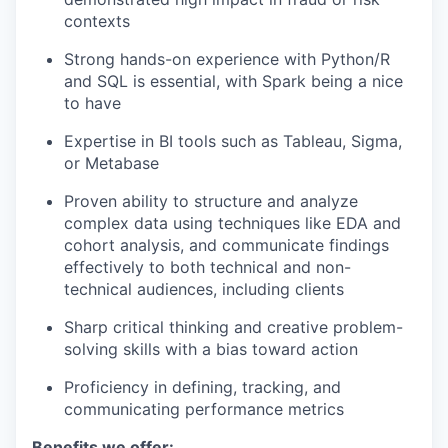
contexts
Strong hands-on experience with Python/R
and SQL is essential, with Spark being a nice
to have
Expertise in BI tools such as Tableau, Sigma,
or Metabase
Proven ability to structure and analyze
complex data using techniques like EDA and
cohort analysis, and communicate findings
effectively to both technical and non-
technical audiences, including clients
Sharp critical thinking and creative problem-
solving skills with a bias toward action
Proficiency in defining, tracking, and
communicating performance metrics
Benefits we offer: