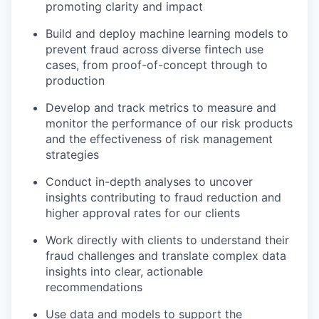
promoting clarity and impact
Build and deploy machine learning models to
prevent fraud across diverse fintech use
cases, from proof-of-concept through to
production
Develop and track metrics to measure and
monitor the performance of our risk products
and the effectiveness of risk management
strategies
Conduct in-depth analyses to uncover
insights contributing to fraud reduction and
higher approval rates for our clients
Work directly with clients to understand their
fraud challenges and translate complex data
insights into clear, actionable
recommendations
Use data and models to support the