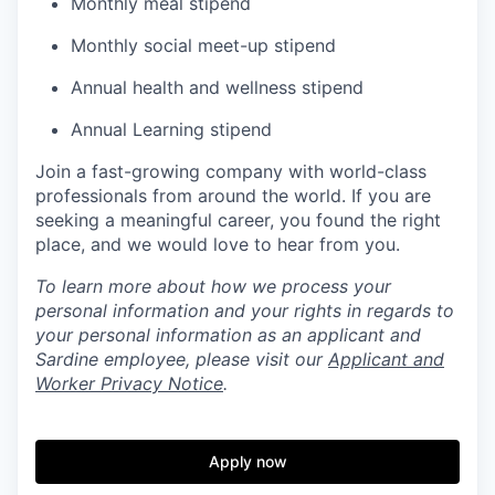
Monthly meal stipend
Monthly social meet-up stipend
Annual health and wellness stipend
Annual Learning stipend
Join a fast-growing company with world-class
professionals from around the world. If you are
seeking a meaningful career, you found the right
place, and we would love to hear from you.
To learn more about how we process your
personal information and your rights in regards to
your personal information as an applicant and
Sardine employee, please visit our
Applicant and
Worker Privacy Notice
.
Apply now