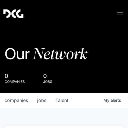
Network
Our
0
0
COMPANIES
JOBS
companies
jobs
Talent
My
alerts