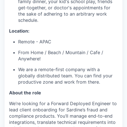
family dinner, your kid's school play, friends
get-together, or doctor's appointments for
the sake of adhering to an arbitrary work
schedule.
Location:
Remote - APAC
From Home / Beach / Mountain / Cafe /
Anywhere!
We are a remote-first company with a
globally distributed team. You can find your
productive zone and work from there.
About the role
We’re looking for a Forward Deployed Engineer to
lead client onboarding for Sardine’s fraud and
compliance products. You’ll manage end-to-end
integrations, translate technical requirements into