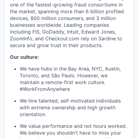
one of the fastest-growing fraud consortiums in
the market, spanning more than 6 billion profiled
devices, 800 million consumers, and 3 million
businesses worldwide. Leading companies
including FIS, GoDaddy, Intuit, Edward Jones,
ZoomInfo, and Checkout.com rely on Sardine to
secure and grow trust in their products.
Our culture:
We have hubs in the Bay Area, NYC, Austin,
Toronto, and São Paulo. However, we
maintain a remote-first work culture.
#WorkFromAnywhere
We hire talented, self-motivated individuals
with extreme ownership and high growth
orientation.
We value performance and not hours worked.
We believe you shouldn't have to miss your