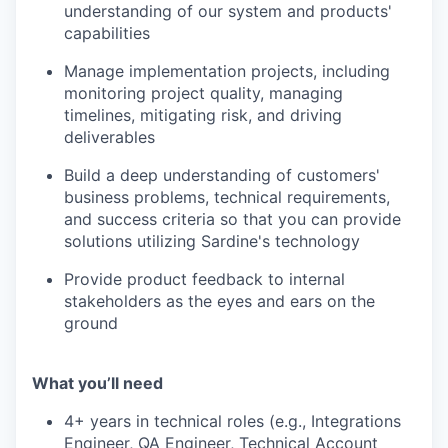
understanding of our system and products'
capabilities
Manage implementation projects, including
monitoring project quality, managing
timelines, mitigating risk, and driving
deliverables
Build a deep understanding of customers'
business problems, technical requirements,
and success criteria so that you can provide
solutions utilizing Sardine's technology
Provide product feedback to internal
stakeholders as the eyes and ears on the
ground
What you’ll need
4+ years in technical roles (e.g., Integrations
Engineer, QA Engineer, Technical Account