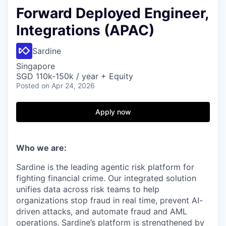
Forward Deployed Engineer,
Integrations (APAC)
Sardine
Singapore
SGD 110k-150k / year + Equity
Posted
on Apr 24, 2026
Apply now
Who we are:
Sardine is the leading agentic risk platform for
fighting financial crime. Our integrated solution
unifies data across risk teams to help
organizations stop fraud in real time, prevent AI-
driven attacks, and automate fraud and AML
operations. Sardine’s platform is strengthened by