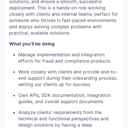
solutions, and ensure a smooth, successful
deployment. This is a hands-on role working
closely with clients and internal teams, perfect for
someone who thrives in fast-paced environments
and enjoys solving complex problems with
practical, scalable solutions.
What you’ll be doing
Manage implementation and integration
efforts for fraud and compliance products
Work closely with clients and provide end-to-
end support during their onboarding process,
setting our clients up for success
Own APIs, SDK documentation, integration
guides, and overall support documents
Analyze clients' requirements from the
technical and functional perspectives and
design solutions by having a deep