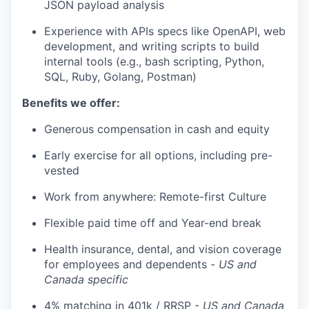
JSON payload analysis
Experience with APIs specs like OpenAPI, web
development, and writing scripts to build
internal tools (e.g., bash scripting, Python,
SQL, Ruby, Golang, Postman)
Benefits we offer:
Generous compensation in cash and equity
Early exercise for all options, including pre-
vested
Work from anywhere: Remote-first Culture
Flexible paid time off and Year-end break
Health insurance, dental, and vision coverage
for employees and dependents -
US and
Canada specific
4% matching in 401k / RRSP -
US and Canada