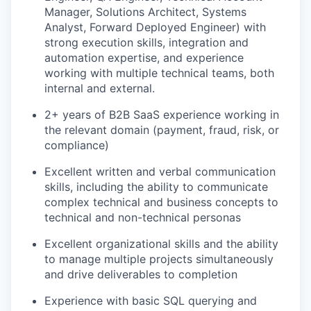
Manager, Solutions Architect, Systems
Analyst, Forward Deployed Engineer) with
strong execution skills, integration and
automation expertise, and experience
working with multiple technical teams, both
internal and external.
2+ years of B2B SaaS experience working in
the relevant domain (payment, fraud, risk, or
compliance)
Excellent written and verbal communication
skills, including the ability to communicate
complex technical and business concepts to
technical and non-technical personas
Excellent organizational skills and the ability
to manage multiple projects simultaneously
and drive deliverables to completion
Experience with basic SQL querying and