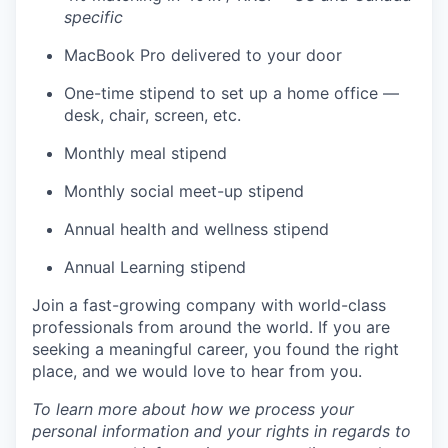
specific
MacBook Pro delivered to your door
One-time stipend to set up a home office —
desk, chair, screen, etc.
Monthly meal stipend
Monthly social meet-up stipend
Annual health and wellness stipend
Annual Learning stipend
Join a fast-growing company with world-class
professionals from around the world. If you are
seeking a meaningful career, you found the right
place, and we would love to hear from you.
To learn more about how we process your
personal information and your rights in regards to