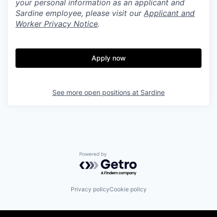
your personal information as an applicant and
Sardine employee, please visit our
Applicant and
Worker Privacy Notice
.
Apply now
See more open positions at
Sardine
Powered by Getro.com
Privacy policy
Cookie policy