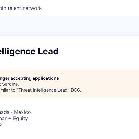
oin talent network
elligence Lead
longer accepting applications
t
Sardine
.
milar to "
Threat Intelligence Lead
"
DCG
.
nada · Mexico
ear + Equity
o