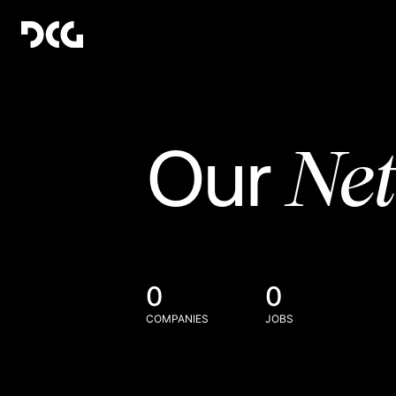
Ne
Our
0
0
COMPANIES
JOBS