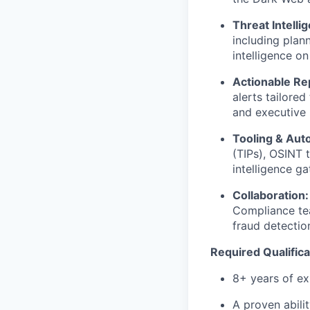
Threat Intell
including plann
intelligence on
Actionable Re
alerts tailored
and executive 
Tooling & Aut
(TIPs), OSINT 
intelligence ga
Collaboration:
Compliance tea
fraud detectio
Required Qualifica
8+ years of ex
A proven abili