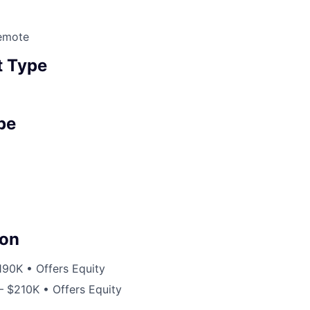
emote
 Type
pe
on
190K • Offers Equity
– $210K • Offers Equity