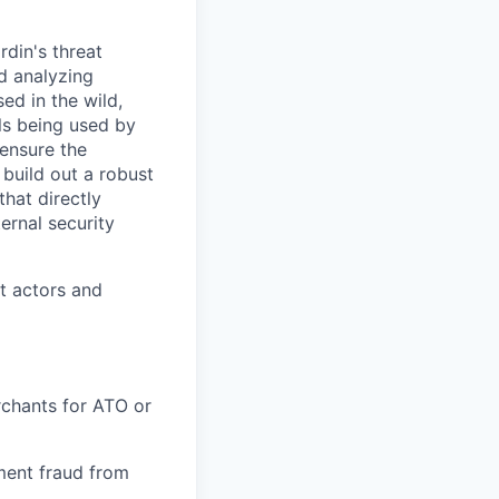
rdin's threat
nd analyzing
ed in the wild,
ls being used by
 ensure the
 build out a robust
that directly
ernal security
at actors and
rchants for ATO or
ment fraud from