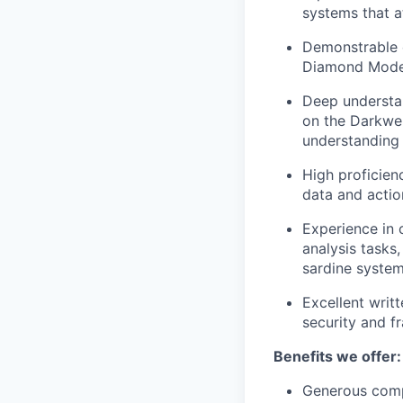
systems that a
Demonstrable e
Diamond Model,
Deep understan
on the Darkweb
understanding 
High proficien
data and actio
Experience in 
analysis tasks
sardine system
Excellent writt
security and f
Benefits we offer:
Generous comp