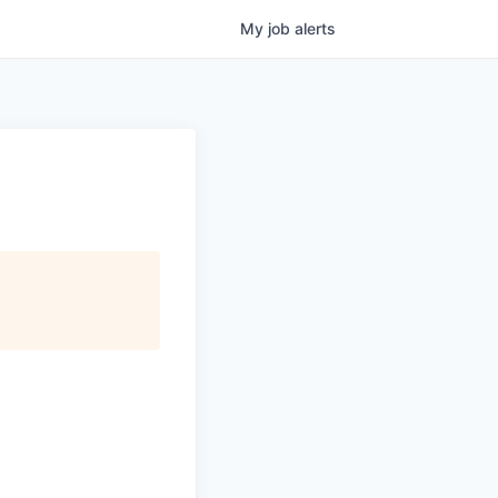
My
job
alerts