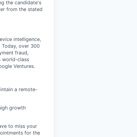
ng the candidate's
fer from the stated
vice intelligence,
. Today, over 300
ayment fraud,
 world-class
Google Ventures.
intain a remote-
high growth
ave to miss your
pointments for the