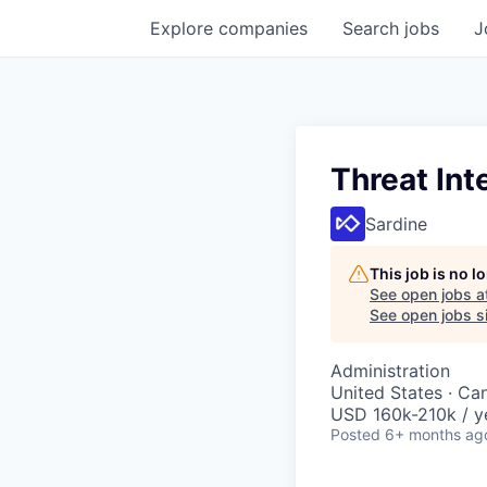
Explore
companies
Search
jobs
J
Threat Int
Sardine
This job is no 
See open jobs a
See open jobs si
Administration
United States · Ca
USD 160k-210k / y
Posted
6+ months ag