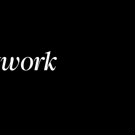
twork