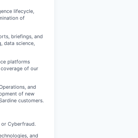
ence lifecycle,
mination of
rts, briefings, and
g, data science,
nce platforms
d coverage of our
 Operations, and
elopment of new
 Sardine customers.
, or Cyberfraud.
technologies, and