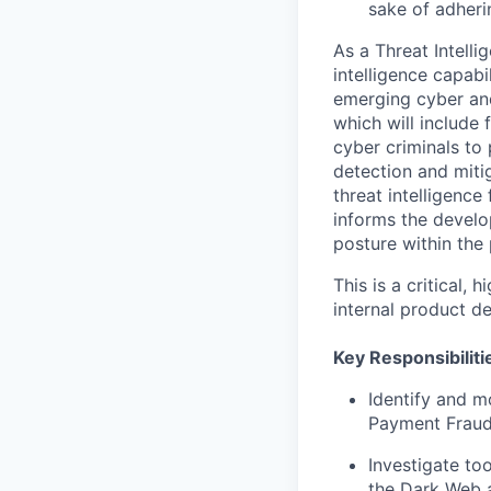
sake of adheri
As a Threat Intelli
intelligence capabi
emerging cyber and
which will include
cyber criminals to 
detection and miti
threat intelligence
informs the develo
posture within the
This is a critical,
internal product d
Key Responsibiliti
Identify and m
Payment Fraud
Investigate too
the Dark Web 