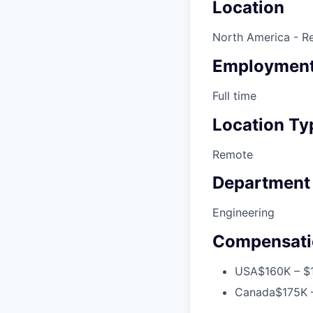
Location
North America - R
Employment
Full time
Location Ty
Remote
Department
Engineering
Compensati
USA
$160K – $
Canada
$175K 