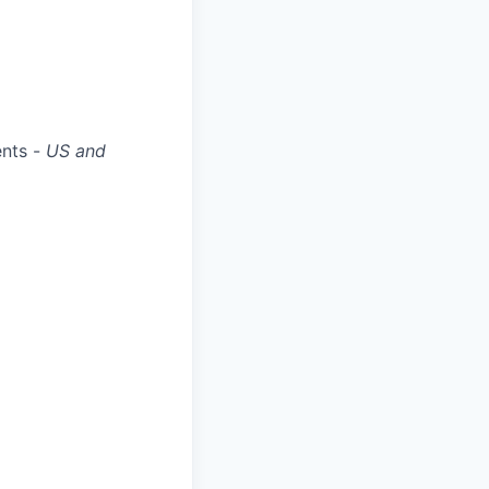
ents -
US and