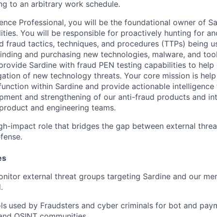
ng to an arbitrary work schedule.
gence Professional, you will be the foundational owner of Sa
lities. You will be responsible for proactively hunting for a
 fraud tactics, techniques, and procedures (TTPs) being us
 finding and purchasing new technologies, malware, and too
provide Sardine with fraud PEN testing capabilities to help
gation of new technology threats. Your core mission is help
 function within Sardine and provide actionable intelligence 
pment and strengthening of our anti-fraud products and int
 product and engineering teams.
 high-impact role that bridges the gap between external thre
efense.
es
onitor external threat groups targeting Sardine and our me
.
ls
used by Fraudsters and cyber criminals for bot and pay
and OSINT communities
.