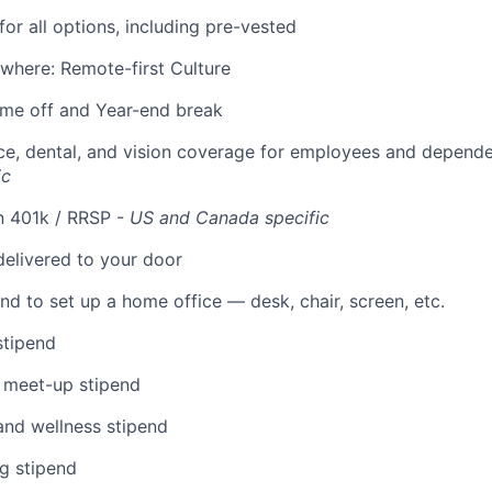
for all options, including pre-vested
where: Remote-first Culture
time off and Year-end break
ce, dental, and vision coverage for employees and depend
ic
n 401k / RRSP -
US and Canada specific
elivered to your door
nd to set up a home office — desk, chair, screen, etc.
stipend
 meet-up stipend
and wellness stipend
g stipend