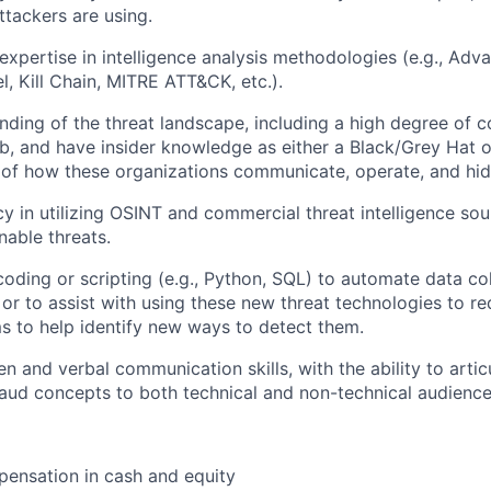
ttackers are using.
xpertise in intelligence analysis methodologies (e.g., Adv
 Kill Chain, MITRE ATT&CK, etc.).
ding of the threat landscape, including a high degree of 
, and have insider knowledge as either a Black/Grey Hat o
of how these organizations communicate, operate, and hid
cy in utilizing OSINT and commercial threat intelligence so
nable threats.
coding or scripting (e.g., Python, SQL) to automate data co
, or to assist with using these new threat technologies to r
s to help identify new ways to detect them.
en and verbal communication skills, with the ability to arti
raud concepts to both technical and non-technical audience
ensation in cash and equity