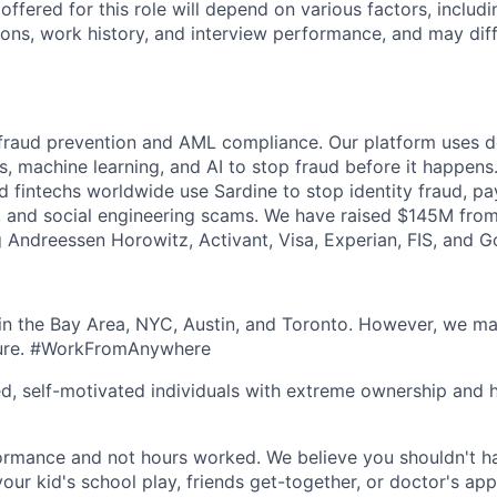
fered for this role will depend on various factors, includi
tions, work history, and interview performance, and may dif
 fraud prevention and AML compliance. Our platform uses de
s, machine learning, and AI to stop fraud before it happens
nd fintechs worldwide use Sardine to stop identity fraud, p
 and social engineering scams. We have raised $145M from
ng Andreessen Horowitz, Activant, Visa, Experian, FIS, and 
n the Bay Area, NYC, Austin, and Toronto. However, we ma
lture. #WorkFromAnywhere
ed, self-motivated individuals with extreme ownership and 
ormance and not hours worked. We believe you shouldn't h
your kid's school play, friends get-together, or doctor's ap