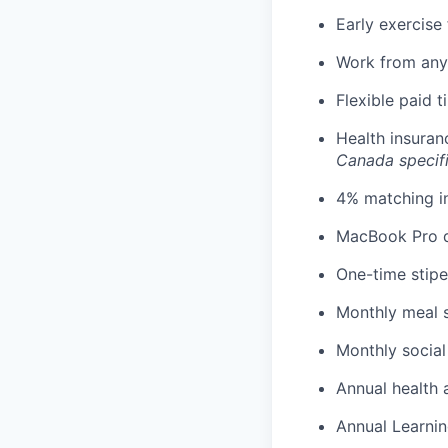
Early exercise 
Work from any
Flexible paid 
Health insuran
Canada specif
4% matching i
MacBook Pro d
One-time stipe
Monthly meal 
Monthly social
Annual health 
Annual Learnin