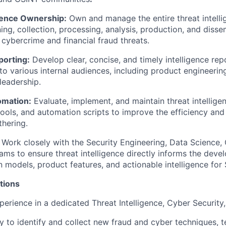
igence Ownership:
Own and manage the entire threat intellig
ing, collection, processing, analysis, production, and disse
 cybercrime and financial fraud threats.
porting:
Develop clear, concise, and timely intelligence repo
 to various internal audiences, including product engineerin
leadership.
omation:
Evaluate, implement, and maintain threat intellige
tools, and automation scripts to improve the efficiency an
thering.
Work closely with the Security Engineering, Data Science,
ms to ensure threat intelligence directly informs the dev
n models, product features, and actionable intelligence for
tions
perience in a dedicated Threat Intelligence, Cyber Security
ty to identify and collect new fraud and cyber techniques, 