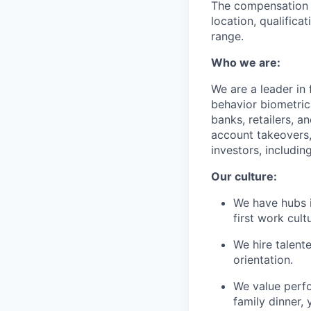
The compensation of
location, qualifica
range.
Who we are:
We are a leader in
behavior biometric
banks, retailers, a
account takeovers,
investors, includi
Our culture:
We have hubs i
first work cu
We hire talent
orientation.
We value perf
family dinner, 