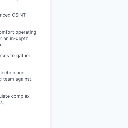
anced OSINT,
comfort operating
r an in-depth
e.
urces to gather
llection and
ed team against
culate complex
s.