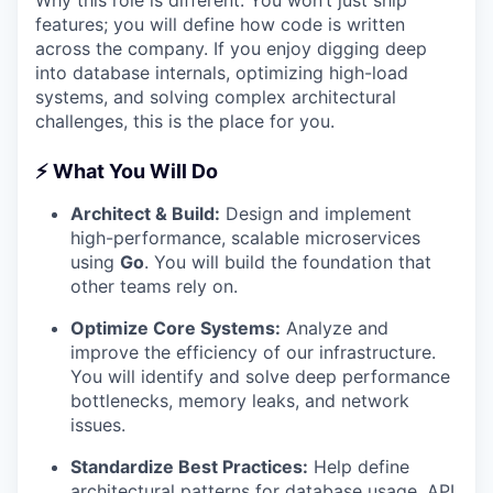
Why this role is different: You won’t just ship
features; you will define how code is written
across the company. If you enjoy digging deep
into database internals, optimizing high-load
systems, and solving complex architectural
challenges, this is the place for you.
⚡ What You Will Do
Architect & Build:
Design and implement
high-performance, scalable microservices
using
Go
. You will build the foundation that
other teams rely on.
Optimize Core Systems:
Analyze and
improve the efficiency of our infrastructure.
You will identify and solve deep performance
bottlenecks, memory leaks, and network
issues.
Standardize Best Practices:
Help define
architectural patterns for database usage, API