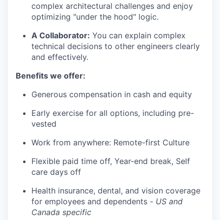
complex architectural challenges and enjoy
optimizing "under the hood" logic.
A Collaborator:
You can explain complex
technical decisions to other engineers clearly
and effectively.
Benefits we offer:
Generous compensation in cash and equity
Early exercise for all options, including pre-
vested
Work from anywhere: Remote-first Culture
Flexible paid time off, Year-end break, Self
care days off
Health insurance, dental, and vision coverage
for employees and dependents -
US and
Canada specific