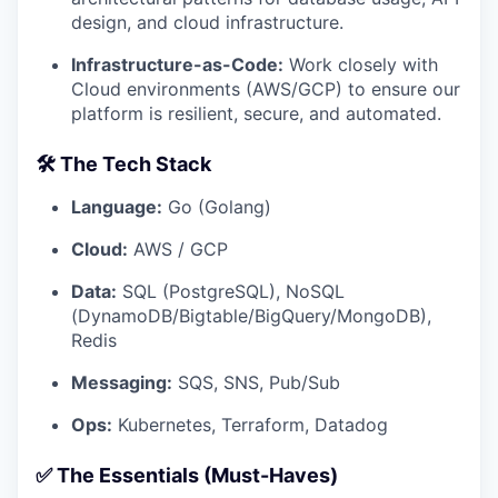
design, and cloud infrastructure.
Infrastructure-as-Code:
Work closely with
Cloud environments (AWS/GCP) to ensure our
platform is resilient, secure, and automated.
🛠 The Tech Stack
Language:
Go (Golang)
Cloud:
AWS / GCP
Data:
SQL (PostgreSQL), NoSQL
(DynamoDB/Bigtable/BigQuery/MongoDB),
Redis
Messaging:
SQS, SNS, Pub/Sub
Ops:
Kubernetes, Terraform, Datadog
✅ The Essentials (Must-Haves)