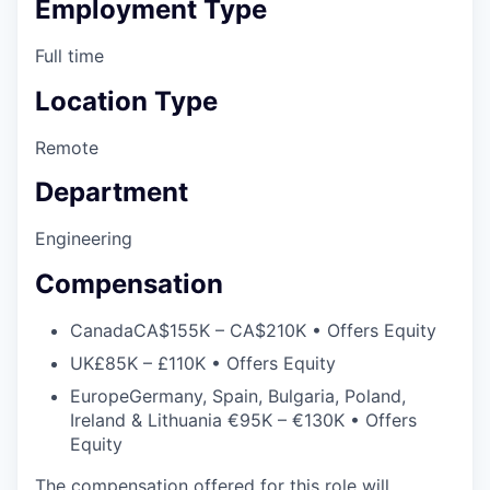
Employment Type
Full time
Location Type
Remote
Department
Engineering
Compensation
Canada
CA$155K – CA$210K • Offers Equity
UK
£85K – £110K • Offers Equity
Europe
Germany, Spain, Bulgaria, Poland,
Ireland & Lithuania €95K – €130K • Offers
Equity
The compensation offered for this role will