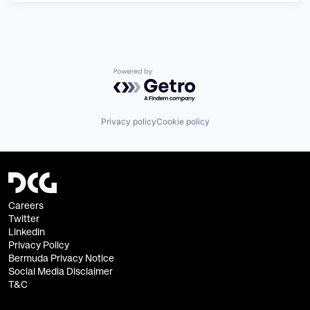
Powered by Getro.com
Privacy policy
Cookie policy
Careers
Twitter
Linkedin
Privacy Policy
Bermuda Privacy Notice
Social Media Disclaimer
T&C