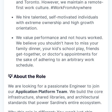
and Toronto. However, we maintain a remote-
first work culture. #WorkFromAnywhere
We hire talented, self-motivated individuals
with extreme ownership and high growth
orientation.
We value performance and not hours worked.
We believe you shouldn't have to miss your
family dinner, your kid's school play, friends
get-together, or doctor's appointments for
the sake of adhering to an arbitrary work
schedule.
💡 About the Role
We are looking for a passionate Engineer to join
our
Application Platform Team
. We build the core
infrastructure, shared libraries, and architectural
standards that power Sardine’s entire ecosystem.