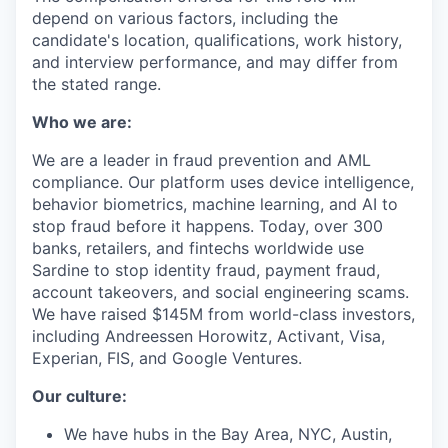
depend on various factors, including the
candidate's location, qualifications, work history,
and interview performance, and may differ from
the stated range.
Who we are:
We are a leader in fraud prevention and AML
compliance. Our platform uses device intelligence,
behavior biometrics, machine learning, and AI to
stop fraud before it happens. Today, over 300
banks, retailers, and fintechs worldwide use
Sardine to stop identity fraud, payment fraud,
account takeovers, and social engineering scams.
We have raised $145M from world-class investors,
including Andreessen Horowitz, Activant, Visa,
Experian, FIS, and Google Ventures.
Our culture:
We have hubs in the Bay Area, NYC, Austin,