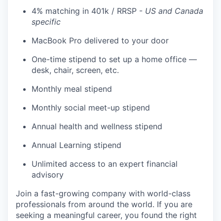
4% matching in 401k / RRSP -
US and Canada
specific
MacBook Pro delivered to your door
One-time stipend to set up a home office —
desk, chair, screen, etc.
Monthly meal stipend
Monthly social meet-up stipend
Annual health and wellness stipend
Annual Learning stipend
Unlimited access to an expert financial
advisory
Join a fast-growing company with world-class
professionals from around the world. If you are
seeking a meaningful career, you found the right