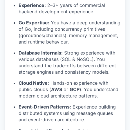
Experience:
2–3+ years of commercial
backend development experience.
Go Expertise:
You have a deep understanding
of Go, including concurrency primitives
(goroutines/channels), memory management,
and runtime behaviour.
Database Internals:
Strong experience with
various databases (SQL & NoSQL). You
understand the trade-offs between different
storage engines and consistency models.
Cloud Native:
Hands-on experience with
public clouds (
AWS
or
GCP
). You understand
modern cloud architecture patterns.
Event-Driven Patterns:
Experience building
distributed systems using message queues
and event-driven architecture.