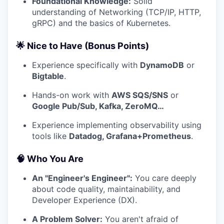
Foundational Knowledge:
Solid
understanding of Networking (TCP/IP, HTTP,
gRPC) and the basics of Kubernetes.
🌟 Nice to Have (Bonus Points)
Experience specifically with
DynamoDB
or
Bigtable
.
Hands-on work with
AWS SQS/SNS
or
Google Pub/Sub, Kafka, ZeroMQ…
Experience implementing observability using
tools like
Datadog, Grafana+Prometheus
.
🧠 Who You Are
An "Engineer's Engineer":
You care deeply
about code quality, maintainability, and
Developer Experience (DX).
A Problem Solver:
You aren't afraid of