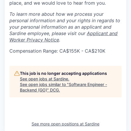
place, and we would love to hear from you.
To learn more about how we process your
personal information and your rights in regards to
your personal information as an applicant and
Sardine employee, please visit our
Applicant and
Worker Privacy Notice
.
Compensation Range: CA$155K - CA$210K
This job is no longer accepting applications
See open jobs at
Sardine
.
See open jobs similar to "
Software Engineer -
Backend (GO)
"
DCG
.
See more open positions at
Sardine