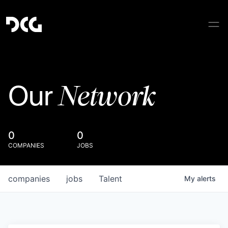
Network
Our
0
0
COMPANIES
JOBS
companies
jobs
Talent
My
alerts