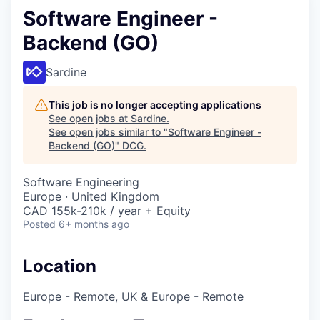
Software Engineer -
Backend (GO)
Sardine
This job is no longer accepting applications
See open jobs at
Sardine
.
See open jobs similar to "
Software Engineer -
Backend (GO)
"
DCG
.
Software Engineering
Europe · United Kingdom
CAD 155k-210k / year + Equity
Posted
6+ months ago
Location
Europe - Remote, UK & Europe - Remote