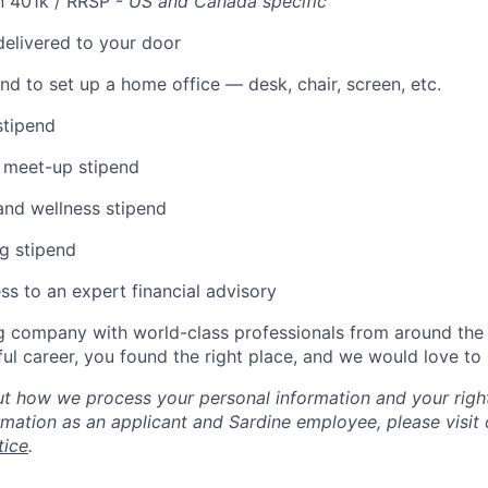
n 401k / RRSP -
US and Canada specific
elivered to your door
nd to set up a home office — desk, chair, screen, etc.
stipend
 meet-up stipend
and wellness stipend
g stipend
ss to an expert financial advisory
g company with world-class professionals from around the 
ul career, you found the right place, and we would love to
t how we process your personal information and your right
rmation as an applicant and Sardine employee, please visit
tice
.