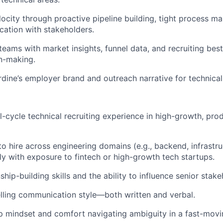
elocity through proactive pipeline building, tight process 
ation with stakeholders.
teams with market insights, funnel data, and recruiting best
n-making.
dine’s employer brand and outreach narrative for technical
ll-cycle technical recruiting experience in high-growth, pro
to hire across engineering domains (e.g., backend, infrastru
lly with exposure to fintech or high-growth tech startups.
ship-building skills and the ability to influence senior stake
lling communication style—both written and verbal.
 mindset and comfort navigating ambiguity in a fast-movi