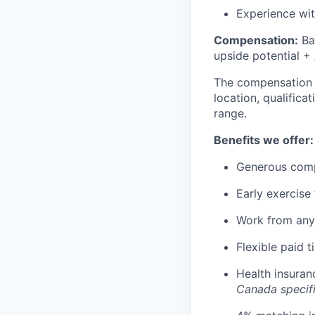
Experience wit
Compensation:
Ba
upside potential + 
The compensation of
location, qualifica
range.
Benefits we offer:
Generous comp
Early exercise 
Work from any
Flexible paid t
Health insuran
Canada specif