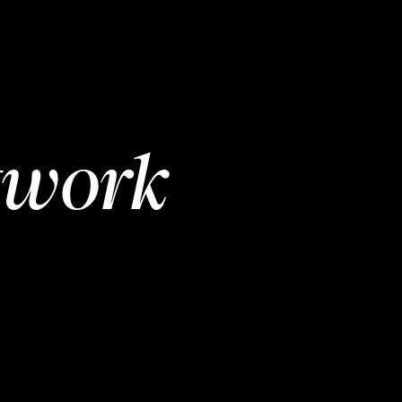
twork