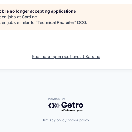
job is no longer accepting applications
pen jobs at
Sardine
.
en jobs similar to "
Technical Recruiter
"
DCG
.
See more open positions at
Sardine
Powered by Getro.com
Privacy policy
Cookie policy