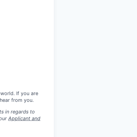
world. If you are
 hear from you.
s in regards to
 our
Applicant and