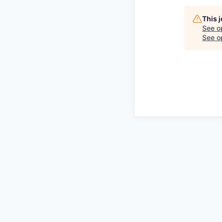
This 
See o
See op