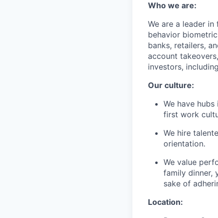
Who we are:
We are a leader in
behavior biometric
banks, retailers, a
account takeovers,
investors, includi
Our culture:
We have hubs i
first work cu
We hire talent
orientation.
We value perf
family dinner, 
sake of adheri
Location: