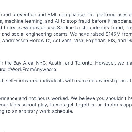
 fraud prevention and AML compliance. Our platform uses de
s, machine learning, and AI to stop fraud before it happens
nd fintechs worldwide use Sardine to stop identity fraud, p
 and social engineering scams. We have raised $145M from
ng Andreessen Horowitz, Activant, Visa, Experian, FIS, and 
n the Bay Area, NYC, Austin, and Toronto. However, we ma
lture. #WorkFromAnywhere
ed, self-motivated individuals with extreme ownership and 
ormance and not hours worked. We believe you shouldn't h
your kid's school play, friends get-together, or doctor's ap
ng to an arbitrary work schedule.