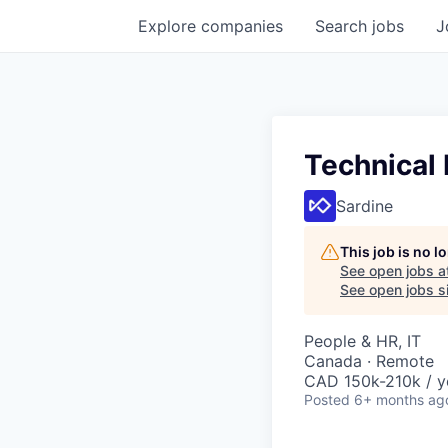
Explore
companies
Search
jobs
J
Technical 
Sardine
This job is no 
See open jobs a
See open jobs si
People & HR, IT
Canada · Remote
CAD 150k-210k / y
Posted
6+ months ag