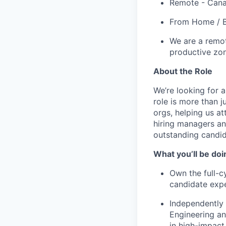
Remote - Can
From Home / B
We are a remot
productive zo
About the Role
We’re looking for a
role is more than j
orgs, helping us at
hiring managers and
outstanding candid
What you’ll be doi
Own the full-c
candidate expe
Independently 
Engineering an
in high-impact