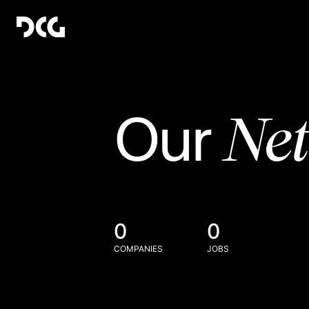
Ne
Our
0
0
COMPANIES
JOBS