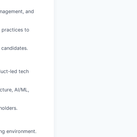
management, and
 practices to
 candidates.
duct-led tech
cture, AI/ML,
holders.
ng environment.