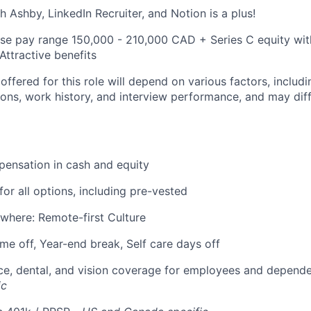
h Ashby, LinkedIn Recruiter, and Notion is a plus!
se pay range 150,000 - 210,000 CAD + Series C equity wi
Attractive benefits
fered for this role will depend on various factors, includi
tions, work history, and interview performance, and may dif
ensation in cash and equity
for all options, including pre-vested
where: Remote-first Culture
ime off, Year-end break, Self care days off
ce, dental, and vision coverage for employees and depend
ic