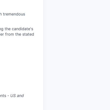
th tremendous
ng the candidate's
fer from the stated
ents -
US and