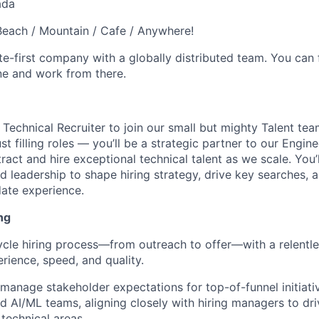
ada
each / Mountain / Cafe / Anywhere!
e-first company with a globally distributed team. You can 
ne and work from there.
 Technical Recruiter to join our small but mighty Talent tea
ust filling roles — you’ll be a strategic partner to our Engi
tract and hire exceptional technical talent as we scale. You’
 leadership to shape hiring strategy, drive key searches, a
ate experience.
ng
ycle hiring process—from outreach to offer—with a relentl
rience, speed, and quality.
manage stakeholder expectations for top-of-funnel initiati
d AI/ML teams, aligning closely with hiring managers to driv
 technical areas.