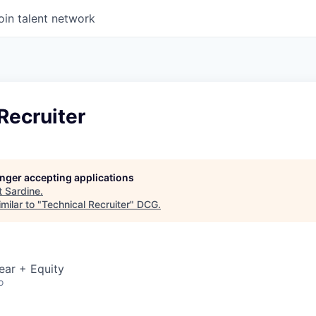
oin talent network
Recruiter
longer accepting applications
t
Sardine
.
milar to "
Technical Recruiter
"
DCG
.
ear + Equity
o