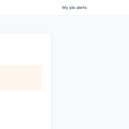
My
job
alerts