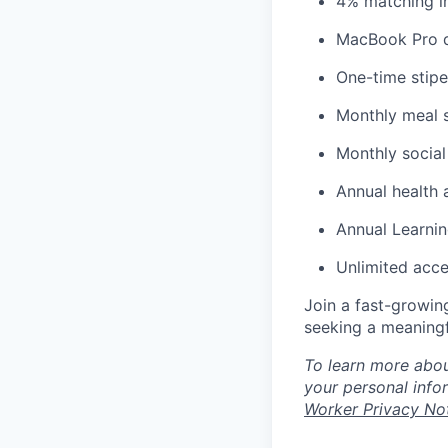
4% matching i
MacBook Pro d
One-time stipe
Monthly meal 
Monthly social
Annual health 
Annual Learnin
Unlimited acce
Join a fast-growin
seeking a meaningf
To learn more abou
your personal info
Worker Privacy No