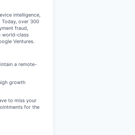
vice intelligence,
. Today, over 300
ayment fraud,
 world-class
Google Ventures.
intain a remote-
high growth
ave to miss your
pointments for the