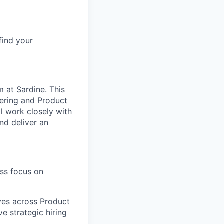
find your
m at Sardine. This
neering and Product
ll work closely with
nd deliver an
ess focus on
ves across Product
e strategic hiring