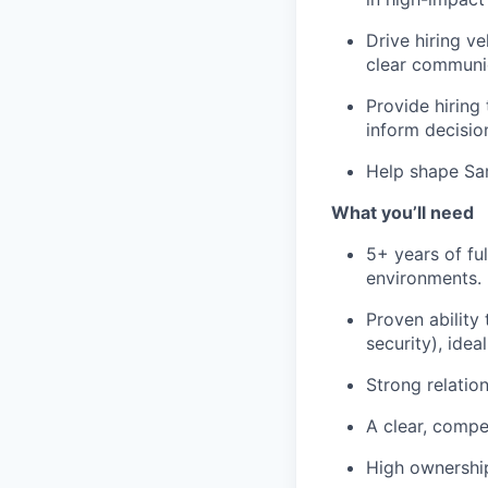
Drive hiring v
clear communic
Provide hiring 
inform decisio
Help shape Sar
What you’ll need
5+ years of fu
environments.
Proven ability 
security), idea
Strong relation
A clear, compe
High ownership