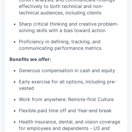
effectively to both technical and non-
technical audiences, including clients
Sharp critical thinking and creative problem-
solving skills with a bias toward action
Proficiency in defining, tracking, and
communicating performance metrics
Benefits we offer:
Generous compensation in cash and equity
Early exercise for all options, including pre-
vested
Work from anywhere: Remote-first Culture
Flexible paid time off and Year-end break
Health insurance, dental, and vision coverage
for employees and dependents -
US and