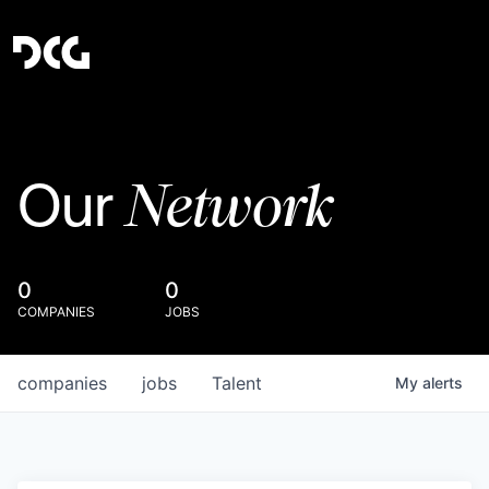
Network
Our
0
0
COMPANIES
JOBS
companies
jobs
Talent
My
alerts