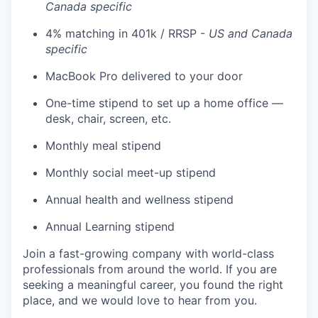
Canada specific
4% matching in 401k / RRSP -
US and Canada
specific
MacBook Pro delivered to your door
One-time stipend to set up a home office —
desk, chair, screen, etc.
Monthly meal stipend
Monthly social meet-up stipend
Annual health and wellness stipend
Annual Learning stipend
Join a fast-growing company with world-class
professionals from around the world. If you are
seeking a meaningful career, you found the right
place, and we would love to hear from you.