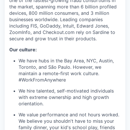
one of the fastest-growing fraud consortiums in
the market, spanning more than 6 billion profiled
devices, 800 million consumers, and 3 million
businesses worldwide. Leading companies
including FIS, GoDaddy, Intuit, Edward Jones,
ZoomInfo, and Checkout.com rely on Sardine to
secure and grow trust in their products.
Our culture:
We have hubs in the Bay Area, NYC, Austin,
Toronto, and São Paulo. However, we
maintain a remote-first work culture.
#WorkFromAnywhere
We hire talented, self-motivated individuals
with extreme ownership and high growth
orientation.
We value performance and not hours worked.
We believe you shouldn't have to miss your
family dinner, your kid's school play, friends