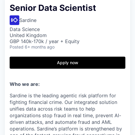
Senior Data Scientist
Sardine
Data Science
United Kingdom
GBP 140k-170k / year + Equity
Posted
6+ months ago
Apply now
Who we are:
Sardine is the leading agentic risk platform for
fighting financial crime. Our integrated solution
unifies data across risk teams to help
organizations stop fraud in real time, prevent AI-
driven attacks, and automate fraud and AML
operations. Sardine’s platform is strengthened by