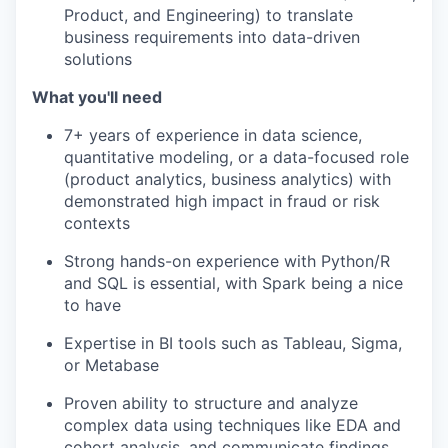
Product, and Engineering) to translate
business requirements into data-driven
solutions
What you'll need
7+ years of experience in data science,
quantitative modeling, or a data-focused role
(product analytics, business analytics) with
demonstrated high impact in fraud or risk
contexts
Strong hands-on experience with Python/R
and SQL is essential, with Spark being a nice
to have
Expertise in BI tools such as Tableau, Sigma,
or Metabase
Proven ability to structure and analyze
complex data using techniques like EDA and
cohort analysis, and communicate findings