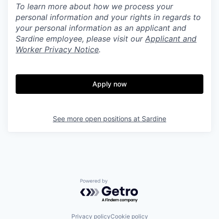
To learn more about how we process your
personal information and your rights in regards to
your personal information as an applicant and
Sardine employee, please visit our
Applicant and
Worker Privacy Notice
.
Apply now
See more open positions at
Sardine
Powered by Getro.com
Privacy policy
Cookie policy