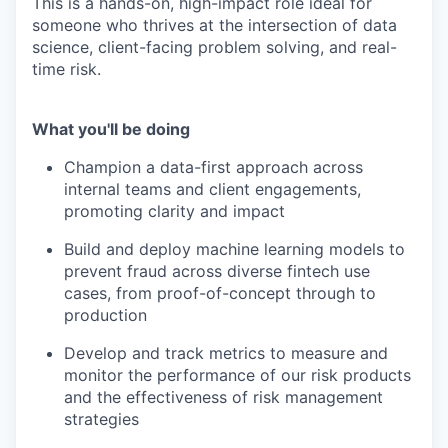
This is a hands-on, high-impact role ideal for
someone who thrives at the intersection of data
science, client-facing problem solving, and real-
time risk.
What you'll be doing
Champion a data-first approach across
internal teams and client engagements,
promoting clarity and impact
Build and deploy machine learning models to
prevent fraud across diverse fintech use
cases, from proof-of-concept through to
production
Develop and track metrics to measure and
monitor the performance of our risk products
and the effectiveness of risk management
strategies