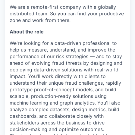
We are a remote-first company with a globally
distributed team. So you can find your productive
zone and work from there.
About the role
We're looking for a data-driven professional to
help us measure, understand, and improve the
performance of our risk strategies — and to stay
ahead of evolving fraud threats by designing and
deploying data-driven solutions with real-world
impact. You'll work directly with clients to
understand their unique fraud challenges, rapidly
prototype proof-of-concept models, and build
scalable, production-ready solutions using
machine learning and graph analytics. You'll also
analyze complex datasets, design metrics, build
dashboards, and collaborate closely with
stakeholders across the business to drive
decision-making and optimize outcomes.