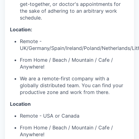
get-together, or doctor's appointments for
the sake of adhering to an arbitrary work
schedule.
Location:
Remote -
UK/Germany/Spain/Ireland/Poland/Netherlands/Lith
From Home / Beach / Mountain / Cafe /
Anywhere!
We are a remote-first company with a
globally distributed team. You can find your
productive zone and work from there.
Location
Remote - USA or Canada
From Home / Beach / Mountain / Cafe /
Anywhere!