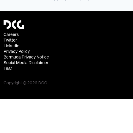
Careers
Twitter
Linkedin
Privacy Policy
Bermuda Privacy Notice
Social Media Disclaimer
T&C
Copyright © 2026 DCG