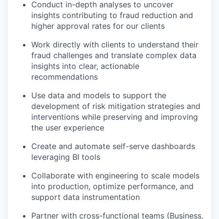
Conduct in-depth analyses to uncover
insights contributing to fraud reduction and
higher approval rates for our clients
Work directly with clients to understand their
fraud challenges and translate complex data
insights into clear, actionable
recommendations
Use data and models to support the
development of risk mitigation strategies and
interventions while preserving and improving
the user experience
Create and automate self-serve dashboards
leveraging BI tools
Collaborate with engineering to scale models
into production, optimize performance, and
support data instrumentation
Partner with cross-functional teams (Business,