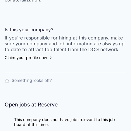
Is this your
company
?
If you're responsible for hiring at this
company
, make
sure your
company
and job information are always up
to date to attract top talent from the
DCG
network.
Claim your profile now
Something looks off?
Open jobs at
Reserve
This company does not have jobs relevant to this job
board at this time.