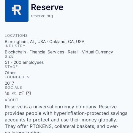
Reserve
reserve.org
LOCATIONS
Birmingham, AL, USA · Oakland, CA, USA
INDUSTRY
Blockchain · Financial Services · Retail · Virtual Currency
SIZE
51 - 200
employees
STAGE
Other
FOUNDED IN
2017
SOCIALS
LinkedIn
Crunchbase
Twitter
Instagram
ABOUT
Reserve is a universal currency company. Reserve
provides people with hyperinflation-protected savings
accounts to protect and use their money globally.
They offer RTOKENS, collateral baskets, and over-
collateralization.