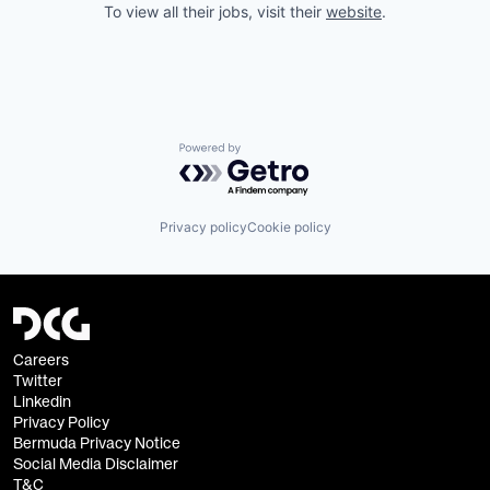
To view all their jobs, visit their
website
.
Powered by Getro.com
Privacy policy
Cookie policy
Careers
Twitter
Linkedin
Privacy Policy
Bermuda Privacy Notice
Social Media Disclaimer
T&C