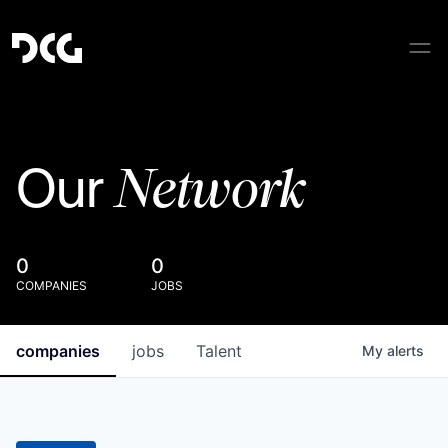
Network
Our
0
0
COMPANIES
JOBS
companies
jobs
Talent
My
alerts