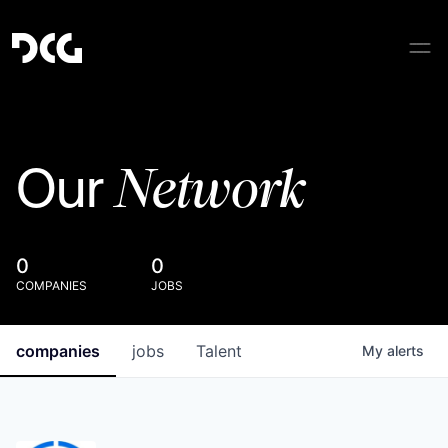
Network
Our
0
0
COMPANIES
JOBS
companies
jobs
Talent
My
alerts