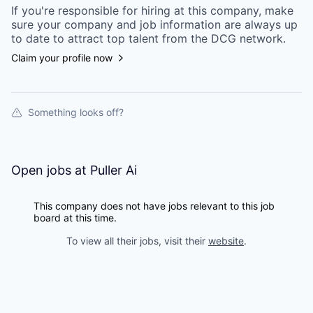
If you're responsible for hiring at this
company
, make
sure your
company
and job information are always up
to date to attract top talent from the
DCG
network.
Claim your profile now
Something looks off?
Open jobs at
Puller Ai
This company does not have jobs relevant to this job
board at this time.
To view all their jobs, visit their
website
.