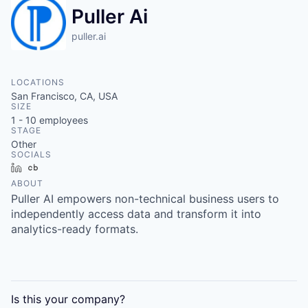
Puller Ai
puller.ai
LOCATIONS
San Francisco, CA, USA
SIZE
1 - 10
employees
STAGE
Other
SOCIALS
LinkedIn
Crunchbase
ABOUT
Puller AI empowers non-technical business users to
independently access data and transform it into
analytics-ready formats.
Is this your
company
?