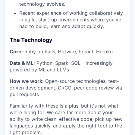
technology evolves.
Recent experience of working collaboratively
in agile, start-up environments where you've
had to build, learn and adapt quickly.
The Technology
Core:
Ruby on Rails, Hotwire, Preact, Heroku
Data & ML:
Python, Spark, SQL - increasingly
powered by ML and LLMs
How we work:
Open-source technologies, test-
driven development, CI/CD, peer code review via
pull requests
Familiarity with these is a plus, but it's not what
we're hiring for. We care far more about your
ability to write clean, effective code, pick up new
languages quickly, and apply the right tool to the
right problem.