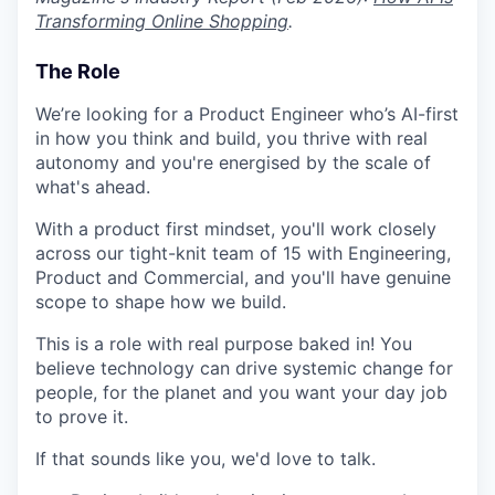
Transforming Online Shopping
.
The Role
We’re looking for a Product Engineer who’s AI-first
in how you think and build, you thrive with real
autonomy and you're energised by the scale of
what's ahead.
With a product first mindset, you'll work closely
across our tight-knit team of 15 with Engineering,
Product and Commercial, and you'll have genuine
scope to shape how we build.
This is a role with real purpose baked in! You
believe technology can drive systemic change for
people, for the planet and you want your day job
to prove it.
If that sounds like you, we'd love to talk.