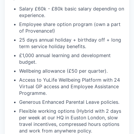
Salary £60k - £80k basic salary depending on
experience.
Employee share option program (own a part
of Provenance!)
25 days annual holiday + birthday off + long
term service holiday benefits.
£1,000 annual learning and development
budget.
Wellbeing allowance (£50 per quarter).
Access to YuLife Wellbeing Platform with 24
Virtual GP access and Employee Assistance
Programme.
Generous Enhanced Parental Leave policies.
Flexible working options (Hybrid with 2 days
per week at our HQ in Euston London, slow
travel incentives, compressed hours options
and work from anywhere policy.