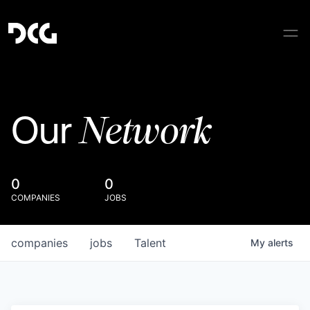
Network
Our
0
0
COMPANIES
JOBS
companies
jobs
Talent
My
alerts