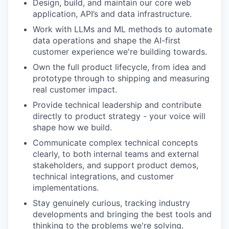
Design, build, and maintain our core web
application, API’s and data infrastructure.
Work with LLMs and ML methods to automate
data operations and shape the AI-first
customer experience we're building towards.
Own the full product lifecycle, from idea and
prototype through to shipping and measuring
real customer impact.
Provide technical leadership and contribute
directly to product strategy - your voice will
shape how we build.
Communicate complex technical concepts
clearly, to both internal teams and external
stakeholders, and support product demos,
technical integrations, and customer
implementations.
Stay genuinely curious, tracking industry
developments and bringing the best tools and
thinking to the problems we're solving.