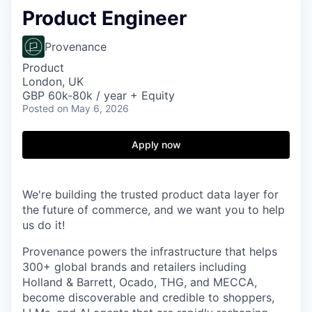
Product Engineer
Provenance
Product
London, UK
GBP 60k-80k / year + Equity
Posted
on May 6, 2026
Apply now
We're building the trusted product data layer for
the future of commerce, and we want you to help
us do it!
Provenance powers the infrastructure that helps
300+ global brands and retailers including
Holland & Barrett, Ocado, THG, and MECCA,
become discoverable and credible to shoppers,