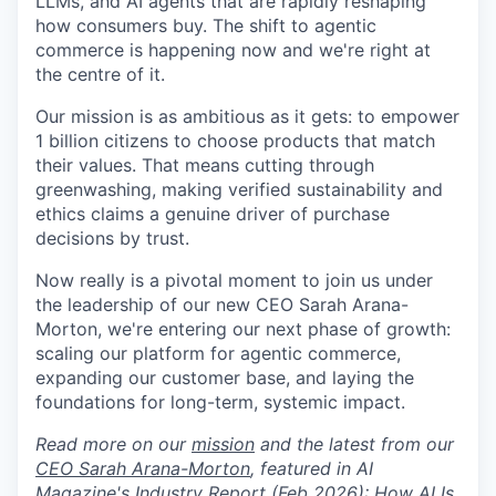
LLMs, and AI agents that are rapidly reshaping
how consumers buy. The shift to agentic
commerce is happening now and we're right at
the centre of it.
Our mission is as ambitious as it gets: to empower
1 billion citizens to choose products that match
their values. That means cutting through
greenwashing, making verified sustainability and
ethics claims a genuine driver of purchase
decisions by trust.
Now really is a pivotal moment to join us under
the leadership of our new CEO Sarah Arana-
Morton, we're entering our next phase of growth:
scaling our platform for agentic commerce,
expanding our customer base, and laying the
foundations for long-term, systemic impact.
Read more on our
mission
and the latest from our
CEO Sarah Arana-Morton
, featured in AI
Magazine's Industry Report (Feb 2026):
How AI Is