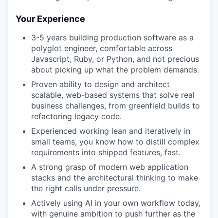
Your Experience
3-5 years building production software as a
polyglot engineer, comfortable across
Javascript, Ruby, or Python, and not precious
about picking up what the problem demands.
Proven ability to design and architect
scalable, web-based systems that solve real
business challenges, from greenfield builds to
refactoring legacy code.
Experienced working lean and iteratively in
small teams, you know how to distill complex
requirements into shipped features, fast.
A strong grasp of modern web application
stacks and the architectural thinking to make
the right calls under pressure.
Actively using AI in your own workflow today,
with genuine ambition to push further as the