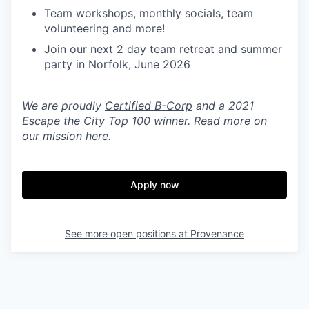
Team workshops, monthly socials, team
volunteering and more!
Join our next 2 day team retreat and summer
party in Norfolk, June 2026
We are proudly
Certified B-Corp
and a 2021
Escape the City Top 100 winne
r. Read more on
our mission
here
.
Apply now
See more open positions at
Provenance