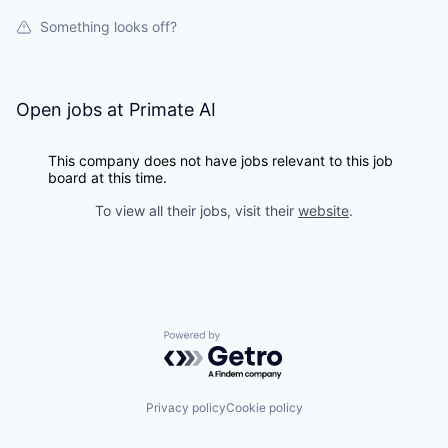
Something looks off?
Open jobs at
Primate AI
This company does not have jobs relevant to this job
board at this time.
To view all their jobs, visit their
website
.
Powered by Getro.com
Privacy policy
Cookie policy