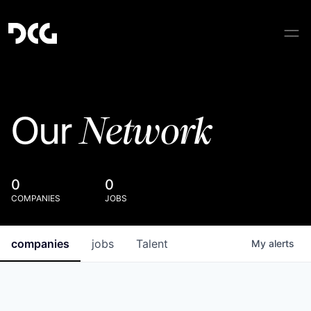
Network
Our
0
0
COMPANIES
JOBS
companies
jobs
Talent
My
alerts