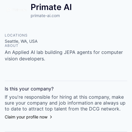
Primate AI
primate-ai.com
LOCATIONS
Seattle, WA, USA
ABOUT
An Applied AI lab building JEPA agents for computer
vision developers.
Is this your
company
?
If you're responsible for hiring at this
company
, make
sure your
company
and job information are always up
to date to attract top talent from the
DCG
network.
Claim your profile now