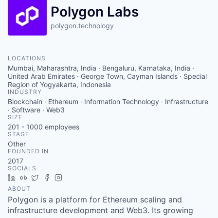
Polygon Labs
polygon.technology
LOCATIONS
Mumbai, Maharashtra, India · Bengaluru, Karnataka, India ·
United Arab Emirates · George Town, Cayman Islands · Special
Region of Yogyakarta, Indonesia
INDUSTRY
Blockchain · Ethereum · Information Technology · Infrastructure
· Software · Web3
SIZE
201 - 1000
employees
STAGE
Other
FOUNDED IN
2017
SOCIALS
LinkedIn
Crunchbase
Twitter
Facebook
Instagram
ABOUT
Polygon is a platform for Ethereum scaling and
infrastructure development and Web3. Its growing