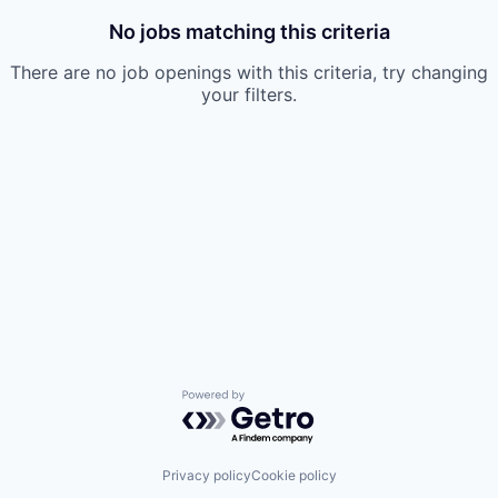
No jobs matching this criteria
There are no job openings with this criteria, try changing
your filters.
Powered by Getro.com
Privacy policy
Cookie policy