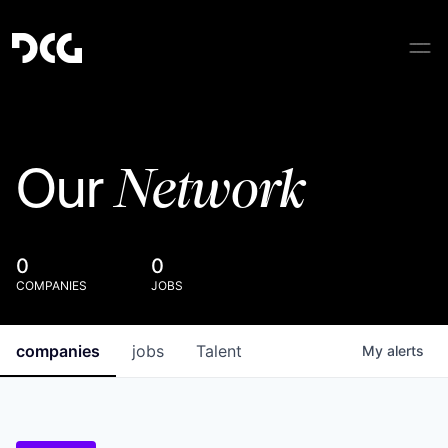
Network
Our
0
0
COMPANIES
JOBS
companies
jobs
Talent
My
alerts