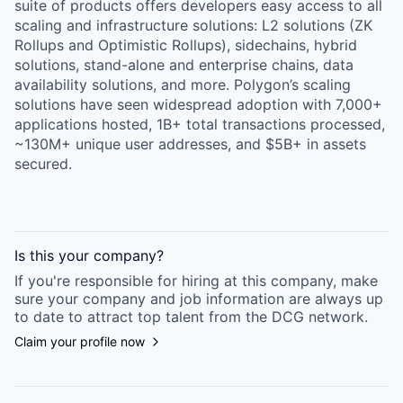
suite of products offers developers easy access to all
scaling and infrastructure solutions: L2 solutions (ZK
Rollups and Optimistic Rollups), sidechains, hybrid
solutions, stand-alone and enterprise chains, data
availability solutions, and more. Polygon’s scaling
solutions have seen widespread adoption with 7,000+
applications hosted, 1B+ total transactions processed,
~130M+ unique user addresses, and $5B+ in assets
secured.
Is this your
company
?
If you're responsible for hiring at this
company
, make
sure your
company
and job information are always up
to date to attract top talent from the
DCG
network.
Claim your profile now