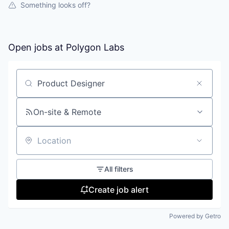
Something looks off?
Open jobs at
Polygon Labs
Search by title or keyword
On-site & Remote
Location
All filters
Create job alert
Powered by Getro