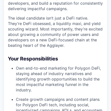
developers, and build a reputation for consistently
delivering impactful campaigns.
The ideal candidate isn’t just a DeFi native.
They’re DeFi obsessed, a liquidity maxi, and yield
scouting wizard. Most importantly, they’re excited
about growing a community of power users and
developers on a new DeFi-focused chain at the
beating heart of the Agglayer.
Your Responsibilities
Own end-to-end marketing for Polygon DeFi,
staying ahead of industry narratives and
identifying growth opportunities to build the
most impactful marketing funnel in the
industry.
Create growth campaigns and content plans
for Polygon DeFi tech, including social,
incentivized campaigns, KOLs, and ecosystem