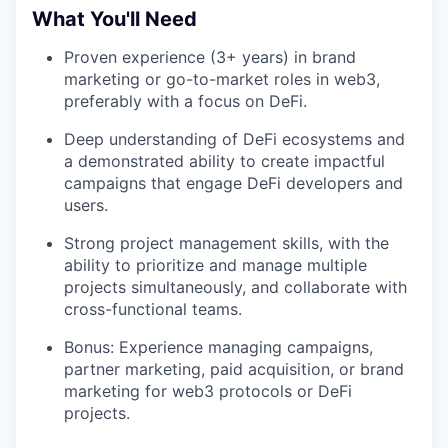
What You'll Need
Proven experience (3+ years) in brand
marketing or go-to-market roles in web3,
preferably with a focus on DeFi.
Deep understanding of DeFi ecosystems and
a demonstrated ability to create impactful
campaigns that engage DeFi developers and
users.
Strong project management skills, with the
ability to prioritize and manage multiple
projects simultaneously, and collaborate with
cross-functional teams.
Bonus: Experience managing campaigns,
partner marketing, paid acquisition, or brand
marketing for web3 protocols or DeFi
projects.