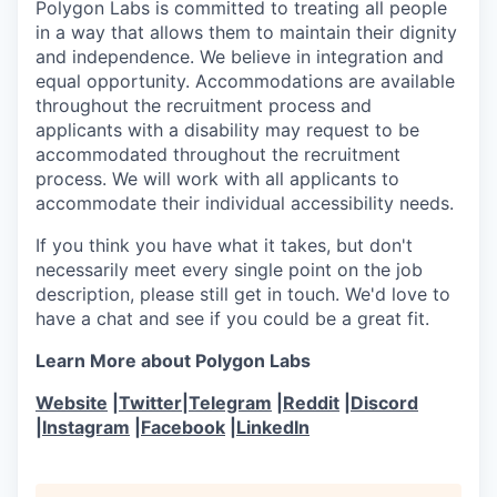
Polygon Labs is committed to treating all people
in a way that allows them to maintain their dignity
and independence. We believe in integration and
equal opportunity. Accommodations are available
throughout the recruitment process and
applicants with a disability may request to be
accommodated throughout the recruitment
process. We will work with all applicants to
accommodate their individual accessibility needs.
If you think you have what it takes, but don't
necessarily meet every single point on the job
description, please still get in touch. We'd love to
have a chat and see if you could be a great fit.
Learn More about Polygon Labs
Website
|
Twitter
|
Telegram
|
Reddit
|
Discord
|
Instagram
|
Facebook
|
LinkedIn