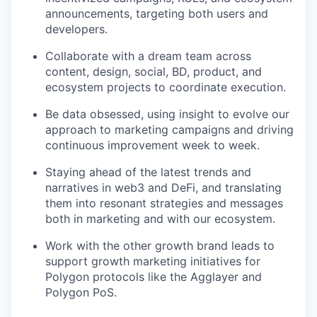
announcements, targeting both users and
developers.
Collaborate with a dream team across
content, design, social, BD, product, and
ecosystem projects to coordinate execution.
Be data obsessed, using insight to evolve our
approach to marketing campaigns and driving
continuous improvement week to week.
Staying ahead of the latest trends and
narratives in web3 and DeFi, and translating
them into resonant strategies and messages
both in marketing and with our ecosystem.
Work with the other growth brand leads to
support growth marketing initiatives for
Polygon protocols like the Agglayer and
Polygon PoS.