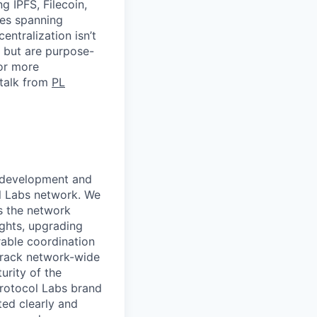
 IPFS, Filecoin,
ies spanning
entralization isn’t
y but are purpose-
For more
 talk from
PL
g development and
ol Labs network. We
ps the network
ights, upgrading
able coordination
rack network-wide
urity of the
Protocol Labs brand
ted clearly and