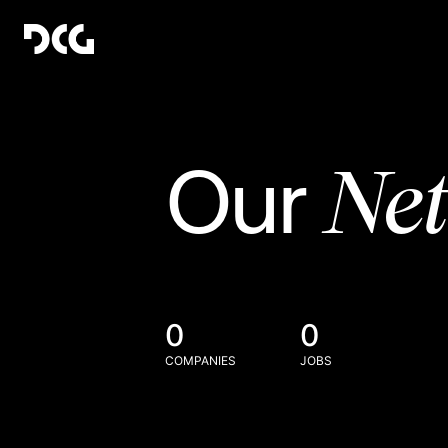
Ne
Our
0
0
COMPANIES
JOBS