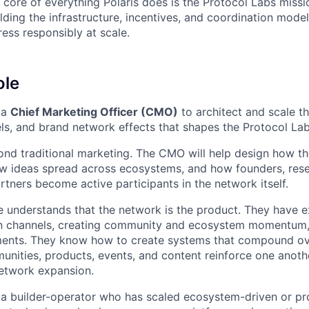
he core of everything Polaris does is the Protocol Labs mis
ding the infrastructure, incentives, and coordination model
ess responsibly at scale.
ole
 a
Chief Marketing Officer (CMO)
to architect and scale t
s, and brand network effects that shapes the Protocol La
ond traditional marketing. The CMO will help design how t
w ideas spread across ecosystems, and how founders, rese
rtners become active participants in the network itself.
e understands that the network is the product. They have e
ion channels, creating community and ecosystem momentum,
ents. They know how to create systems that compound o
unities, products, events, and content reinforce one anoth
etwork expansion.
 a builder-operator who has scaled ecosystem-driven or p