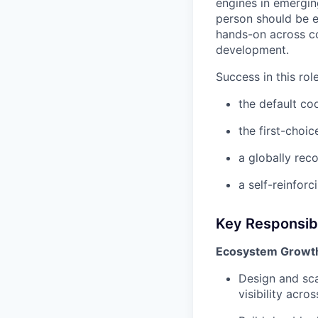
engines in emergin
person should be e
hands-on across co
development.
Success in this ro
the default co
the first-choi
a globally rec
a self-reinfor
Key Responsibi
Ecosystem Growth
Design and sca
visibility acr