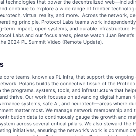
al technologies that power the decentralized web—including
nd continue to explore a wide range of frontier technolog
eurotech, virtual reality, and more. Across the network, dec
perating principle. Protocol Labs teams work independentl
g-term impact, open systems, and durable infrastructure. 
tocol Labs and our focus areas, please watch Juan Benet’s
the
2024 PL Summit Video (Remote Update)
.
s
he core teams, known as PL Infra, that support the ongoin
etwork. Polaris builds the connective tissue of the Protoc
 the programs, systems, tools, and infrastructure that hel
 and thrive. Our work focuses on advancing digital human r
ernance systems, safe AI, and neurotech—areas where dur
gnment matter most. We manage network membership and t
contribution data to continuously gauge the growth and mat
ystem across several critical pillars. We also steward the 
eting initiatives, ensuring the network’s work is communica