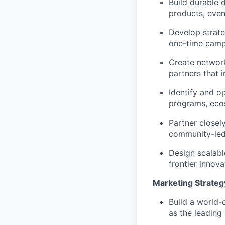
Build durable 
products, eve
Develop strate
one-time camp
Create network
partners that 
Identify and o
programs, ecos
Partner closel
community-le
Design scalabl
frontier innov
Marketing Strateg
Build a world-
as the leading