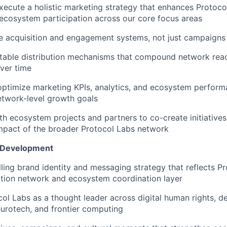
ecute a holistic marketing strategy that enhances Protocol
 ecosystem participation across our core focus areas
e acquisition and engagement systems, not just campaigns
table distribution mechanisms that compound network rea
over time
optimize marketing KPIs, analytics, and ecosystem perform
etwork-level growth goals
th ecosystem projects and partners to co-create initiatives
 impact of the broader Protocol Labs network
e Development
ling brand identity and messaging strategy that reflects P
tion network and ecosystem coordination layer
col Labs as a thought leader across digital human rights, d
eurotech, and frontier computing