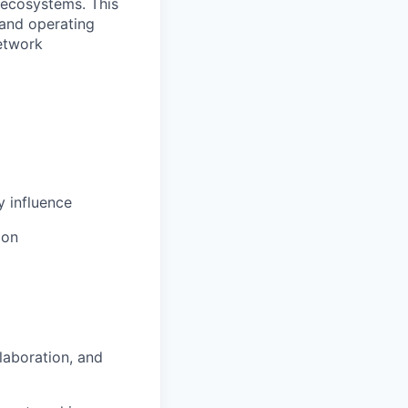
 ecosystems. This
 and operating
etwork
y influence
ion
laboration, and