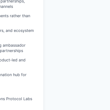
 partnerships,
hannels
ments rather than
ers, and ecosystem
ing ambassador
 partnerships
roduct-led and
ination hub for
ons Protocol Labs