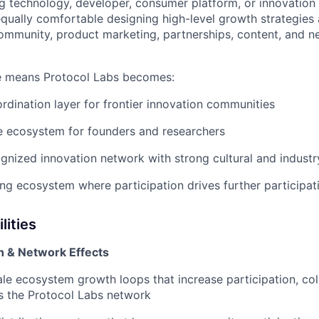
g technology, developer, consumer platform, or innovation
qually comfortable designing high-level growth strategies
mmunity, product marketing, partnerships, content, and n
le means Protocol Labs becomes:
ordination layer for frontier innovation communities
ce ecosystem for founders and researchers
ognized innovation network with strong cultural and industr
cing ecosystem where participation drives further participat
lities
 & Network Effects
le ecosystem growth loops that increase participation, col
oss the Protocol Labs network