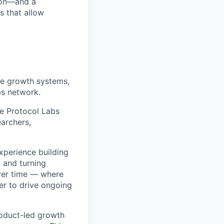
sion—and a
s that allow
he growth systems,
bs network.
he Protocol Labs
archers,
xperience building
 and turning
ver time — where
er to drive ongoing
roduct-led growth