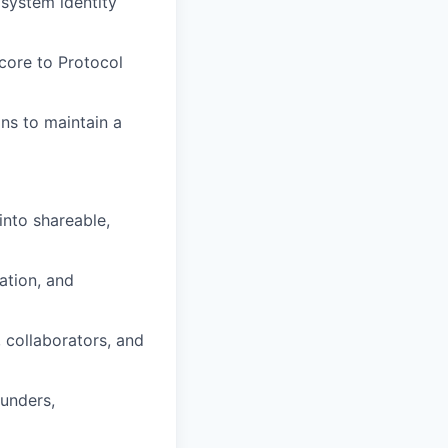
system identity
core to Protocol
ns to maintain a
into shareable,
ation, and
collaborators, and
unders,