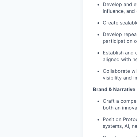
Develop and ex
influence, and
Create scalabl
Develop repea
participation 
Establish and 
aligned with n
Collaborate wi
visibility and
Brand & Narrativ
Craft a compel
both an innova
Position Proto
systems, AI, n