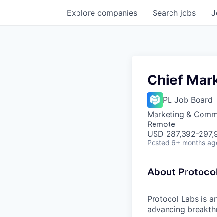
Explore
companies
Search
jobs
J
Chief Mark
PL Job Board
Marketing & Comm
Remote
USD 287,392-297,9
Posted
6+ months ag
About Protoco
Protocol Labs
is a
advancing breakth