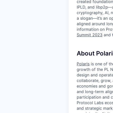
created foundation
IPLD, and libp2p—a
cryptography, AI, n
a slogan—it’s an o
aligned around lon
information on Pro
Summit 2023
and 
About Polari
Polaris
is one of t
growth of the PL N
design and operate
collaborate, grow,
economies and gov
and long-term ali
participation and 
Protocol Labs ecos
and strategic mark