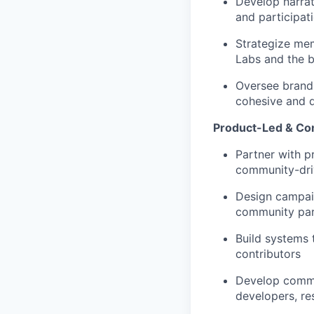
Develop narrat
and participat
Strategize me
Labs and the 
Oversee brand 
cohesive and d
Product-Led & C
Partner with p
community-dr
Design campaig
community part
Build systems
contributors
Develop commu
developers, re