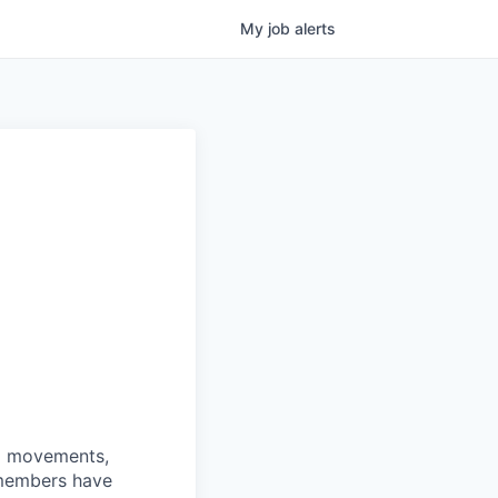
My
job
alerts
nd movements,
 members have