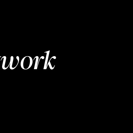
twork