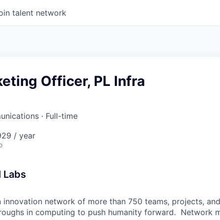
oin talent network
eting Officer, PL Infra
unications
·
Full-time
29 / year
o
l Labs
n innovation network of more than 750 teams, projects, a
roughs in computing to push humanity forward. Network