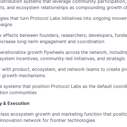
distribution systems that leverage community participation,
nts, and ecosystem relationships as compounding growth c
gies that turn Protocol Labs initiatives into ongoing move
aigns
 effects between founders, researchers, developers, fund
increase long-term engagement and coordination
perationalize growth flywheels across the network, includ
ystem incentives, community-led initiatives, and strategic
y with product, ecosystem, and network teams to create p
d growth mechanisms
e systems that position Protocol Labs as the default coord
ation communities
y & Execution
class ecosystem growth and marketing function that positi
 innovation network for frontier technologies