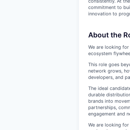
consistently. At t
commitment to buil
innovation to progr
About the R
We are looking for
ecosystem flywheel
This role goes bey
network grows, ho
developers, and pa
The ideal candidat
durable distribut
brands into movem
partnerships, comm
engagement and n
We are looking for