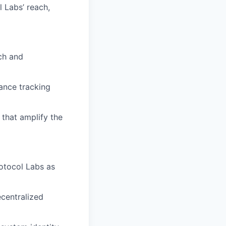
 Labs’ reach,
ch and
ance tracking
 that amplify the
rotocol Labs as
ecentralized