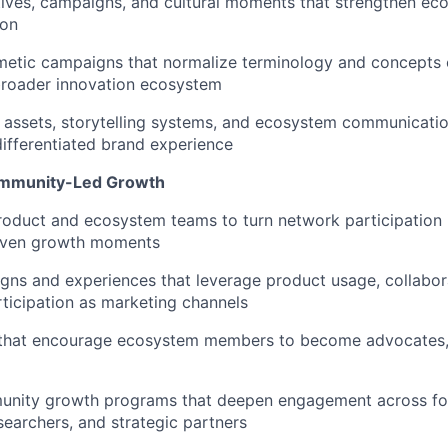
ives, campaigns, and cultural moments that strengthen eco
ion
metic campaigns that normalize terminology and concepts 
broader innovation ecosystem
assets, storytelling systems, and ecosystem communicatio
ifferentiated brand experience
ommunity-Led Growth
roduct and ecosystem teams to turn network participation 
iven growth moments
ns and experiences that leverage product usage, collabor
icipation as marketing channels
 that encourage ecosystem members to become advocates, 
nity growth programs that deepen engagement across fo
searchers, and strategic partners