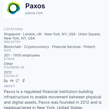
Paxos
paxos.com
LOCATIONS
Singapore · London, UK · New York, NY, USA · Union Square,
New York, NY, USA
INDUSTRY
Blockchain · Cryptocurrency · Financial Services · Fintech
SIZE
201 - 1000
employees
STAGE
Other
FOUNDED IN
2012
SOCIALS
LinkedIn
Crunchbase
Twitter
Facebook
ABOUT
Paxos is a regulated financial institution building
infrastructure to enable movement between physical
and digital assets. Paxos was founded in 2012 and is
headquartered in New York, United States.