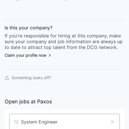
Is this your
company
?
If you're responsible for hiring at this
company
, make
sure your
company
and job information are always up
to date to attract top talent from the
DCG
network.
Claim your profile now
Something looks off?
Open jobs at
Paxos
Search by title or keyword