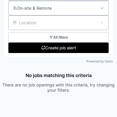
On-site & Remote
Location
All filters
Create job alert
Powered by Getro
No jobs matching this criteria
There are no job openings with this criteria, try changing
your filters.