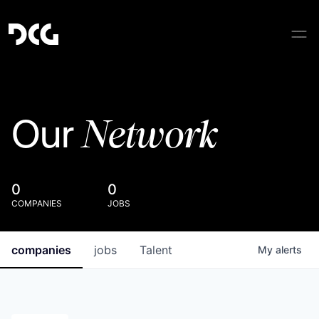
Network
Our
0
0
COMPANIES
JOBS
companies
jobs
Talent
My
alerts