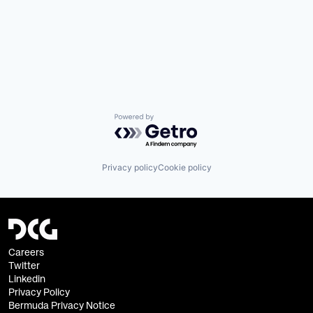
Powered by Getro.com
Privacy policy
Cookie policy
Careers
Twitter
Linkedin
Privacy Policy
Bermuda Privacy Notice