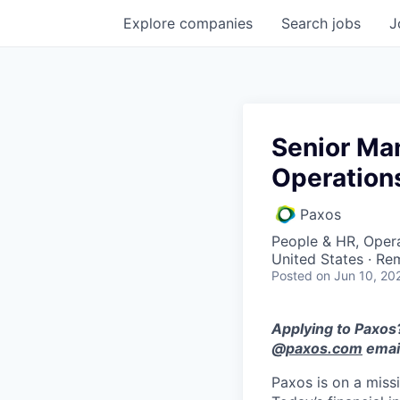
Explore
companies
Search
jobs
J
Senior Ma
Operation
Paxos
People & HR, Oper
United States · Re
Posted
on Jun 10, 20
Applying to Paxos?
@
paxos.com
email
Paxos is on a miss