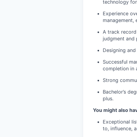
technology for
Experience ov
management, e
A track record
judgment and 
Designing and 
Successful man
completion in 
Strong communi
Bachelor’s de
plus.
You might also ha
Exceptional li
to, influence, 