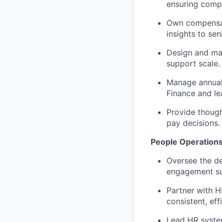
ensuring compe
Own compensat
insights to sen
Design and mai
support scale.
Manage annual 
Finance and le
Provide thoug
pay decisions.
People Operation
Oversee the d
engagement su
Partner with H
consistent, eff
Lead HR syste