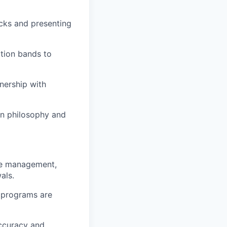
cks and presenting
tion bands to
nership with
on philosophy and
ce management,
als.
d programs are
ccuracy and