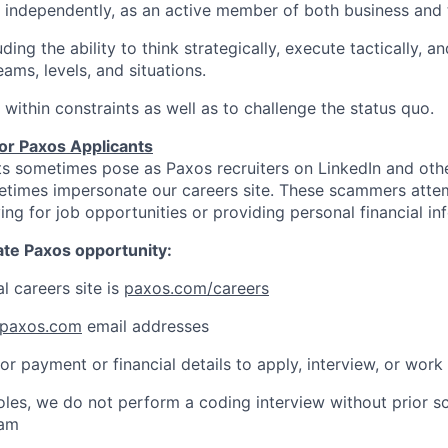
k independently, as an active member of both business and
luding the ability to think strategically, execute tactically, a
ams, levels, and situations.
 within constraints as well as to challenge the status quo.
for Paxos Applicants
s sometimes pose as Paxos recruiters on LinkedIn and othe
etimes impersonate our careers site. These scammers atte
ing for job opportunities or providing personal financial in
mate Paxos opportunity:
al careers site is
paxos.com/careers
paxos.com
email addresses
or payment or financial details to apply, interview, or work
roles, we do not perform a coding interview without prior s
eam