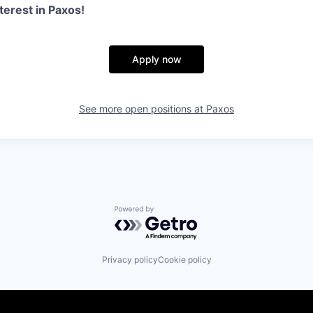
terest in Paxos!
Apply now
See more open positions at
Paxos
Powered by Getro.com
Privacy policy
Cookie policy