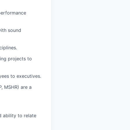
performance
with sound
iplines.
ing projects to
yees to executives.
P, MSHR) are a
ability to relate