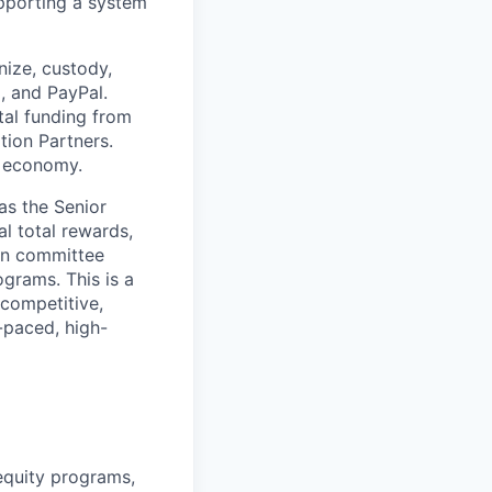
supporting a system
nize, custody,
d, and PayPal.
tal funding from
tion Partners.
d economy.
as the Senior
l total rewards,
ion committee
grams. This is a
 competitive,
-paced, high-
equity programs,