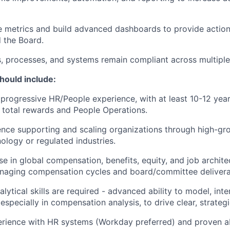
 metrics and build advanced dashboards to provide actiona
 the Board.
s, processes, and systems remain compliant across multipl
hould include:
 progressive HR/People experience, with at least 10-12 yea
total rewards and People Operations.
nce supporting and scaling organizations through high-gr
nology or regulated industries.
se in global compensation, benefits, equity, and job archite
naging compensation cycles and board/committee delivera
lytical skills are required - advanced ability to model, int
specially in compensation analysis, to drive clear, strategi
ience with HR systems (Workday preferred) and proven abi