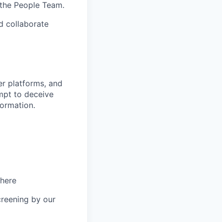
 the People Team.
nd collaborate
r platforms, and
mpt to deceive
formation.
 here
creening by our