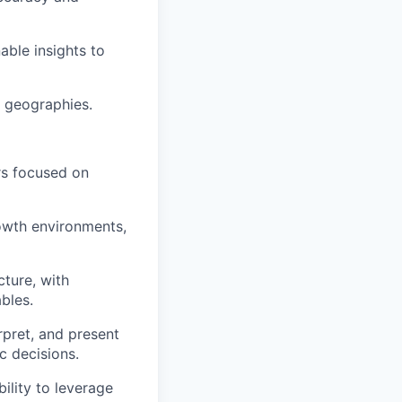
ble insights to
e geographies.
rs focused on
owth environments,
cture, with
bles.
erpret, and present
c decisions.
lity to leverage