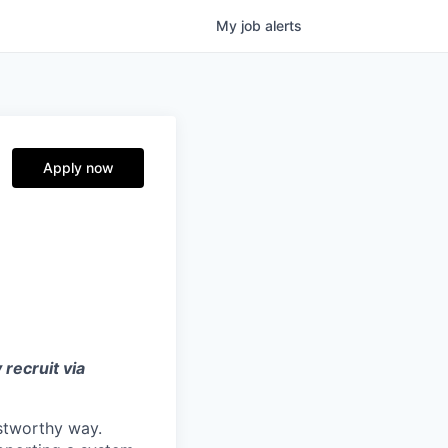
My
job
alerts
Apply now
 recruit via
ustworthy way.