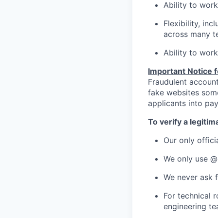
Ability to wor
Flexibility, inc
across many te
Ability to work
Important Notice 
Fraudulent account
fake websites som
applicants into pay
To verify a legiti
Our only offici
We only use @
We never ask f
For technical 
engineering t