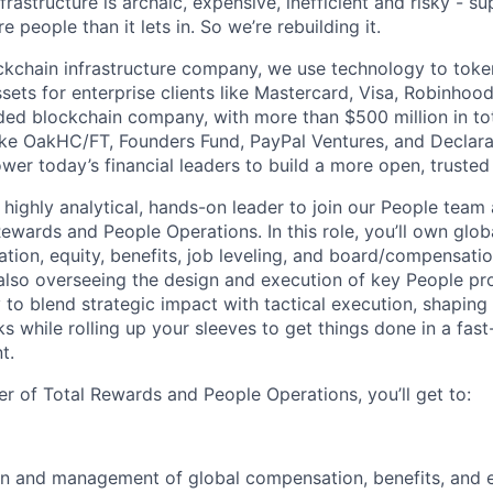
nfrastructure is archaic, expensive, inefficient and risky - 
e people than it lets in. So we’re rebuilding it.
ckchain infrastructure company, we use technology to toke
ssets for enterprise clients like Mastercard, Visa, Robinhoo
ded blockchain company, with more than $500 million in to
like OakHC/FT, Founders Fund, PayPal Ventures, and Declara
er today’s financial leaders to build a more open, truste
 highly analytical, hands-on leader to join our People team 
ewards and People Operations. In this role, you’ll own globa
tion, equity, benefits, job leveling, and board/compensat
 also overseeing the design and execution of key People pro
 to blend strategic impact with tactical execution, shaping
s while rolling up your sleeves to get things done in a fast
t.
r of Total Rewards and People Operations, you’ll get to:
gn and management of global compensation, benefits, and 