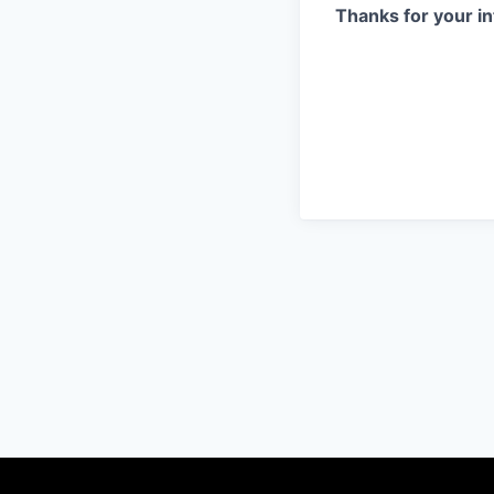
Thanks for your in