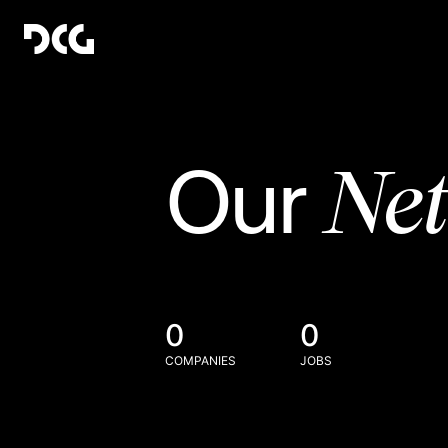
Ne
Our
0
0
COMPANIES
JOBS