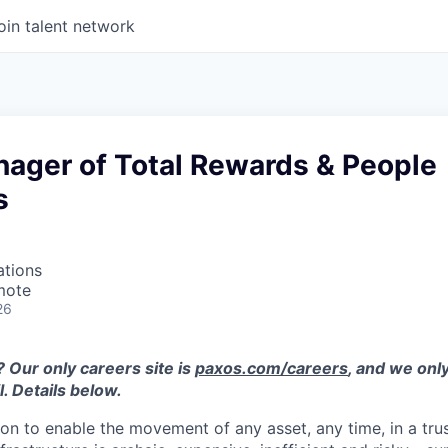
oin talent network
nager of Total Rewards & People
s
ations
mote
26
 Our only careers site is
paxos.com/careers
, and we only
. Details below.
ion to enable the movement of any asset, any time, in a tr