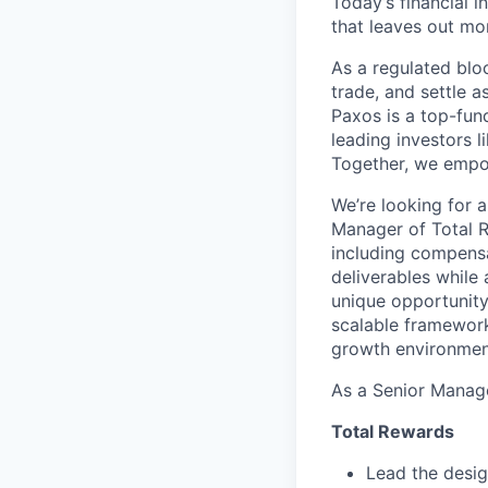
Today’s financial i
that leaves out mor
As a regulated blo
trade, and settle a
Paxos is a top-fun
leading investors 
Together, we empow
We’re looking for a
Manager of Total R
including compensa
deliverables while
unique opportunity
scalable framework
growth environmen
As a Senior Manage
Total Rewards
Lead the desi