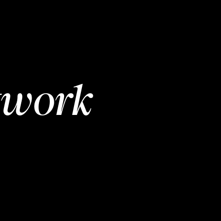
twork