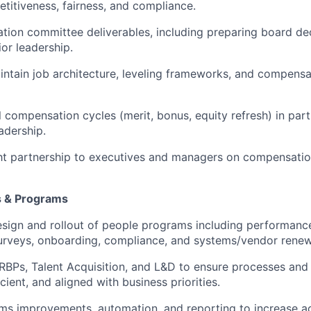
titiveness, fairness, and compliance.
ion committee deliverables, including preparing board de
ior leadership.
ntain job architecture, leveling frameworks, and compensa
compensation cycles (merit, bonus, equity refresh) in part
adership.
ht partnership to executives and managers on compensati
s & Programs
esign and rollout of people programs including performan
rveys, onboarding, compliance, and systems/vendor renew
RBPs, Talent Acquisition, and L&D to ensure processes an
icient, and aligned with business priorities.
ms improvements, automation, and reporting to increase a