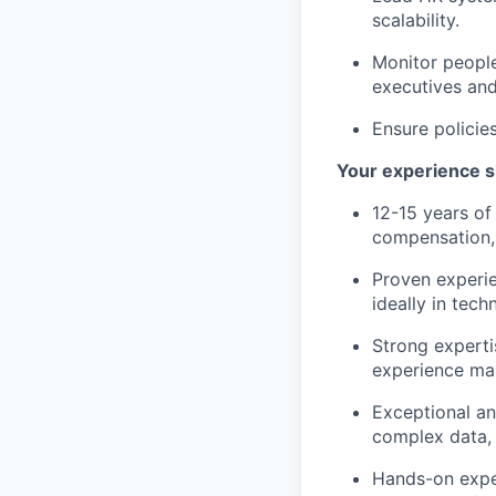
scalability.
Monitor people
executives and
Ensure policie
Your experience s
12-15 years of
compensation, 
Proven experie
ideally in tech
Strong experti
experience ma
Exceptional ana
complex data, e
Hands-on exper