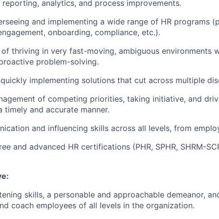
 reporting, analytics, and process improvements.
erseeing and implementing a wide range of HR programs (
ngagement, onboarding, compliance, etc.).
 of thriving in very fast-moving, ambiguous environments 
proactive problem-solving.
quickly implementing solutions that cut across multiple disc
agement of competing priorities, taking initiative, and driv
a timely and accurate manner.
cation and influencing skills across all levels, from emplo
gree and advanced HR certifications (PHR, SPHR, SHRM-SC
ve:
stening skills, a personable and approachable demeanor, and 
and coach employees of all levels in the organization.