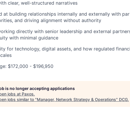
th clear, well-structured narratives
d at building relationships internally and externally with pa
rities, and driving alignment without authority
rking directly with senior leadership and external partner
uity with minimal guidance
ty for technology, digital assets, and how regulated financi
cales
e: $172,000 - $196,950
job is no longer accepting applications
pen jobs at
Paxos
.
en jobs similar to "
Manager, Network Strategy & Operations
"
DCG
.