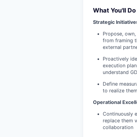
What You'll Do
Strategic Initiativ
Propose, own, 
from framing t
external partne
Proactively id
execution plan
understand GD
Define measura
to realize the
Operational Excel
Continuously e
replace them v
collaboration