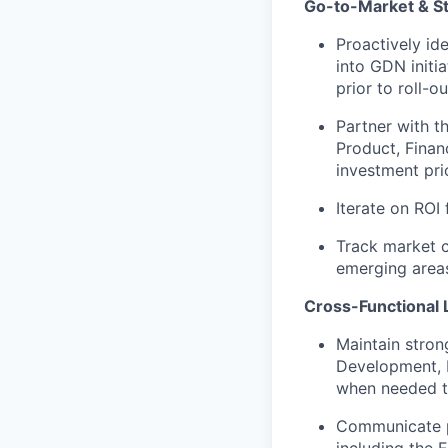
Go-to-Market & St
Proactively id
into GDN initi
prior to roll-ou
Partner with t
Product, Finan
investment pri
Iterate on RO
Track market c
emerging area
Cross-Functional 
Maintain stron
Development, F
when needed t
Communicate pr
including the 