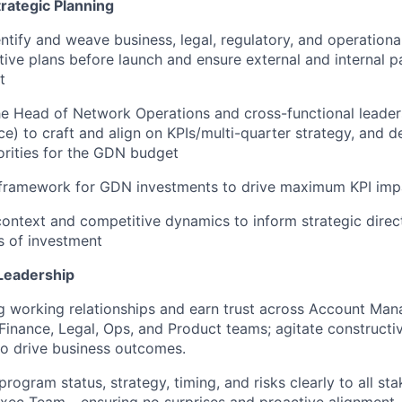
rategic Planning
entify and weave business, legal, regulatory, and operationa
ative plans before launch and ensure external and internal p
t
he Head of Network Operations and cross-functional leader
ce) to craft and align on KPIs/multi-quarter strategy, and d
orities for the GDN budget
I framework for GDN investments to drive maximum KPI imp
ontext and competitive dynamics to inform strategic direct
s of investment
Leadership
g working relationships and earn trust across Account Ma
inance, Legal, Ops, and Product teams; agitate constructi
o drive business outcomes.
ogram status, strategy, timing, and risks clearly to all sta
Exec Team - ensuring no surprises and proactive alignment.