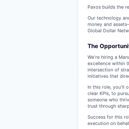
Paxos builds the r
Our technology and
money and assets—s
Global Dollar Netwo
The Opportuni
We're hiring a Man
excellence within t
intersection of st
initiatives that d
In this role, you'l
clear KPIs, to purs
someone who thrive
trust through sharp
Success for this r
execution on behal