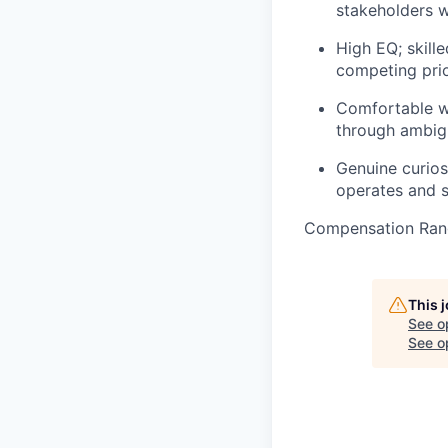
stakeholders wi
High EQ; skille
competing prio
Comfortable wo
through ambig
Genuine curiosi
operates and s
Compensation Rang
This 
See o
See op