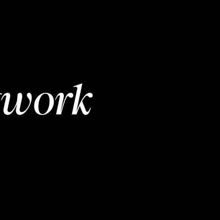
twork