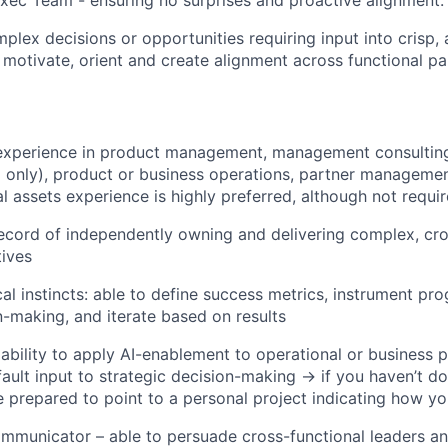
plex decisions or opportunities requiring input into crisp, 
t motivate, orient and create alignment across functional pa
experience in product management, management consulting 
m only), product or business operations, partner managemen
al assets experience is highly preferred, although not requi
ecord of independently owning and delivering complex, cro
tives
cal instincts: able to define success metrics, instrument pr
n-making, and iterate based on results
bility to apply AI-enablement to operational or business p
fault input to strategic decision-making → if you haven’t do
be prepared to point to a personal project indicating how y
mmunicator – able to persuade cross-functional leaders a