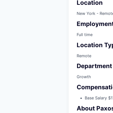
Location
New York - Remot
Employment
Full time
Location Ty
Remote
Department
Growth
Compensati
Base Salary $1
About Paxo