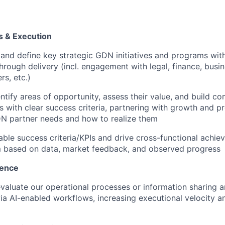
es & Execution
and define key strategic GDN initiatives and programs wit
hrough delivery (incl. engagement with legal, finance, bus
rs, etc.)
entify areas of opportunity, assess their value, and build c
s with clear success criteria, partnering with growth and p
N partner needs and how to realize them
ble success criteria/KPIs and drive cross-functional achie
m based on data, market feedback, and observed progress
lence
valuate our operational processes or information sharing 
ia AI-enabled workflows, increasing executional velocity an