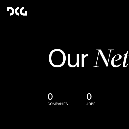
Ne
Our
0
0
COMPANIES
JOBS