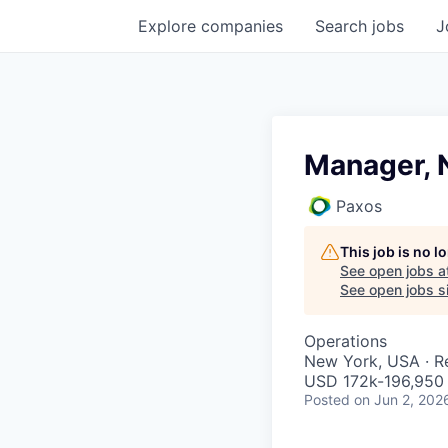
Explore
companies
Search
jobs
J
Manager, 
Paxos
This job is no 
See open jobs a
See open jobs si
Operations
New York, USA · 
USD 172k-196,950 
Posted
on Jun 2, 202