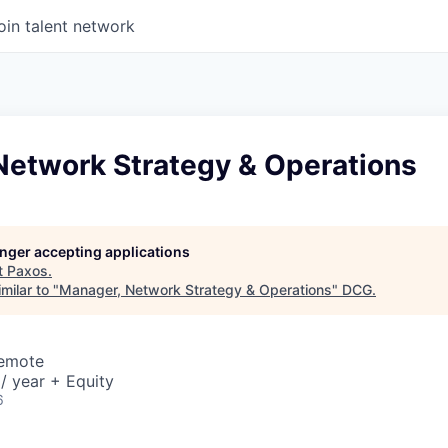
oin talent network
Network Strategy & Operations
longer accepting applications
t
Paxos
.
milar to "
Manager, Network Strategy & Operations
"
DCG
.
Remote
/ year + Equity
6