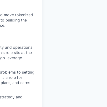
and move tokenized
to building the
ce.
ity and operational
s role sits at the
igh-leverage
 problems to setting
is a role for
 plans, and earns
 strategy and