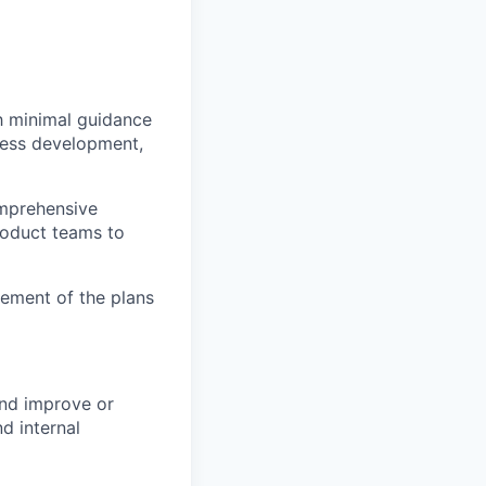
h minimal guidance
iness development,
omprehensive
roduct teams to
vement of the plans
and improve or
d internal