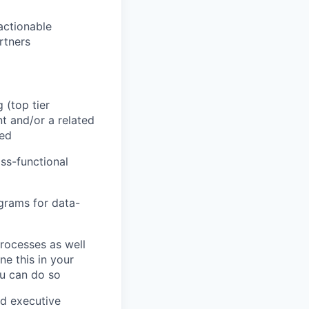
actionable
rtners
(top tier
t and/or a related
red
ss-functional
ograms for data-
rocesses as well
ne this in your
ou can do so
nd executive