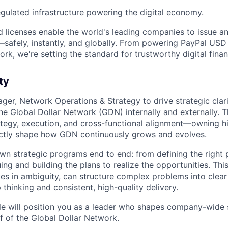
egulated infrastructure powering the digital economy.
 licenses enable the world's leading companies to issue 
afely, instantly, and globally. From powering PayPal USD 
rk, we're setting the standard for trustworthy digital finan
ty
ager, Network Operations & Strategy to drive strategic clar
he Global Dollar Network (GDN) internally and externally. Thi
rategy, execution, and cross-functional alignment—owning h
irectly shape how GDN continuously grows and evolves.
l own strategic programs end to end: from defining the right
uing and building the plans to realize the opportunities. This 
s in ambiguity, can structure complex problems into clear
 thinking and consistent, high-quality delivery.
ole will position you as a leader who shapes company-wide
f of the Global Dollar Network.