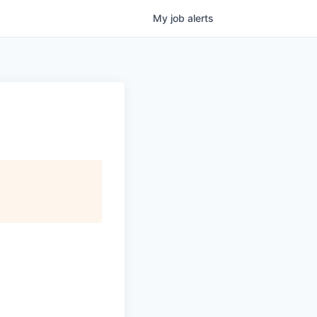
My
job
alerts