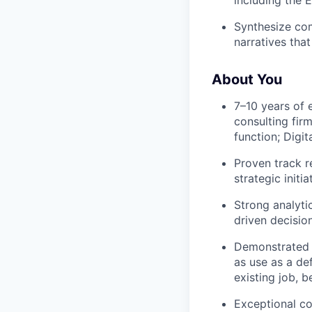
Synthesize com
narratives tha
About You
7–10 years of 
consulting fir
function; Digit
Proven track r
strategic initia
Strong analyti
driven decisio
Demonstrated a
as use as a de
existing job, 
Exceptional co