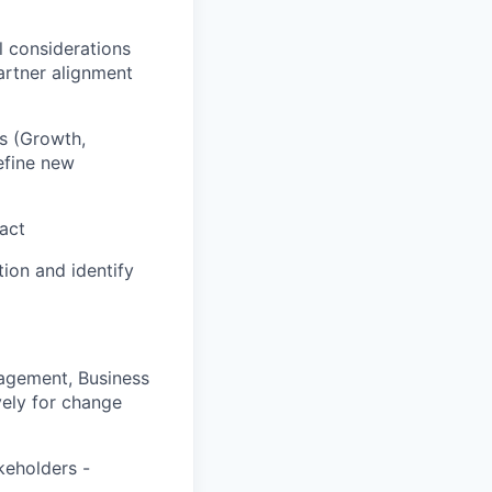
l considerations
artner alignment
s (Growth,
efine new
act
ion and identify
nagement, Business
vely for change
keholders -