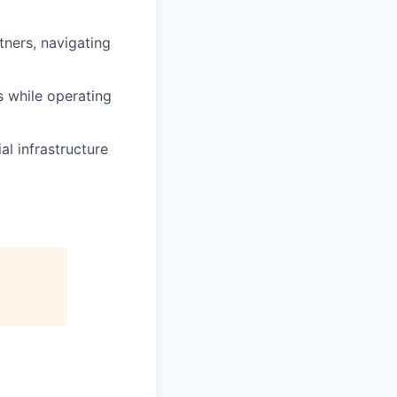
rtners, navigating
s while operating
al infrastructure