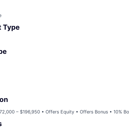
e
 Type
pe
on
72,000 – $196,950 • Offers Equity • Offers Bonus • 10% B
s