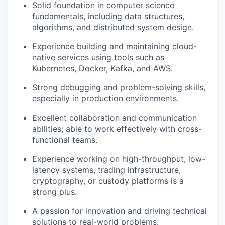
Solid foundation in computer science
fundamentals, including data structures,
algorithms, and distributed system design.
Experience building and maintaining cloud-
native services using tools such as
Kubernetes, Docker, Kafka, and AWS.
Strong debugging and problem-solving skills,
especially in production environments.
Excellent collaboration and communication
abilities; able to work effectively with cross-
functional teams.
Experience working on high-throughput, low-
latency systems, trading infrastructure,
cryptography, or custody platforms is a
strong plus.
A passion for innovation and driving technical
solutions to real-world problems.