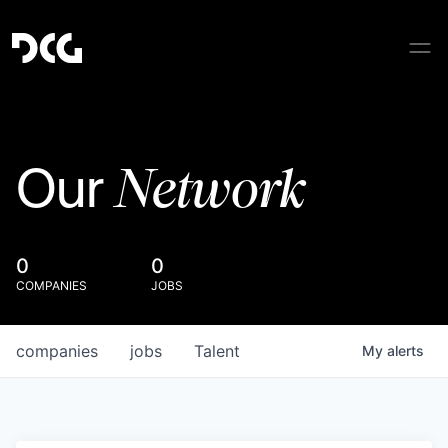
Network
Our
0
0
COMPANIES
JOBS
companies
jobs
Talent
My
alerts