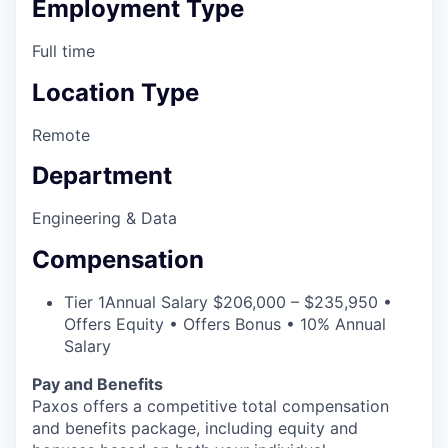
Employment Type
Full time
Location Type
Remote
Department
Engineering & Data
Compensation
Tier 1
Annual Salary $206,000 – $235,950 •
Offers Equity • Offers Bonus • 10% Annual
Salary
Pay and Benefits
Paxos offers a competitive total compensation
and benefits package, including equity and