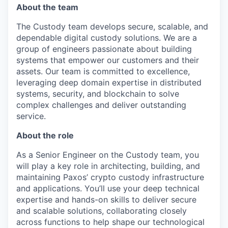
About the team
The Custody team develops secure, scalable, and
dependable digital custody solutions. We are a
group of engineers passionate about building
systems that empower our customers and their
assets. Our team is committed to excellence,
leveraging deep domain expertise in distributed
systems, security, and blockchain to solve
complex challenges and deliver outstanding
service.
About the role
As a Senior Engineer on the Custody team, you
will play a key role in architecting, building, and
maintaining Paxos’ crypto custody infrastructure
and applications. You’ll use your deep technical
expertise and hands-on skills to deliver secure
and scalable solutions, collaborating closely
across functions to help shape our technological