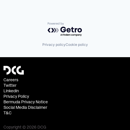
Powered by Getro.com
Privacy policy
Cookie policy
Careers
Twitter
Linkedin
Privacy Policy
Bermuda Privacy Notice
Social Media Disclaimer
T&C
Copyright © 2026 DCG