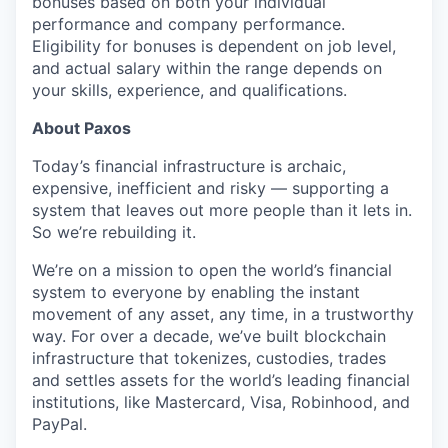
bonuses based on both your individual
performance and company performance.
Eligibility for bonuses is dependent on job level,
and actual salary within the range depends on
your skills, experience, and qualifications.
About Paxos
Today’s financial infrastructure is archaic,
expensive, inefficient and risky — supporting a
system that leaves out more people than it lets in.
So we’re rebuilding it.
We’re on a mission to open the world’s financial
system to everyone by enabling the instant
movement of any asset, any time, in a trustworthy
way. For over a decade, we’ve built blockchain
infrastructure that tokenizes, custodies, trades
and settles assets for the world’s leading financial
institutions, like Mastercard, Visa, Robinhood, and
PayPal.