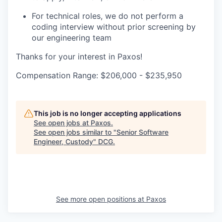
For technical roles, we do not perform a
coding interview without prior screening by
our engineering team
Thanks for your interest in Paxos!
Compensation Range: $206,000 - $235,950
This job is no longer accepting applications
See open jobs at
Paxos
.
See open jobs similar to "
Senior Software
Engineer, Custody
"
DCG
.
See more open positions at
Paxos