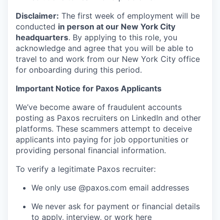
Disclaimer:
The first week of employment will be
conducted
in person at our New York City
headquarters
. By applying to this role, you
acknowledge and agree that you will be able to
travel to and work from our New York City office
for onboarding during this period.
Important Notice for Paxos Applicants
We’ve become aware of fraudulent accounts
posting as Paxos recruiters on LinkedIn and other
platforms. These scammers attempt to deceive
applicants into paying for job opportunities or
providing personal financial information.
To verify a legitimate Paxos recruiter:
We only use @paxos.com email addresses
We never ask for payment or financial details
to apply, interview, or work here