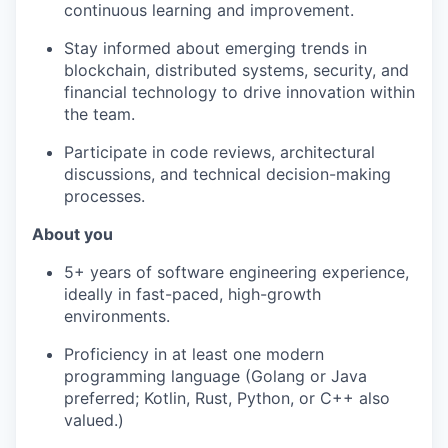
continuous learning and improvement.
Stay informed about emerging trends in
blockchain, distributed systems, security, and
financial technology to drive innovation within
the team.
Participate in code reviews, architectural
discussions, and technical decision-making
processes.
About you
5+ years of software engineering experience,
ideally in fast-paced, high-growth
environments.
Proficiency in at least one modern
programming language (Golang or Java
preferred; Kotlin, Rust, Python, or C++ also
valued.)