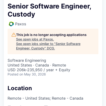
Senior Software Engineer,
Custody
Paxos
This job is no longer accepting applications
See open jobs at
Paxos
.
See open jobs similar to "
Senior Software
Engineer, Custody
"
DCG
.
Software Engineering
United States · Canada · Remote
USD 206k-235,950 / year + Equity
Posted
on May 30, 2026
Location
Remote - United States; Remote - Canada