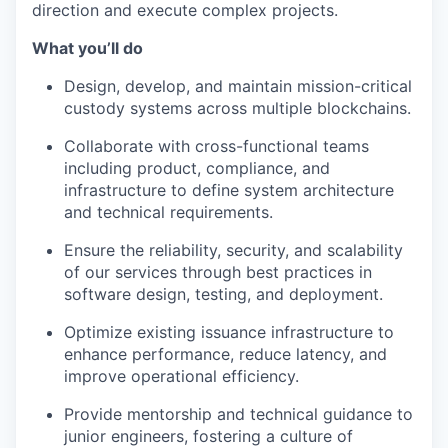
direction and execute complex projects.
What you’ll do
Design, develop, and maintain mission-critical
custody systems across multiple blockchains.
Collaborate with cross-functional teams
including product, compliance, and
infrastructure to define system architecture
and technical requirements.
Ensure the reliability, security, and scalability
of our services through best practices in
software design, testing, and deployment.
Optimize existing issuance infrastructure to
enhance performance, reduce latency, and
improve operational efficiency.
Provide mentorship and technical guidance to
junior engineers, fostering a culture of