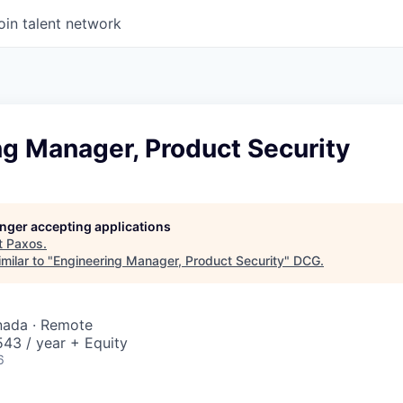
oin talent network
ng Manager, Product Security
longer accepting applications
t
Paxos
.
milar to "
Engineering Manager, Product Security
"
DCG
.
nada · Remote
43 / year + Equity
6