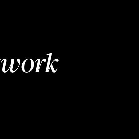
twork