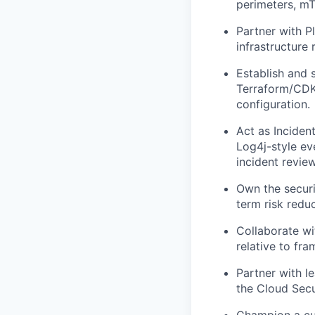
perimeters, mT
Partner with P
infrastructure
Establish and 
Terraform/CDK
configuration.
Act as Incident
Log4j-style ev
incident revie
Own the securi
term risk redu
Collaborate wi
relative to fr
Partner with l
the Cloud Secu