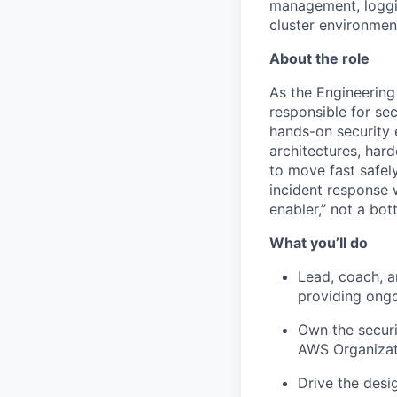
management, loggin
cluster environmen
About the role
As the Engineering
responsible for se
hands-on security 
architectures, hard
to move fast safely
incident response 
enabler,” not a bot
What you’ll do
Lead, coach, a
providing ong
Own the securi
AWS Organizati
Drive the desi