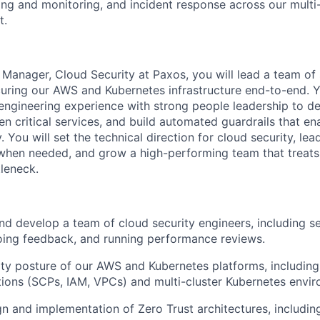
g and monitoring, and incident response across our multi-
t.
 Manager, Cloud Security at Paxos, you will lead a team of 
curing our AWS and Kubernetes infrastructure end-to-end. 
engineering experience with strong people leadership to de
en critical services, and build automated guardrails that e
. You will set the technical direction for cloud security, le
when needed, and grow a high-performing team that treats 
tleneck.
nd develop a team of cloud security engineers, including se
oing feedback, and running performance reviews.
ty posture of our AWS and Kubernetes platforms, including
ons (SCPs, IAM, VPCs) and multi-cluster Kubernetes envir
gn and implementation of Zero Trust architectures, includin