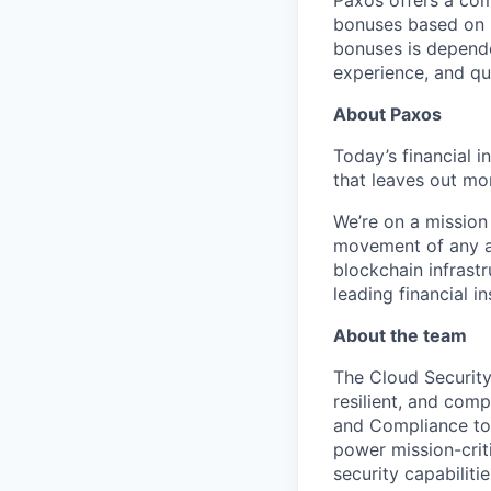
Paxos offers a com
bonuses based on b
bonuses is dependen
experience, and qua
About Paxos
Today’s financial i
that leaves out mor
We’re on a mission
movement of any as
blockchain infrastr
leading financial i
About the team
The Cloud Security
resilient, and comp
and Compliance to
power mission-crit
security capabilit