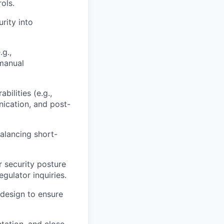
ols.
rity into
.g.,
manual
ilities (e.g.,
nication, and post-
alancing short-
 security posture
gulator inquiries.
 design to ensure