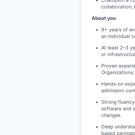
Champion a cul
collaboration,
About you
8+ years of eng
an individual 
At least 2–3 y
or infrastructu
Proven experi
Organizations,
Hands-on exper
admission cont
Strong fluency
software and a
changes.
Deep understan
based perimete