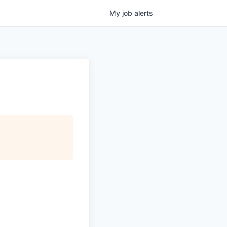
My
job
alerts