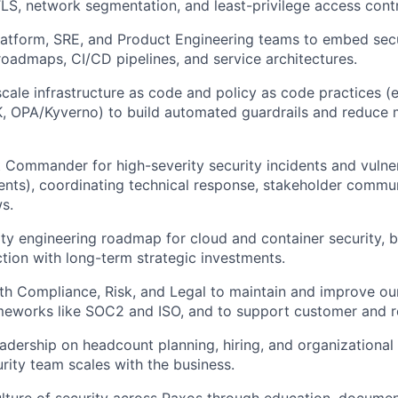
LS, network segmentation, and least-privilege access contr
latform, SRE, and Product Engineering teams to embed secu
 roadmaps, CI/CD pipelines, and service architectures.
scale infrastructure as code and policy as code practices (e
, OPA/Kyverno) to build automated guardrails and reduce 
 Commander for high-severity security incidents and vulnerab
ents), coordinating technical response, stakeholder commu
ws.
ty engineering roadmap for cloud and container security, b
ction with long-term strategic investments.
th Compliance, Risk, and Legal to maintain and improve our
ameworks like SOC2 and ISO, and to support customer and re
eadership on headcount planning, hiring, and organizational
rity team scales with the business.