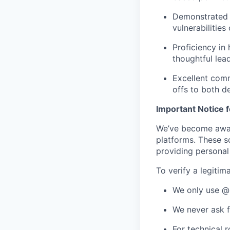
Demonstrated 
vulnerabilitie
Proficiency in
thoughtful lea
Excellent commu
offs to both d
Important Notice 
We’ve become aware
platforms. These s
providing personal 
To verify a legitim
We only use @
We never ask f
For technical 