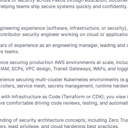
ture of security across Paxos through education, documen
 helping teams ship secure systems quickly and confidently.
ineering experience (software, infrastructure, or security),
contributor security engineer working on cloud or applicatio
ears of experience as an engineering manager, leading and 
re teams.
ence securing production AWS environments at scale, incl
 IAM, SCPs, VPC design, Transit Gateways, WAFs, and logg
ience securing multi-cluster Kubernetes environments (e.g.
rollers, service mesh, secrets management, runtime harden
 with Infrastructure as Code (Terraform or CDK); you view i
re comfortable driving code reviews, testing, and automati
ding of security architecture concepts, including Zero Trus
rs, least privilege, and cloud hardening best practices.