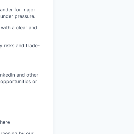
ander for major
 under pressure.
with a clear and
y risks and trade-
inkedIn and other
opportunities or
 here
creening by our