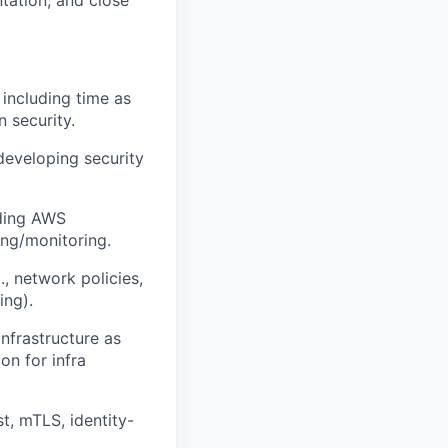
tation, and close
 including time as
n security.
developing security
uding AWS
ing/monitoring.
, network policies,
ing).
nfrastructure as
on for infra
t, mTLS, identity-