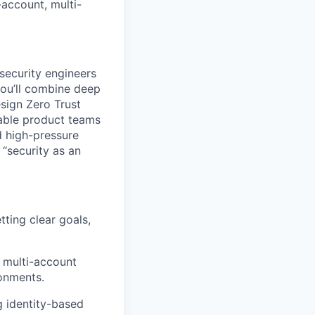
account, multi-
security engineers
You’ll combine deep
sign Zero Trust
nable product teams
ad high-pressure
“security as an
tting clear goals,
 multi-account
onments.
g identity-based