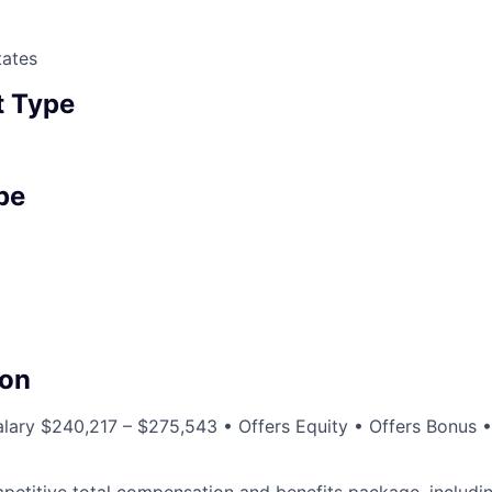
tates
 Type
pe
a
on
lary $240,217 – $275,543 • Offers Equity • Offers Bonus 