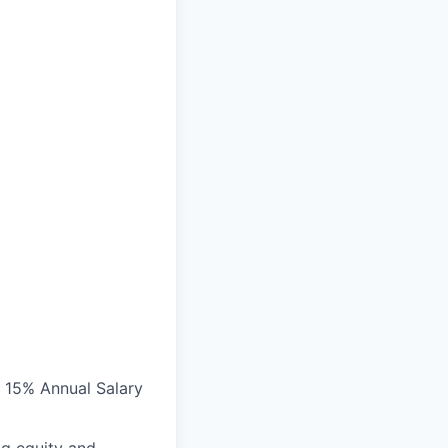
• 15% Annual Salary