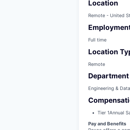
Location
Remote - United S
Employment
Full time
Location Ty
Remote
Department
Engineering & Dat
Compensati
Tier 1
Annual Sa
Pay and Benefits