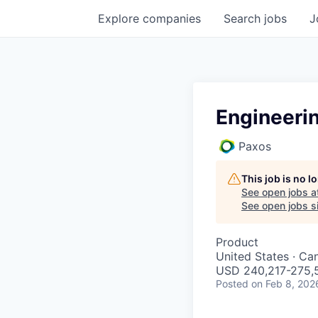
Explore
companies
Search
jobs
J
Engineeri
Paxos
This job is no 
See open jobs a
See open jobs si
Product
United States · Ca
USD 240,217-275,5
Posted
on Feb 8, 202