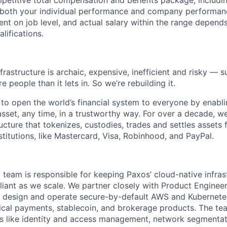
petitive total compensation and benefits package, includi
oth your individual performance and company performance.
t on job level, and actual salary within the range depends 
lifications.
nfrastructure is archaic, expensive, inefficient and risky —
e people than it lets in. So we’re rebuilding it.
 to open the world’s financial system to everyone by enabli
set, any time, in a trustworthy way. For over a decade, we
ucture that tokenizes, custodies, trades and settles assets 
nstitutions, like Mastercard, Visa, Robinhood, and PayPal.
 team is responsible for keeping Paxos’ cloud-native infras
liant as we scale. We partner closely with Product Engineer
 design and operate secure-by-default AWS and Kubernetes
ical payments, stablecoin, and brokerage products. The t
ies like identity and access management, network segmentat