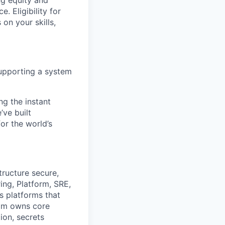
ng equity and
 Eligibility for
on your skills,
 supporting a system
ng the instant
’ve built
for the world’s
tructure secure,
ing, Platform, SRE,
 platforms that
eam owns core
ion, secrets