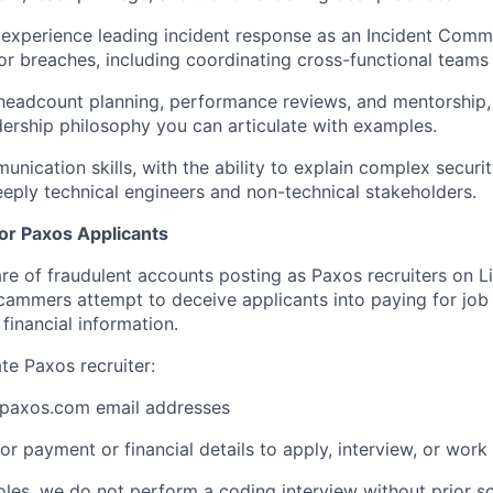
experience leading incident response as an Incident Comm
s or breaches, including coordinating cross-functional teams
 headcount planning, performance reviews, and mentorship, 
dership philosophy you can articulate with examples.
nication skills, with the ability to explain complex securit
eeply technical engineers and non-technical stakeholders.
for Paxos Applicants
 of fraudulent accounts posting as Paxos recruiters on L
cammers attempt to deceive applicants into paying for job 
financial information.
ate Paxos recruiter:
paxos.com email addresses
or payment or financial details to apply, interview, or work
roles, we do not perform a coding interview without prior s