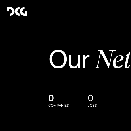
Ne
Our
0
0
COMPANIES
JOBS