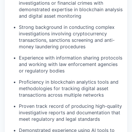
investigations or financial crimes with
demonstrated expertise in blockchain analysis
and digital asset monitoring
Strong background in conducting complex
investigations involving cryptocurrency
transactions, sanctions screening and anti-
money laundering procedures
Experience with information sharing protocols
and working with law enforcement agencies
or regulatory bodies
Proficiency in blockchain analytics tools and
methodologies for tracking digital asset
transactions across multiple networks
Proven track record of producing high-quality
investigative reports and documentation that
meet regulatory and legal standards
Demonstrated experience using AI tools to