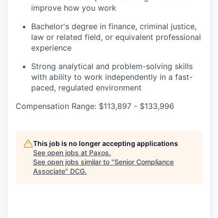
improve how you work
Bachelor's degree in finance, criminal justice,
law or related field, or equivalent professional
experience
Strong analytical and problem-solving skills
with ability to work independently in a fast-
paced, regulated environment
Compensation Range: $113,897 - $133,996
This job is no longer accepting applications
See open jobs at
Paxos
.
See open jobs similar to "
Senior Compliance
Associate
"
DCG
.