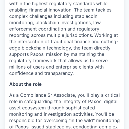
within the highest regulatory standards while
enabling financial innovation. The team tackles
complex challenges including stablecoin
monitoring, blockchain investigations, law
enforcement coordination and regulatory
reporting across multiple jurisdictions. Working at
the intersection of traditional finance and cutting-
edge blockchain technology, the team directly
supports Paxos' mission by maintaining the
regulatory framework that allows us to serve
millions of users and enterprise clients with
confidence and transparency.
About the role
As a Compliance Sr Associate, you'll play a critical
role in safeguarding the integrity of Paxos' digital
asset ecosystem through sophisticated
monitoring and investigation activities. You'll be
responsible for overseeing "in the wild" monitoring
of Paxos-issued stablecoins, conducting complex