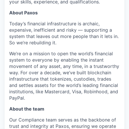
your skills, experience, and qualifications.
About Paxos
Today’s financial infrastructure is archaic,
expensive, inefficient and risky — supporting a
system that leaves out more people than it lets in.
So we’re rebuilding it.
We’re on a mission to open the world’s financial
system to everyone by enabling the instant
movement of any asset, any time, in a trustworthy
way. For over a decade, we’ve built blockchain
infrastructure that tokenizes, custodies, trades
and settles assets for the world’s leading financial
institutions, like Mastercard, Visa, Robinhood, and
PayPal.
About the team
Our Compliance team serves as the backbone of
trust and integrity at Paxos, ensuring we operate