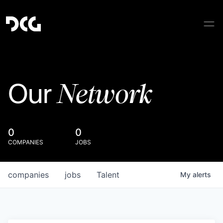
Network
Our
0
0
COMPANIES
JOBS
companies
jobs
Talent
My
alerts