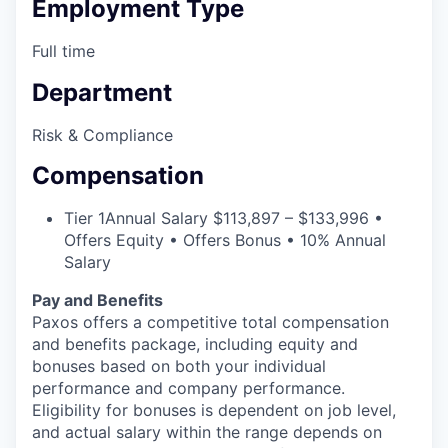
Employment Type
Full time
Department
Risk & Compliance
Compensation
Tier 1
Annual Salary $113,897 – $133,996 •
Offers Equity • Offers Bonus • 10% Annual
Salary
Pay and Benefits
Paxos offers a competitive total compensation
and benefits package, including equity and
bonuses based on both your individual
performance and company performance.
Eligibility for bonuses is dependent on job level,
and actual salary within the range depends on