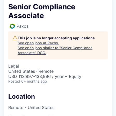
Senior Compliance
Associate
Paxos
This job is no longer accepting applications
See open jobs at
Paxos
.
See open jobs similar to "
Senior Compliance
Associate
"
DCG
.
Legal
United States · Remote
USD 113,897-133,996 / year + Equity
Posted
6+ months ago
Location
Remote - United States