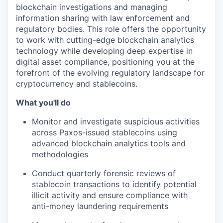
blockchain investigations and managing
information sharing with law enforcement and
regulatory bodies. This role offers the opportunity
to work with cutting-edge blockchain analytics
technology while developing deep expertise in
digital asset compliance, positioning you at the
forefront of the evolving regulatory landscape for
cryptocurrency and stablecoins.
What you'll do
Monitor and investigate suspicious activities
across Paxos-issued stablecoins using
advanced blockchain analytics tools and
methodologies
Conduct quarterly forensic reviews of
stablecoin transactions to identify potential
illicit activity and ensure compliance with
anti-money laundering requirements