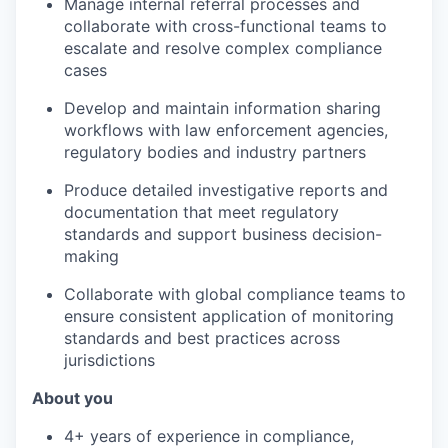
Manage internal referral processes and
collaborate with cross-functional teams to
escalate and resolve complex compliance
cases
Develop and maintain information sharing
workflows with law enforcement agencies,
regulatory bodies and industry partners
Produce detailed investigative reports and
documentation that meet regulatory
standards and support business decision-
making
Collaborate with global compliance teams to
ensure consistent application of monitoring
standards and best practices across
jurisdictions
About you
4+ years of experience in compliance,