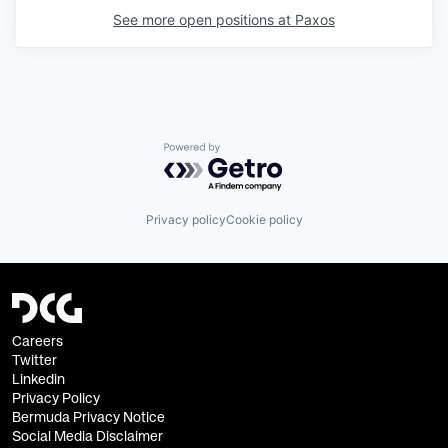
See more open positions at
Paxos
Powered by Getro.com
Privacy policy
Cookie policy
Careers
Twitter
Linkedin
Privacy Policy
Bermuda Privacy Notice
Social Media Disclaimer