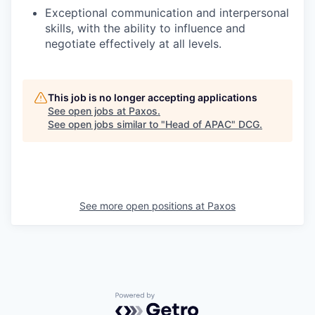
Exceptional communication and interpersonal
skills, with the ability to influence and
negotiate effectively at all levels.
This job is no longer accepting applications
See open jobs at
Paxos
.
See open jobs similar to "
Head of APAC
"
DCG
.
See more open positions at
Paxos
Powered by Getro.com