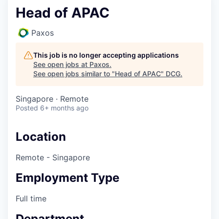
Head of APAC
Paxos
This job is no longer accepting applications
See open jobs at
Paxos
.
See open jobs similar to "
Head of APAC
"
DCG
.
Singapore · Remote
Posted
6+ months ago
Location
Remote - Singapore
Employment Type
Full time
Department