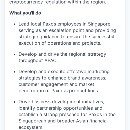
cryptocurrency regulation within the region.
What you'll do
Lead local Paxos employees in Singapore,
serving as an escalation point and providing
strategic guidance to ensure the successful
execution of operations and projects.
Develop and drive the regional strategy
throughout APAC.
Develop and execute effective marketing
strategies to enhance brand awareness,
customer engagement and market
penetration of Paxos’s product lines.
Drive business development initiatives,
identify partnership opportunities and
establish a strong presence for Paxos in the
Singaporean and broader Asian financial
ecosystem.