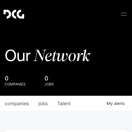
Network
Our
0
0
COMPANIES
JOBS
companies
jobs
Talent
My
alerts