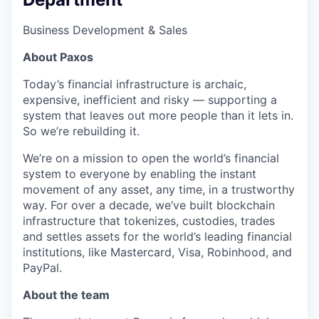
Business Development & Sales
About Paxos
Today’s financial infrastructure is archaic,
expensive, inefficient and risky — supporting a
system that leaves out more people than it lets in.
So we’re rebuilding it.
We’re on a mission to open the world’s financial
system to everyone by enabling the instant
movement of any asset, any time, in a trustworthy
way. For over a decade, we’ve built blockchain
infrastructure that tokenizes, custodies, trades
and settles assets for the world’s leading financial
institutions, like Mastercard, Visa, Robinhood, and
PayPal.
About the team