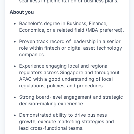
seamless implementation of business plans.
About you
Bachelor's degree in Business, Finance,
Economics, or a related field (MBA preferred).
Proven track record of leadership in a senior
role within fintech or digital asset technology
companies.
Experience engaging local and regional
regulators across Singapore and throughout
APAC with a good understanding of local
regulations, policies, and procedures.
Strong board-level engagement and strategic
decision-making experience.
Demonstrated ability to drive business
growth, execute marketing strategies and
lead cross-functional teams.