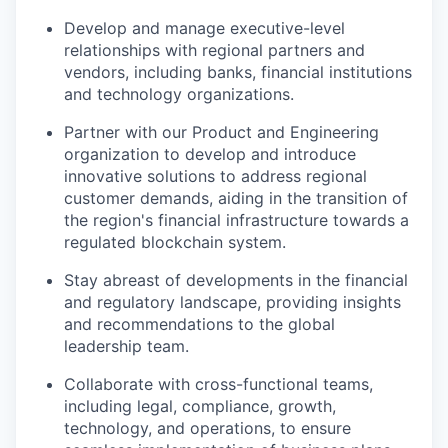
Develop and manage executive-level
relationships with regional partners and
vendors, including banks, financial institutions
and technology organizations.
Partner with our Product and Engineering
organization to develop and introduce
innovative solutions to address regional
customer demands, aiding in the transition of
the region's financial infrastructure towards a
regulated blockchain system.
Stay abreast of developments in the financial
and regulatory landscape, providing insights
and recommendations to the global
leadership team.
Collaborate with cross-functional teams,
including legal, compliance, growth,
technology, and operations, to ensure