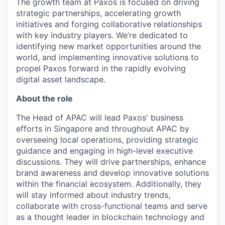
The growth team at Paxos is focused on driving
strategic partnerships, accelerating growth
initiatives and forging collaborative relationships
with key industry players. We’re dedicated to
identifying new market opportunities around the
world, and implementing innovative solutions to
propel Paxos forward in the rapidly evolving
digital asset landscape.
About the role
The Head of APAC will lead Paxos' business
efforts in Singapore and throughout APAC by
overseeing local operations, providing strategic
guidance and engaging in high-level executive
discussions. They will drive partnerships, enhance
brand awareness and develop innovative solutions
within the financial ecosystem. Additionally, they
will stay informed about industry trends,
collaborate with cross-functional teams and serve
as a thought leader in blockchain technology and