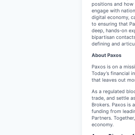
positions and how 
engage with nationa
digital economy, ca
to ensuring that Pa
deep, hands-on exp
bipartisan contact
defining and articu
About Paxos
Paxos is on a miss
Today’s financial i
that leaves out mor
As a regulated blo
trade, and settle a
Brokers. Paxos is 
funding from leadi
Partners. Together
economy.