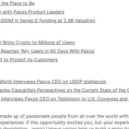
l the Place to Be
n with Paxos Product Leaders
300M in Series D Funding at 2.4B Valuation
 Bring Crypto to Millions of Users
 Reaches 1M+ Users in 60 Days With Paxos
t to Protect its Customers
orld Interviews Paxos CEO on USDP stablecoin
les Cascarilla’s Perspectives on the Current State of the
 Interviews Paxos CEO on Testimony to U.S. Congress and 
made up of passionate people from all over the world with 
xperiences. If this opportunity excites you, but your exper
e description…apply! Unique voices help us build a more t