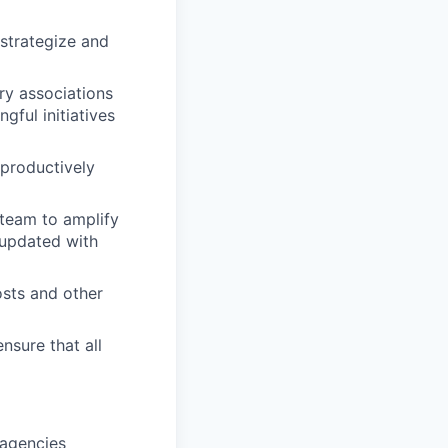
 strategize and
ry associations
gful initiatives
 productively
team to amplify
 updated with
osts and other
nsure that all
 agencies