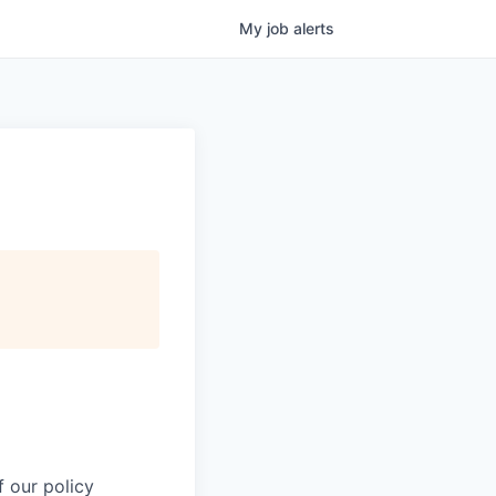
My
job
alerts
 our policy