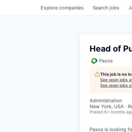
Explore
companies
Search
jobs
J
Head of Pu
Paxos
This job is no 
See open jobs a
See open jobs si
Administration
New York, USA · 
Posted
6+ months ag
Paxos is looking f