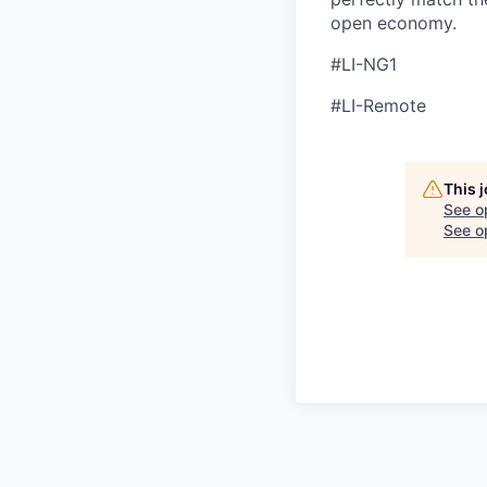
open economy.
#LI-NG1
#LI-Remote
This 
See o
See op