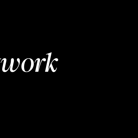
twork