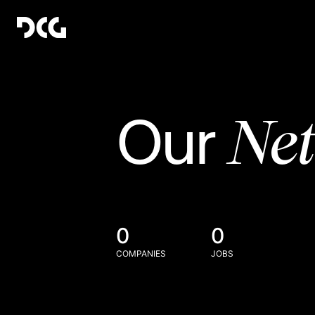
Ne
Our
0
0
COMPANIES
JOBS