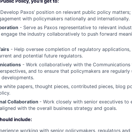
ublic Policy, you'll get to:
-
Develop Paxos’ position on relevant public policy matters;
agement with policymakers nationally and internationally.
boration
- Serve as Paxos representative to relevant indust
; engage the industry collaboratively to push forward meanin
airs
- Help oversee completion of regulatory applications,
rrent and potential future regulators.
nications
- Work collaboratively with the Communications 
erspectives, and to ensure that policymakers are regularly
s developments.
e white papers, thought pieces, contributed pieces, blog p
licy.
nal Collaboration
- Work closely with senior executives to e
 aligned with the overall business strategy and goals.
hould include:
perience working with senior policymakers, regulators and