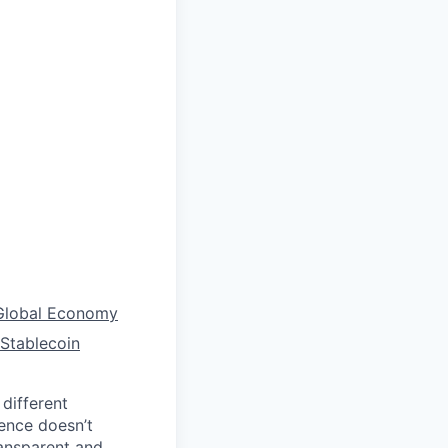
 Global Economy
Stablecoin
different
ience doesn’t
ransparent and