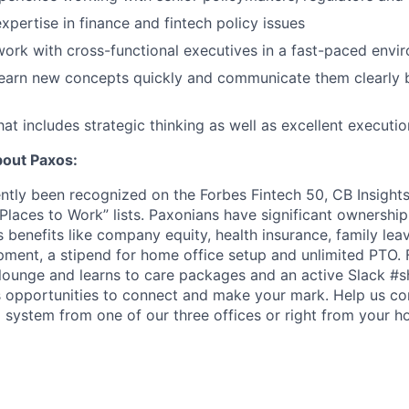
xpertise in finance and fintech policy issues
 work with cross-functional executives in a fast-paced envi
 learn new concepts quickly and communicate them clearly 
at includes strategic thinking as well as excellent executio
bout Paxos:
ntly been recognized on the Forbes Fintech 50, CB Insight
t Places to Work” lists. Paxonians have significant ownersh
s benefits like company equity, health insurance, family leav
pment, a stipend for home office setup and unlimited PTO
lounge and learns to care packages and an active Slack #s
s opportunities to connect and make your mark. Help us con
l system from one of our three offices or right from your h