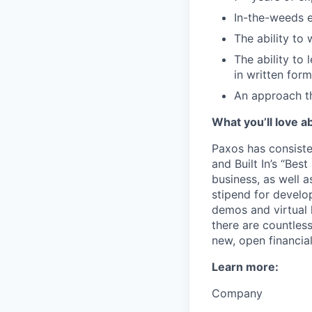
In-the-weeds e
The ability to
The ability to
in written form
An approach th
What you’ll love a
Paxos has consiste
and Built In’s “Bes
business, as well a
stipend for develo
demos and virtual 
there are countles
new, open financia
Learn more:
Company