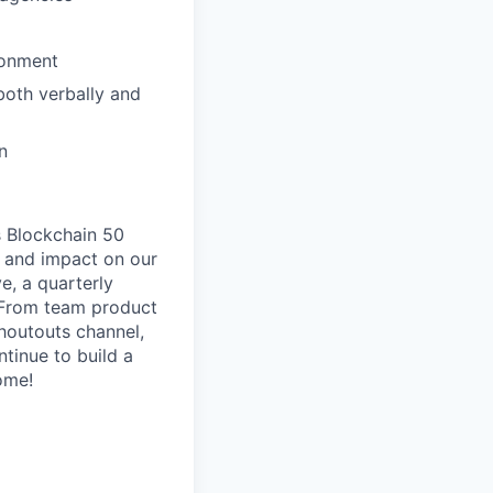
ronment
both verbally and
n
s Blockchain 50
ip and impact on our
e, a quarterly
. From team product
houtouts channel,
tinue to build a
ome!