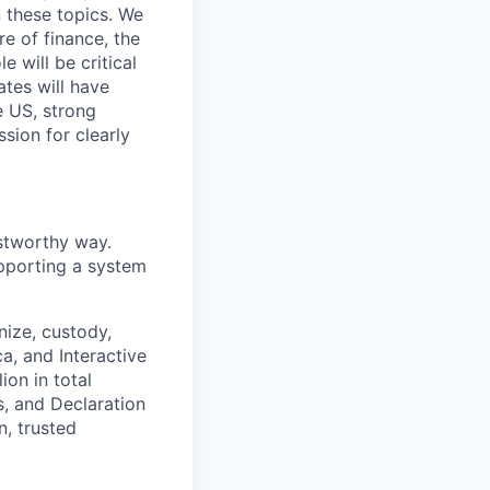
 these topics. We
re of finance, the
 will be critical
ates will have
e US, strong
sion for clearly
ustworthy way.
supporting a system
nize, custody,
ca, and Interactive
on in total
s, and Declaration
n, trusted