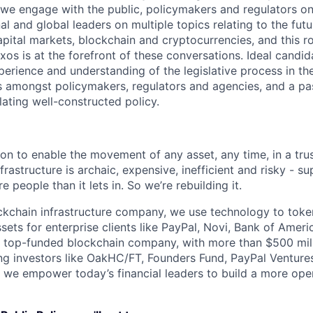
we engage with the public, policymakers and regulators on
l and global leaders on multiple topics relating to the futu
pital markets, blockchain and cryptocurrencies, and this role
xos is at the forefront of these conversations. Ideal candid
erience and understanding of the legislative process in th
s amongst policymakers, regulators and agencies, and a pas
lating well-constructed policy.
ion to enable the movement of any asset, any time, in a tr
nfrastructure is archaic, expensive, inefficient and risky - 
e people than it lets in. So we’re rebuilding it.
ckchain infrastructure company, we use technology to toke
ssets for enterprise clients like PayPal, Novi, Bank of Ameri
a top-funded blockchain company, with more than $500 milli
ng investors like OakHC/FT, Founders Fund, PayPal Venture
, we empower today’s financial leaders to build a more ope