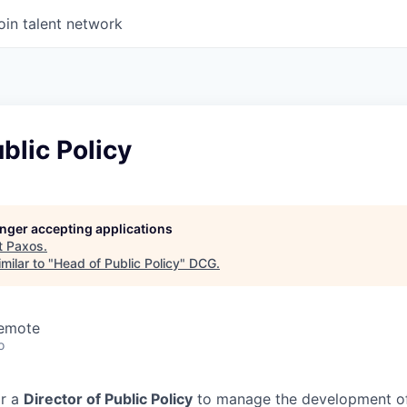
oin talent network
blic Policy
longer accepting applications
t
Paxos
.
milar to "
Head of Public Policy
"
DCG
.
Remote
o
or a
Director of Public Policy
to manage the development of