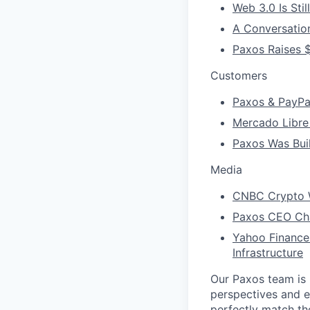
Web 3.0 Is Stil
A Conversatio
Paxos Raises $
Customers
Paxos & PayPal
Mercado Libre
Paxos Was Buil
Media
CNBC Crypto W
Paxos CEO Char
Yahoo Finance
Infrastructure
Our Paxos team is 
perspectives and e
perfectly match th