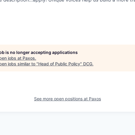
job is no longer accepting applications
pen jobs at
Paxos
.
en jobs similar to "
Head of Public Policy
"
DCG
.
See more open positions at
Paxos