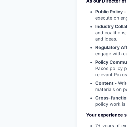
As our Director of P
Public Policy 
execute on eng
Industry Colla
and coalitions
and ideas.
Regulatory Aff
engage with cu
Policy Commu
Paxos policy p
relevant Paxo
Content -
Writ
materials on po
Cross-functio
policy work is
Your experience s
7+ years of ex