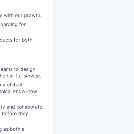
le with our growth.
boarding for
ducts for both
 teams to design
he bar for service.
 architect
chnical know-how
ty and collaborate
s before they
ng as both a