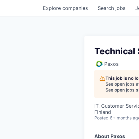
Explore
companies
Search
jobs
J
Technical
Paxos
This job is no 
See open jobs a
See open jobs si
IT, Customer Servi
Finland
Posted
6+ months ag
About Paxos