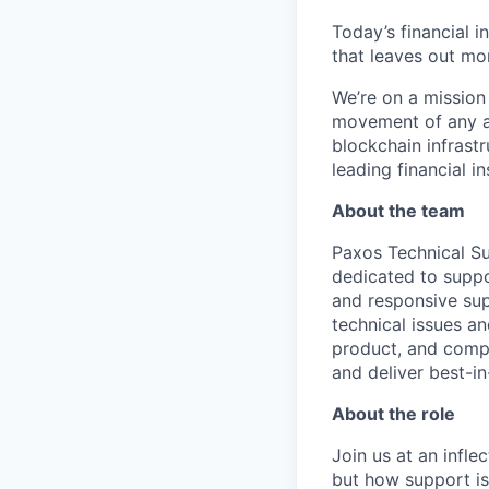
Today’s financial i
that leaves out mor
We’re on a mission
movement of any as
blockchain infrastr
leading financial i
About the team
Paxos Technical Su
dedicated to suppo
and responsive sup
technical issues a
product, and compl
and deliver best-in
About the role
Join us at an infl
but how support is