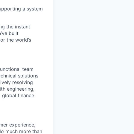
 supporting a system
ng the instant
’ve built
for the world’s
functional team
chnical solutions
vely resolving
ith engineering,
 global finance
omer experience,
l do much more than