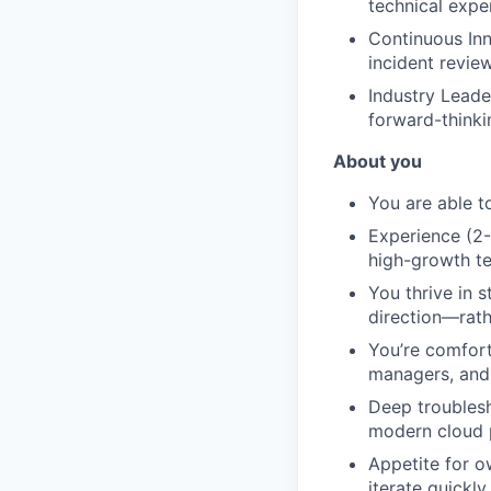
technical expe
Continuous Inn
incident revie
Industry Leade
forward-thinki
About you
You are able t
Experience (2-
high-growth t
You thrive in 
direction—rath
You’re comfort
managers, and e
Deep troublesh
modern cloud p
Appetite for o
iterate quickly