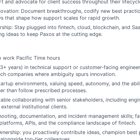
rt and advocate for client success throughout their lifecycl
ovation: Document breakthroughs, codify new best practic
ws that shape how support scales for rapid growth.
rship: Stay plugged into fintech, cloud, blockchain, and S
ng ideas to keep Paxos at the cutting edge.
o work Pacific Time hours
3+ years) in technical support or customer-facing engineeri
ech companies where ambiguity spurs innovation.
startup environments, valuing speed, autonomy, and the abili
er than follow prescribed processes.
able collaborating with senior stakeholders, including engi
xternal institutional clients.
ooting, documentation, and incident management skills; fam
latforms, APIs, and the compliance landscape of fintech.
wnership: you proactively contribute ideas, champion best 
 alongside top-tier colleagues.