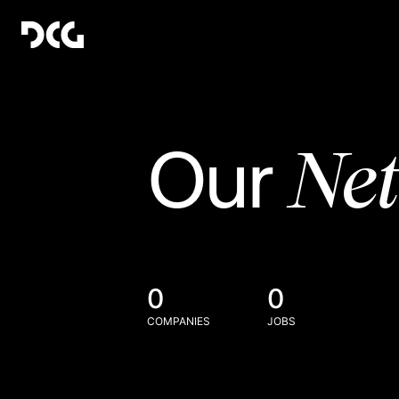
Ne
Our
0
0
COMPANIES
JOBS