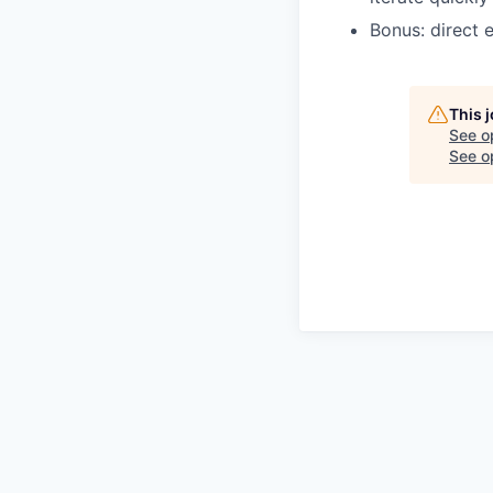
Bonus: direct e
This 
See o
See op