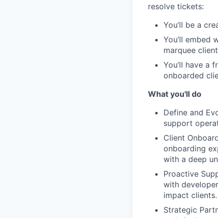
resolve tickets:
You’ll be a cr
You’ll embed w
marquee client
You’ll have a 
onboarded clie
What you'll do
Define and Evo
support operat
Client Onboard
onboarding exp
with a deep un
Proactive Supp
with developer
impact clients.
Strategic Partn