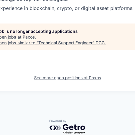
xperience in blockchain, crypto, or digital asset platforms.
job is no longer accepting applications
pen jobs at
Paxos
.
en jobs similar to "
Technical Support Engineer
"
DCG
.
See more open positions at
Paxos
Powered by Getro.com