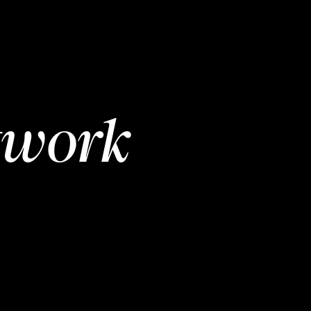
twork