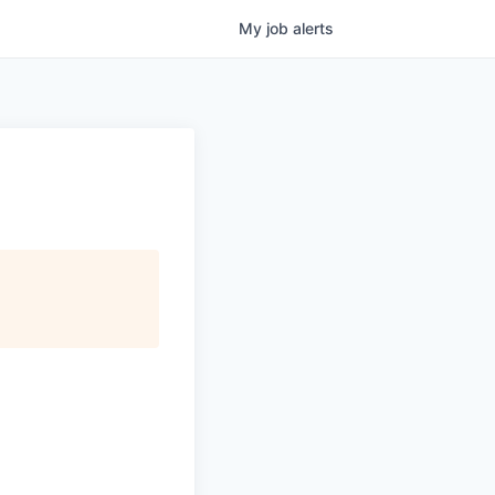
My
job
alerts