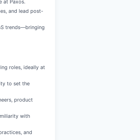
e at Paxos.
es, and lead post-
aaS trends—bringing
ng roles, ideally at
ty to set the
neers, product
iliarity with
practices, and