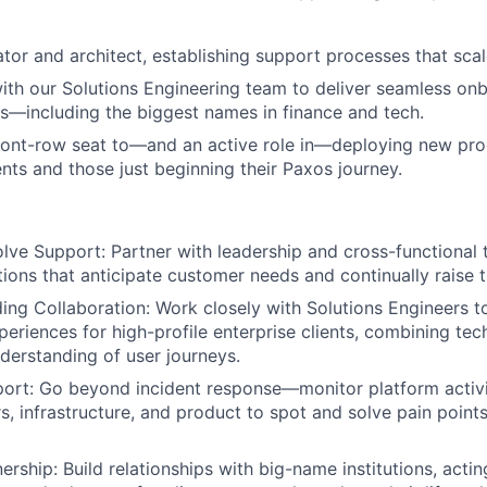
eator and architect, establishing support processes that sca
ith our Solutions Engineering team to deliver seamless on
s—including the biggest names in finance and tech.
front-row seat to—and an active role in—deploying new pro
nts and those just beginning their Paxos journey.
lve Support: Partner with leadership and cross-functional
ions that anticipate customer needs and continually raise t
ing Collaboration: Work closely with Solutions Engineers to
eriences for high-profile enterprise clients, combining te
derstanding of user journeys.
ort: Go beyond incident response—monitor platform activi
s, infrastructure, and product to spot and solve pain point
ership: Build relationships with big-name institutions, acti