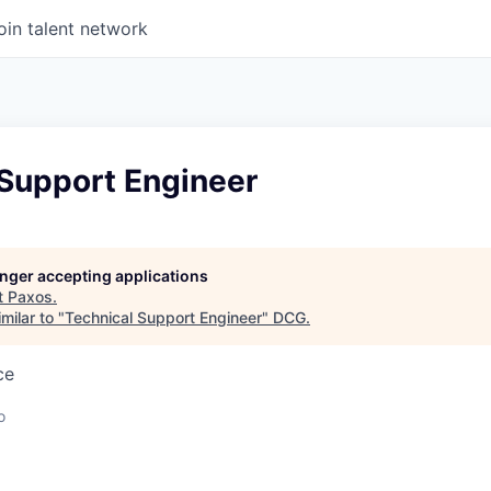
oin talent network
 Support Engineer
longer accepting applications
t
Paxos
.
milar to "
Technical Support Engineer
"
DCG
.
ce
o