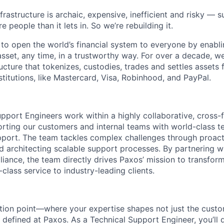
nfrastructure is archaic, expensive, inefficient and risky —
e people than it lets in. So we’re rebuilding it.
 to open the world’s financial system to everyone by enabli
set, any time, in a trustworthy way. For over a decade, we
ucture that tokenizes, custodies, trades and settles assets 
nstitutions, like Mastercard, Visa, Robinhood, and PayPal.
pport Engineers work within a highly collaborative, cross-
rting our customers and internal teams with world-class te
port. The team tackles complex challenges through proacti
nd architecting scalable support processes. By partnering w
iance, the team directly drives Paxos’ mission to transform
-class service to industry-leading clients.
ection point—where your expertise shapes not just the cust
 defined at Paxos. As a Technical Support Engineer, you’l