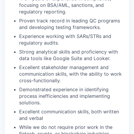
focusing on BSA/AML, sanctions, and
regulatory reporting.
Proven track record in leading QC programs
and developing testing frameworks.
Experience working with SARs/STRs and
regulatory audits.
Strong analytical skills and proficiency with
data tools like Google Suite and Looker.
Excellent stakeholder management and
communication skills, with the ability to work
cross-functionally.
Demonstrated experience in identifying
process inefficiencies and implementing
solutions.
Excellent communication skills, both written
and verbal
While we do not require prior work in the
fintech, crypto, or blockchain industries,