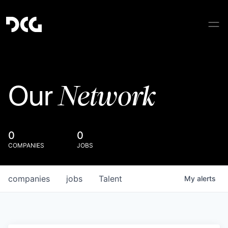
Network
Our
0
0
COMPANIES
JOBS
companies
jobs
Talent
My
alerts