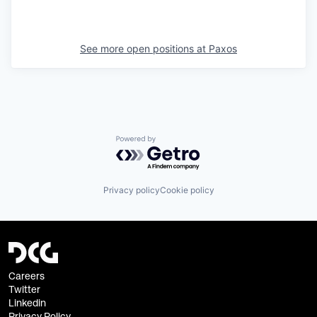
See more open positions at
Paxos
Powered by Getro.com
Privacy policy
Cookie policy
Careers
Twitter
Linkedin