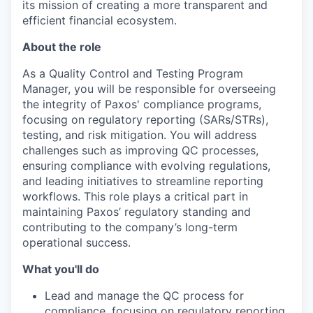
its mission of creating a more transparent and
efficient financial ecosystem.
About the role
As a Quality Control and Testing Program
Manager, you will be responsible for overseeing
the integrity of Paxos' compliance programs,
focusing on regulatory reporting (SARs/STRs),
testing, and risk mitigation. You will address
challenges such as improving QC processes,
ensuring compliance with evolving regulations,
and leading initiatives to streamline reporting
workflows. This role plays a critical part in
maintaining Paxos’ regulatory standing and
contributing to the company’s long-term
operational success.
What you'll do
Lead and manage the QC process for
compliance, focusing on regulatory reporting