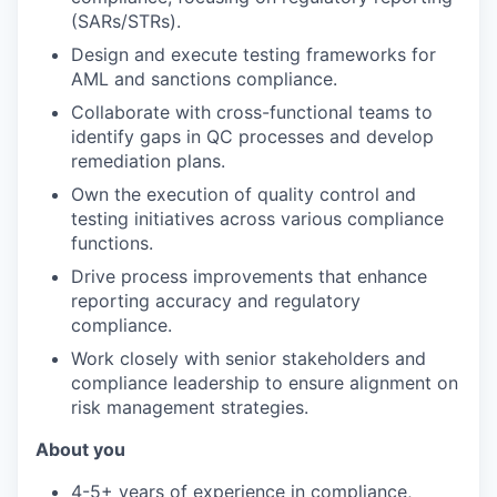
(SARs/STRs).
Design and execute testing frameworks for
AML and sanctions compliance.
Collaborate with cross-functional teams to
identify gaps in QC processes and develop
remediation plans.
Own the execution of quality control and
testing initiatives across various compliance
functions.
Drive process improvements that enhance
reporting accuracy and regulatory
compliance.
Work closely with senior stakeholders and
compliance leadership to ensure alignment on
risk management strategies.
About you
4-5+ years of experience in compliance,