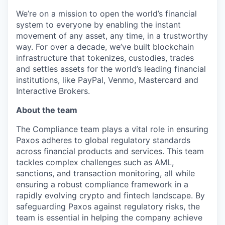
We’re on a mission to open the world’s financial
system to everyone by enabling the instant
movement of any asset, any time, in a trustworthy
way. For over a decade, we’ve built blockchain
infrastructure that tokenizes, custodies, trades
and settles assets for the world’s leading financial
institutions, like PayPal, Venmo, Mastercard and
Interactive Brokers.
About the team
The Compliance team plays a vital role in ensuring
Paxos adheres to global regulatory standards
across financial products and services. This team
tackles complex challenges such as AML,
sanctions, and transaction monitoring, all while
ensuring a robust compliance framework in a
rapidly evolving crypto and fintech landscape. By
safeguarding Paxos against regulatory risks, the
team is essential in helping the company achieve