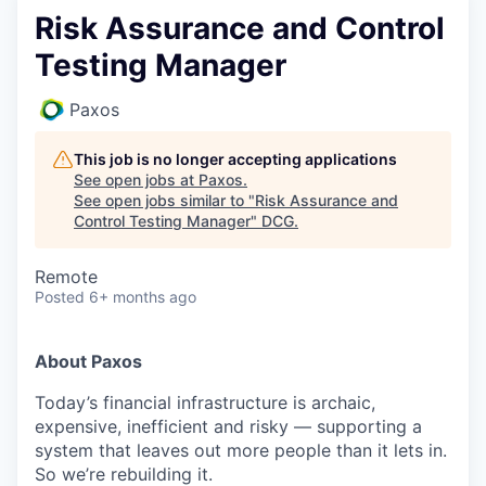
Risk Assurance and Control
Testing Manager
Paxos
This job is no longer accepting applications
See open jobs at
Paxos
.
See open jobs similar to "
Risk Assurance and
Control Testing Manager
"
DCG
.
Remote
Posted
6+ months ago
About Paxos
Today’s financial infrastructure is archaic,
expensive, inefficient and risky — supporting a
system that leaves out more people than it lets in.
So we’re rebuilding it.