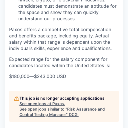
candidates must demonstrate an aptitude for
the space and show they can quickly
understand our processes.
Paxos offers a competitive total compensation
and benefits package, including equity. Actual
salary within that range is dependent upon the
individual’s skills, experience and qualifications.
Expected range for the salary component for
candidates located within the United States is:
$180,000
—
$243,000 USD
This job is no longer accepting applications
See open jobs at
Paxos
.
See open jobs similar to "
Risk Assurance and
Control Testing Manager
"
DCG
.