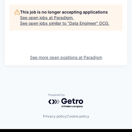
This job is no longer accepting applications
See open jobs at
Paradigm
.
See open jobs similar to "
Data Engineer
"
DCG
.
See more open positions at
Paradigm
Powered by Getro.com
Privacy policy
Cookie policy