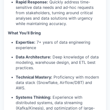
Rapid Response:
Quickly address time-
sensitive data needs and ad-hoc requests
from stakeholders, turning around critical
analyses and data solutions with urgency
while maintaining accuracy.
What You’ll Bring
Expertise:
7+ years of data engineering
experience
Data Architecture:
Deep knowledge of data
modeling, warehouse design, and ETL best
practices.
Technical Mastery:
Proficiency with modern
data stack (Snowflake, Airflow/DBT) and
AWS.
Systems Thinking:
Experience with
distributed systems, data streaming
(Kafka/Kinesis), and optimization of large-