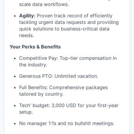
scale data workflows.
Agility:
Proven track record of efficiently
tackling urgent data requests and providing
quick solutions to business-critical data
needs.
Your Perks & Benefits
Competitive Pay: Top-tier compensation in
the industry.
Generous PTO: Unlimited vacation.
Full Benefits: Comprehensive packages
tailored by country.
Tech' budget: 3,000 USD for your first-year
setup.
No manager 1:1s and no bullshit meetings.