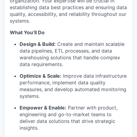
organization. Your expertise will be crucial in
establishing data best practices and ensuring data
quality, accessibility, and reliability throughout our
systems.
What You’ll Do
Design & Build:
Create and maintain scalable
data pipelines, ETL processes, and data
warehousing solutions that handle complex
data requirements.
Optimize & Scale:
Improve data infrastructure
performance, implement data quality
measures, and develop automated monitoring
systems.
Empower & Enable:
Partner with product,
engineering and go-to-market teams to
deliver data solutions that drive strategic
insights.