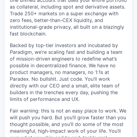
one unified account that uses your entire portfolio
as collateral, including spot and derivative assets.
Trade 250+ markets on a super exchange with
zero fees, better-than-CEX liquidity, and
institutional-grade privacy, all built on a blazingly
fast blockchain.
Backed by top-tier investors and incubated by
Paradigm, we’re scaling fast and building a team
of mission-driven engineers to redefine what’s
possible in decentralized finance. We have no
product managers, no managers, no 1:1s at
Paradex. No bullshit. Just code. You’ll work
directly with our CEO and a small, elite team of
builders in the trenches every day, pushing the
limits of performance and UX.
Fair warning: this is not an easy place to work. We
will push you hard. But you’ll grow faster than you
thought possible, and you’ll do some of the most
meaningful, high-impact work of your life. You’ll