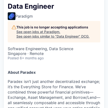
Data Engineer
Paradigm
This job is no longer accepting applications
See open jobs at
Paradigm
.
See open jobs similar to "
Data Engineer
"
DCG
.
Software Engineering, Data Science
Singapore · Remote
Posted
6+ months ago
About Paradex
Paradex isn’t just another decentralized exchange;
it’s the Everything Store for Finance. We’ve
combined three powerful financial primitives—
Exchange, Asset Management, and Borrow/Lend—
all seamlessly composable and accessible through