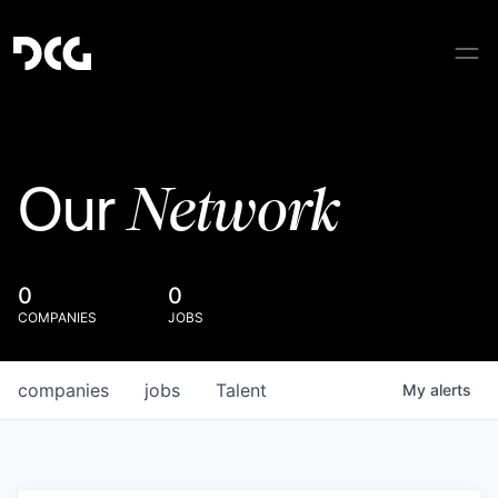
Network
Our
0
0
COMPANIES
JOBS
companies
jobs
Talent
My
alerts