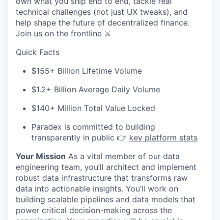
own what you ship end to end, tackle real
technical challenges (not just UX tweaks), and
help shape the future of decentralized finance.
Join us on the frontline ⚔️
Quick Facts
$155+ Billion Lifetime Volume
$1.2+ BiIlion Average Daily Volume
$140+ Million Total Value Locked
Paradex is committed to building
transparently in public 👉
key platform stats
Your Mission
As a vital member of our data
engineering team, you’ll architect and implement
robust data infrastructure that transforms raw
data into actionable insights. You’ll work on
building scalable pipelines and data models that
power critical decision-making across the