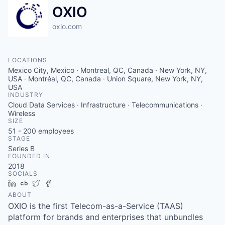
OXIO
oxio.com
LOCATIONS
Mexico City, Mexico · Montreal, QC, Canada · New York, NY,
USA · Montréal, QC, Canada · Union Square, New York, NY,
USA
INDUSTRY
Cloud Data Services · Infrastructure · Telecommunications ·
Wireless
SIZE
51 - 200
employees
STAGE
Series B
FOUNDED IN
2018
SOCIALS
LinkedIn
Crunchbase
Twitter
Facebook
ABOUT
OXIO is the first Telecom-as-a-Service (TAAS)
platform for brands and enterprises that unbundles