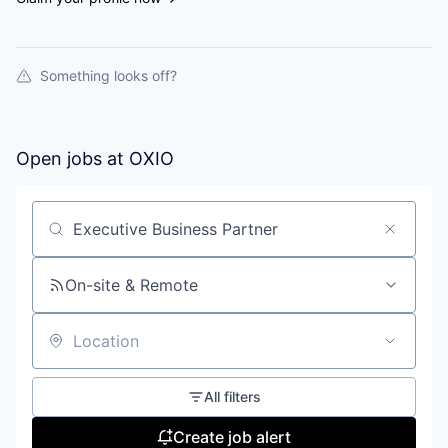
Something looks off?
Open jobs at
OXIO
Search by title or keyword
On-site & Remote
Location
All filters
Create job alert