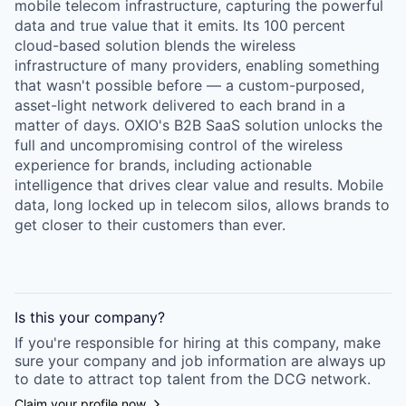
mobile telecom infrastructure, capturing the powerful
data and true value that it emits. Its 100 percent
cloud-based solution blends the wireless
infrastructure of many providers, enabling something
that wasn't possible before — a custom-purposed,
asset-light network delivered to each brand in a
matter of days. OXIO's B2B SaaS solution unlocks the
full and uncompromising control of the wireless
experience for brands, including actionable
intelligence that drives clear value and results. Mobile
data, long locked up in telecom silos, allows brands to
get closer to their customers than ever.
Is this your
company
?
If you're responsible for hiring at this
company
, make
sure your
company
and job information are always up
to date to attract top talent from the
DCG
network.
Claim your profile now