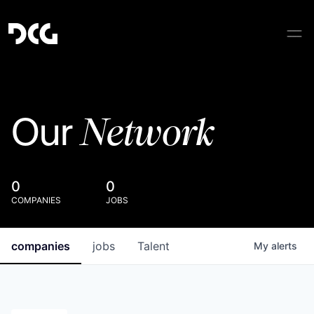
Network
Our
0
0
COMPANIES
JOBS
companies
jobs
Talent
My
alerts