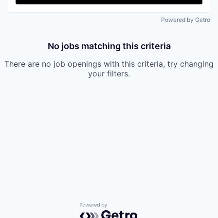
Powered by Getro
No jobs matching this criteria
There are no job openings with this criteria, try changing
your filters.
Powered by Getro.com