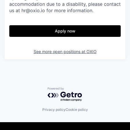
accommodation due to a disability, please contact
us at hr@oxio.io for more information.
Apply now
See more open positions at
OXIO
Powered by Getro.com
Privacy policy
Cookie policy