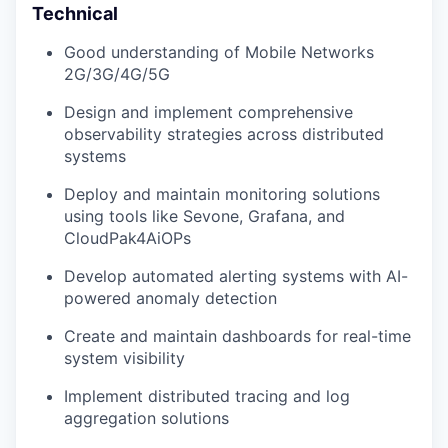
Technical
Good understanding of Mobile Networks
2G/3G/4G/5G
Design and implement comprehensive
observability strategies across distributed
systems
Deploy and maintain monitoring solutions
using tools like Sevone, Grafana, and
CloudPak4AiOPs
Develop automated alerting systems with AI-
powered anomaly detection
Create and maintain dashboards for real-time
system visibility
Implement distributed tracing and log
aggregation solutions