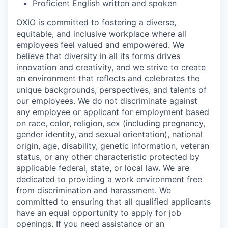
Proficient English written and spoken
OXIO is committed to fostering a diverse,
equitable, and inclusive workplace where all
employees feel valued and empowered. We
believe that diversity in all its forms drives
innovation and creativity, and we strive to create
an environment that reflects and celebrates the
unique backgrounds, perspectives, and talents of
our employees. We do not discriminate against
any employee or applicant for employment based
on race, color, religion, sex (including pregnancy,
gender identity, and sexual orientation), national
origin, age, disability, genetic information, veteran
status, or any other characteristic protected by
applicable federal, state, or local law. We are
dedicated to providing a work environment free
from discrimination and harassment. We
committed to ensuring that all qualified applicants
have an equal opportunity to apply for job
openings. If you need assistance or an