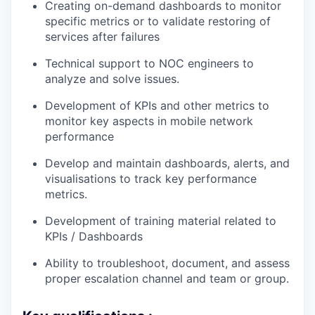
Creating on-demand dashboards to monitor
specific metrics or to validate restoring of
services after failures
Technical support to NOC engineers to
analyze and solve issues.
Development of KPIs and other metrics to
monitor key aspects in mobile network
performance
Develop and maintain dashboards, alerts, and
visualisations to track key performance
metrics.
Development of training material related to
KPIs / Dashboards
Ability to troubleshoot, document, and assess
proper escalation channel and team or group.