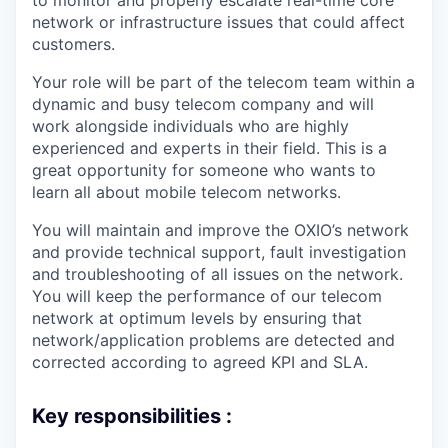
to monitor and properly escalate real-time core
network or infrastructure issues that could affect
customers.
Your role will be part of the telecom team within a
dynamic and busy telecom company and will
work alongside individuals who are highly
experienced and experts in their field. This is a
great opportunity for someone who wants to
learn all about mobile telecom networks.
You will maintain and improve the OXIO’s network
and provide technical support, fault investigation
and troubleshooting of all issues on the network.
You will keep the performance of our telecom
network at optimum levels by ensuring that
network/application problems are detected and
corrected according to agreed KPI and SLA.
Key responsibilities :