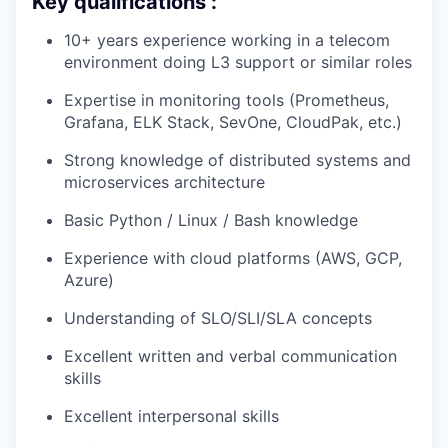
Key qualifications :
10+ years experience working in a telecom
environment doing L3 support or similar roles
Expertise in monitoring tools (Prometheus,
Grafana, ELK Stack, SevOne, CloudPak, etc.)
Strong knowledge of distributed systems and
microservices architecture
Basic Python / Linux / Bash knowledge
Experience with cloud platforms (AWS, GCP,
Azure)
Understanding of SLO/SLI/SLA concepts
Excellent written and verbal communication
skills
Excellent interpersonal skills