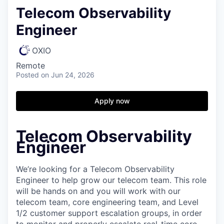
Telecom Observability
Engineer
OXIO
Remote
Posted
on Jun 24, 2026
Apply now
Telecom Observability
Engineer
We’re looking for a Telecom Observability
Engineer to help grow our telecom team. This role
will be hands on and you will work with our
telecom team, core engineering team, and Level
1/2 customer support escalation groups, in order