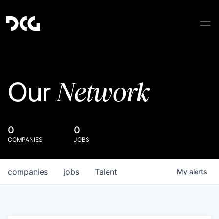
Network
Our
0
0
COMPANIES
JOBS
companies
jobs
Talent
My
alerts