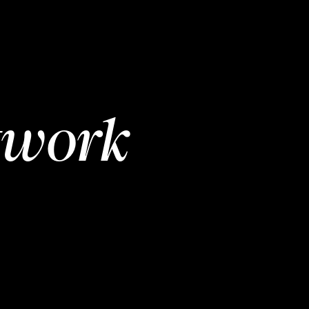
twork