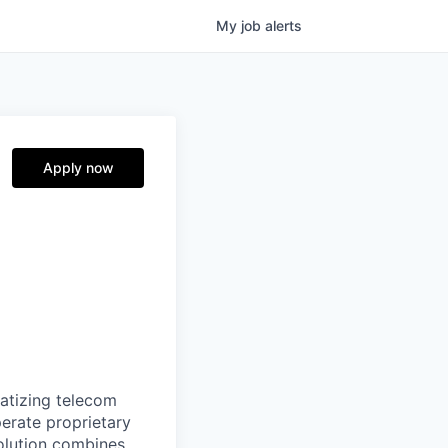
My
job
alerts
Apply now
ratizing telecom
perate proprietary
olution combines