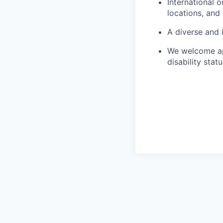
International 
locations, and
A diverse and 
We welcome app
disability statu