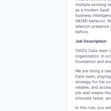
multiple existing 
as a modern SaaS o
business intellige
(M2M) behavior. Wi
telecom presence w
before.
Job Description:
OXIO’s Data team i
organization. In or
foundation and ensu
We are hiring a ta
Data team, playing
strategy for the c
reliable, and acces
job well means tha
innovate faster, a
In this role, you w