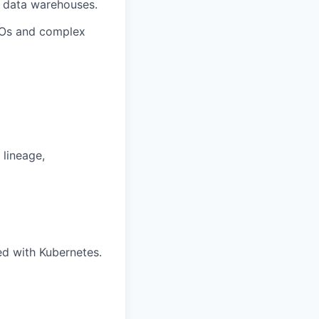
r data warehouses.
SLOs and complex
 lineage,
ed with Kubernetes.