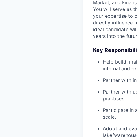
Market, and Financ
You will serve as t
your expertise to c
directly influence
ideal candidate wi
years into the futur
Key Responsibili
Help build, ma
internal and e
Partner with i
Partner with u
practices.
Participate in
scale.
Adopt and evan
lake/warehous