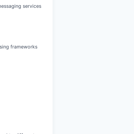
messaging services
ssing frameworks