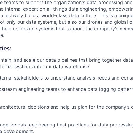
e teams to support the organization's data processing and
he internal expert on all things data engineering, empoweri
ollectively build a world-class data culture. This is a uniqu
 not only our data systems, but also our drones and global o
ll help us design systems that support the company’s nee
e.
ties:
intain, and scale our data pipelines that bring together dat
xternal systems into our data warehouse.
nternal stakeholders to understand analysis needs and cons
pstream engineering teams to enhance data logging patter
 architectural decisions and help us plan for the company’s
gelize data engineering best practices for data processin
e development.