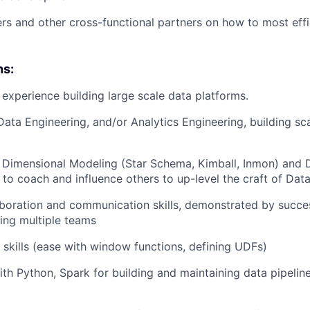
rs and other cross-functional partners on how to most effi
ns:
experience building large scale data platforms.
Data Engineering, and/or Analytics Engineering, building sc
h Dimensional Modeling (Star Schema, Kimball, Inmon) and 
 to coach and influence others to up-level the craft of Dat
aboration and communication skills, demonstrated by succes
ing multiple teams
kills (ease with window functions, defining UDFs)
th Python, Spark for building and maintaining data pipelin