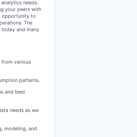
 analytics needs.
ng your peers with
e opportunity to
perations. The
ds today and many
a from various
umption patterns.
ns and best
 data needs as we
g, modeling, and