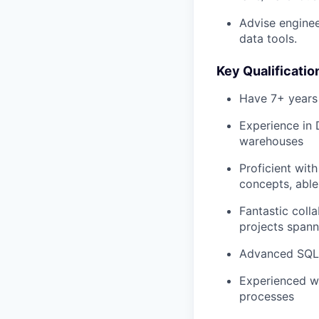
Advise enginee
data tools.
Key Qualificatio
Have 7+ years 
Experience in 
warehouses
Proficient wit
concepts, able
Fantastic coll
projects spann
Advanced SQL s
Experienced wi
processes