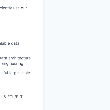
ciently use our
alable data
Data architecture
a Engineering
sful large-scale
es & ETL/ELT