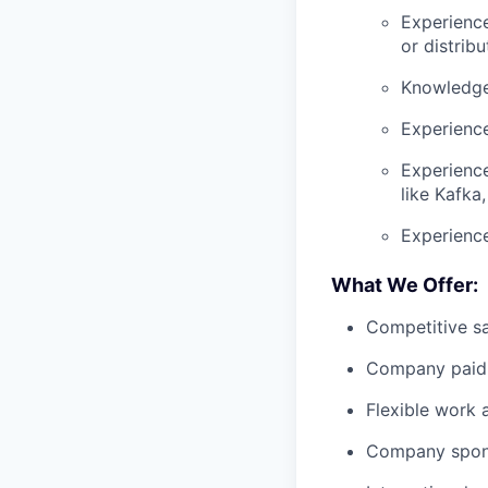
Experience
or distrib
Knowledge 
Experienc
Experience
like Kafka,
Experience
What We Offer:
Competitive sa
Company paid 
Flexible work
Company spons