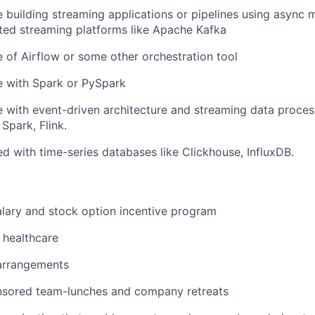
 building streaming applications or pipelines using async 
uted streaming platforms like Apache Kafka
of Airflow or some other orchestration tool
e with Spark or PySpark
 with event-driven architecture and streaming data proce
 Spark, Flink.
d with time-series databases like Clickhouse, InfluxDB.
lary and stock option incentive program
healthcare
 arrangements
ored team-lunches and company retreats