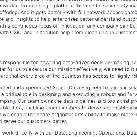
networks into one single platform that can be seamlessly m
ffering. And it gets better - with full network access come
nce and insights to help enterprises better understand cus
th a continuous focus on innovation, any company can bui
ith OXIO, and in addition help them glean unique customer 
s responsible for powering data-driven decision-making acr
der for us to execute our mission effectively, we need to bu
re that every area of the business has access to highly rel
lented and experienced Senior Data Engineer to join our sma
 a critical role in designing and executing a robust and fo
ompany. Our team owns the data pipelines and tools that pr
sible data, enabling team members to derive actionable insi
t we enable the entire organization’s ability to make more 
nd serve our customers better.
ill work directly with our Data, Engineering, Operations, Da