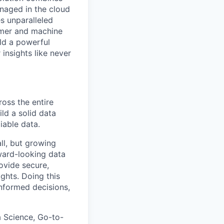
anaged in the cloud
s unparalleled
tomer and machine
ld a powerful
insights like never
oss the entire
ild a solid data
iable data.
ll, but growing
rward-looking data
ovide secure,
ghts. Doing this
informed decisions,
ta Science, Go-to-