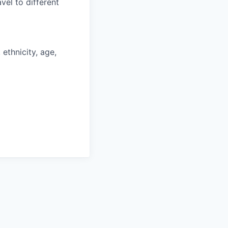
vel to different
ethnicity, age,