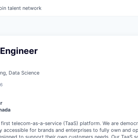
oin talent network
 Engineer
ng, Data Science
26
r
anada
s first telecom-as-a-service (TaaS) platform. We are democ
ly accessible for brands and enterprises to fully own and o
esigned to support their own customers needs. Our TaaS s