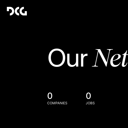
Ne
Our
0
0
COMPANIES
JOBS