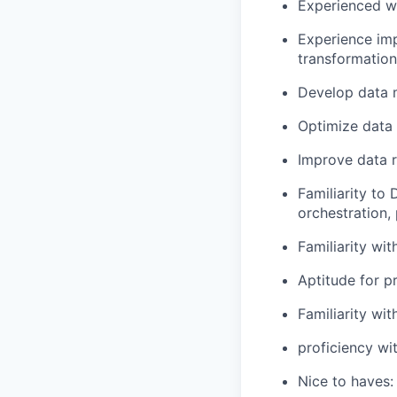
Experienced wo
Experience imp
transformation
Develop data 
Optimize data 
Improve data re
Familiarity to 
orchestration, 
Familiarity wit
Aptitude for p
Familiarity wi
proficiency w
Nice to haves: