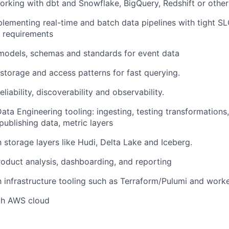
rking with dbt and Snowflake, BigQuery, Redshift or othe
lementing real-time and batch data pipelines with tight 
 requirements
models, schemas and standards for event data
storage and access patterns for fast querying.
liability, discoverability and observability.
Data Engineering tooling: ingesting, testing transformations,
publishing data, metric layers
h storage layers like Hudi, Delta Lake and Iceberg.
roduct analysis, dashboarding, and reporting
th infrastructure tooling such as Terraform/Pulumi and work
ith AWS cloud