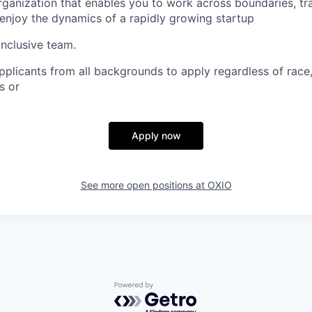
organization that enables you to work across boundaries, tra
 enjoy the dynamics of a rapidly growing startup
inclusive team.
licants from all backgrounds to apply regardless of race, 
s or
Apply now
See more open positions at
OXIO
Powered by Getro.com