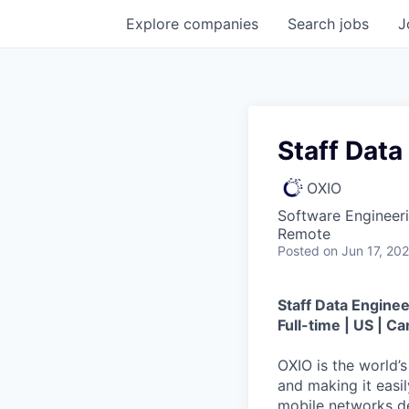
Explore
companies
Search
jobs
J
Staff Data
OXIO
Software Engineeri
Remote
Posted
on Jun 17, 20
Staff Data Enginee
Full-time | US | C
OXIO is the world’
and making it easi
mobile networks d