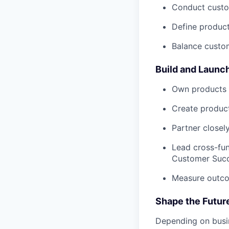
Conduct custom
Define product
Balance custom
Build and Launc
Own products f
Create product
Partner closel
Lead cross-fun
Customer Succ
Measure outco
Shape the Futur
Depending on busin