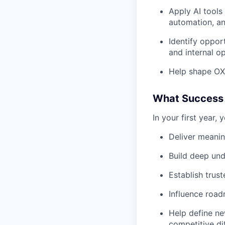
Apply AI tools
automation, a
Identify oppor
and internal op
Help shape OXI
What Success 
In your first year, y
Deliver meani
Build deep und
Establish trus
Influence road
Help define ne
competitive dif