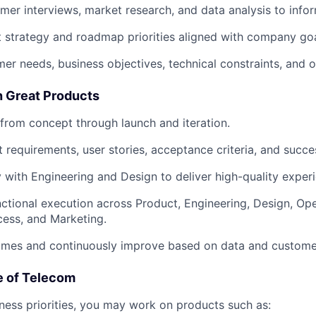
er interviews, market research, and data analysis to infor
 strategy and roadmap priorities aligned with company goa
er needs, business objectives, technical constraints, and op
h Great Products
rom concept through launch and iteration.
 requirements, user stories, acceptance criteria, and succe
y with Engineering and Design to deliver high-quality exper
ctional execution across Product, Engineering, Design, Ope
ess, and Marketing.
mes and continuously improve based on data and custome
e of Telecom
ess priorities, you may work on products such as: