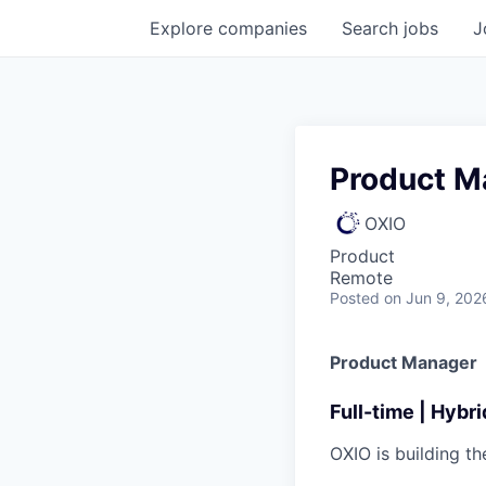
Explore
companies
Search
jobs
J
Product M
OXIO
Product
Remote
Posted
on Jun 9, 202
Product Manager
Full-time | Hybr
OXIO is building t