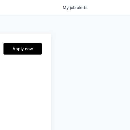
My
job
alerts
Apply now