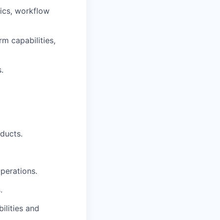
tics, workflow
rm capabilities,
.
ducts.
Operations.
.
ilities and