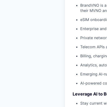
BrandVNO is a
their MVNO and
eSIM onboardi
Enterprise and
Private networ
Telecom APIs 
Billing, charg
Analytics, aut
Emerging AI-n
AI-powered co
Leverage AI to B
Stay current w