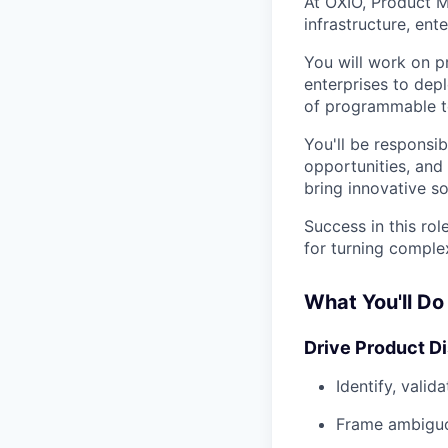
At OXIO, Product M
infrastructure, ent
You will work on p
enterprises to depl
of programmable te
You'll be responsi
opportunities, and
bring innovative so
Success in this rol
for turning comple
What You'll Do
Drive Product D
Identify, valid
Frame ambiguo