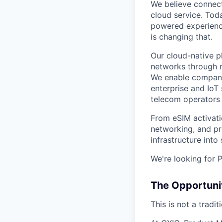
We believe connect
cloud service. Tod
powered experience
is changing that.
Our cloud-native p
networks through m
We enable companie
enterprise and IoT
telecom operators
From eSIM activati
networking, and p
infrastructure into
We're looking for
The Opportuni
This is not a tradi