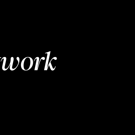
twork