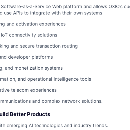
 Software-as-a-Service Web platform and allows OXIO’s c
 use APIs to integrate with their own systems
ng and activation experiences
 IoT connectivity solutions
king and secure transaction routing
and developer platforms
ing, and monetization systems
omation, and operational intelligence tools
ative telecom experiences
mmunications and complex network solutions.
uild Better Products
ith emerging AI technologies and industry trends.