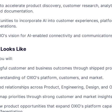
 to accelerate product discovery, customer research, analy
nd documentation.
tunities to incorporate AI into customer experiences, platfo
erations.
O's vision for AI-enabled connectivity and communications
Looks Like
ou will:
ngful customer and business outcomes through shipped pro
erstanding of OXIO's platform, customers, and market.
ted relationships across Product, Engineering, Design, and 
map priorities through strong customer and market insights
w product opportunities that expand OXIO's platform capab
ferentiation.