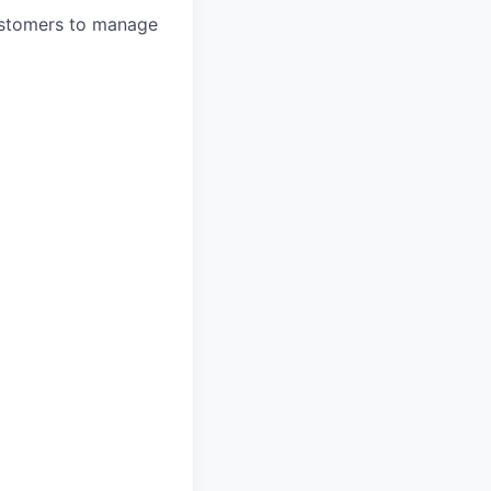
ustomers to manage