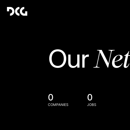
Ne
Our
0
0
COMPANIES
JOBS