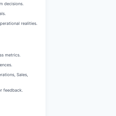
m decisions.
ls.
erational realities.
ss metrics.
iences.
rations, Sales,
r feedback.