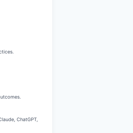
tices.
outcomes.
 Claude, ChatGPT,