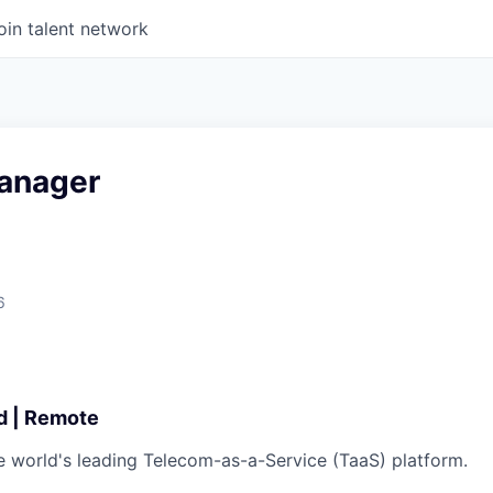
oin talent network
anager
6
id | Remote
he world's leading Telecom-as-a-Service (TaaS) platform.