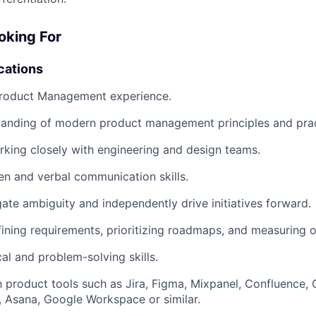
oking For
cations
Product Management experience.
tanding of modern product management principles and prac
king closely with engineering and design teams.
ten and verbal communication skills.
igate ambiguity and independently drive initiatives forward.
ining requirements, prioritizing roadmaps, and measuring 
al and problem-solving skills.
th product tools such as Jira, Figma, Mixpanel, Confluence,
, Asana, Google Workspace or similar.