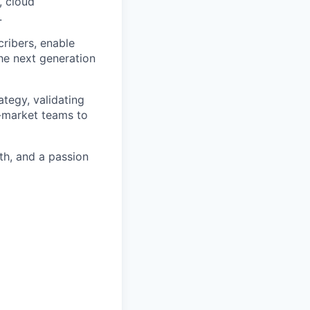
, cloud
.
cribers, enable
the next generation
ategy, validating
o-market teams to
pth, and a passion