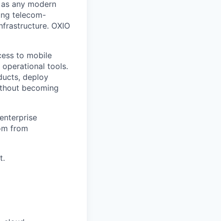
e as any modern
ding telecom-
frastructure. OXIO
cess to mobile
operational tools.
ducts, deploy
without becoming
enterprise
com from
t.