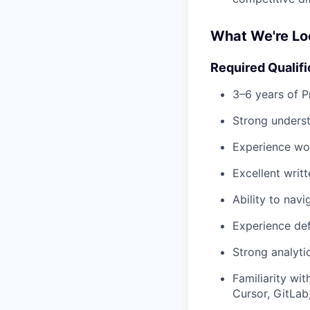
What We're Lo
Required Qualifi
3–6 years of 
Strong unders
Experience wor
Excellent writ
Ability to nav
Experience def
Strong analytic
Familiarity wi
Cursor, GitLab