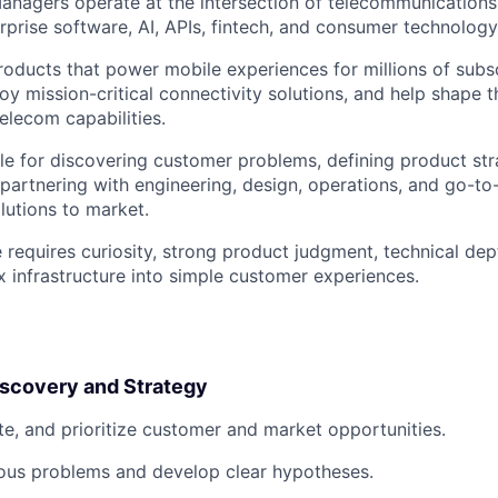
anagers operate at the intersection of telecommunications
erprise software, AI, APIs, fintech, and consumer technology
roducts that power mobile experiences for millions of subs
oy mission-critical connectivity solutions, and help shape 
lecom capabilities.
ble for discovering customer problems, defining product str
 partnering with engineering, design, operations, and go-t
lutions to market.
e requires curiosity, strong product judgment, technical de
x infrastructure into simple customer experiences.
iscovery and Strategy
ate, and prioritize customer and market opportunities.
us problems and develop clear hypotheses.