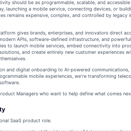
ivity should be as programmable, scalable, and accessibl
ay, launching a mobile service, connecting devices, or buil
s remains expensive, complex, and controlled by legacy in
latform gives brands, enterprises, and innovators direct ac
odern APIs, software-defined infrastructure, and powerful 
s to launch mobile services, embed connectivity into pro
 solutions, and create entirely new customer experiences 
 themselves.
on and digital onboarding to AI-powered communications, 
rogrammable mobile experiences, we're transforming tele
 software.
 Product Managers who want to help define what comes nex
ty
tional SaaS product role.