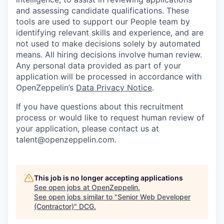
and assessing candidate qualifications. These
tools are used to support our People team by
identifying relevant skills and experience, and are
not used to make decisions solely by automated
means. All hiring decisions involve human review.
Any personal data provided as part of your
application will be processed in accordance with
OpenZeppelin’s
Data Privacy Notice
.
If you have questions about this recruitment
process or would like to request human review of
your application, please contact us at
talent@openzeppelin.com.
This job is no longer accepting applications
See open jobs at
OpenZeppelin
.
See open jobs similar to "
Senior Web Developer
(Contractor)
"
DCG
.