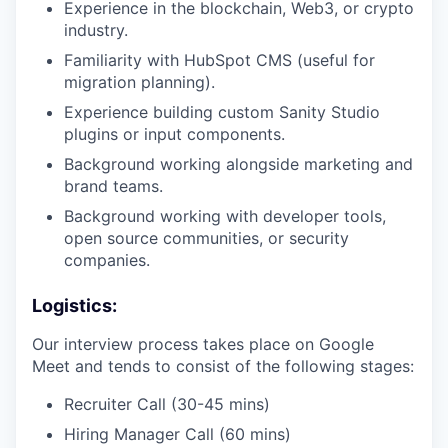
Experience in the blockchain, Web3, or crypto
industry.
Familiarity with HubSpot CMS (useful for
migration planning).
Experience building custom Sanity Studio
plugins or input components.
Background working alongside marketing and
brand teams.
Background working with developer tools,
open source communities, or security
companies.
Logistics:
Our interview process takes place on Google
Meet and tends to consist of the following stages:
Recruiter Call (30-45 mins)
Hiring Manager Call (60 mins)