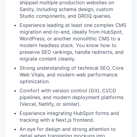
shipped multiple production websites on
Sanity, including schema design, custom
Studio components, and GROQ queries.
Experience leading at least one complex CMS
migration end-to-end, ideally from HubSpot,
WordPress, or another monolithic CMS to a
modern headless stack. You know how to
preserve SEO rankings, handle redirects, and
migrate content cleanly.
Strong understanding of technical SEO, Core
Web Vitals, and modern web performance
optimization.
Comfort with version control (Git), CI/CD
pipelines, and modern deployment platforms
(Vercel, Netlify, or similar).
Experience integrating HubSpot forms and
tracking with a Next.js frontend.
An eye for design and strong attention to
detail when translating mockups into