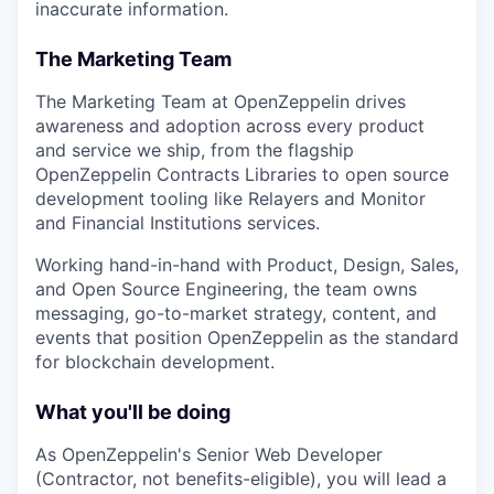
inaccurate information.
The Marketing Team
The Marketing Team at OpenZeppelin drives
awareness and adoption across every product
and service we ship, from the flagship
OpenZeppelin Contracts Libraries to open source
development tooling like Relayers and Monitor
and Financial Institutions services.
Working hand-in-hand with Product, Design, Sales,
and Open Source Engineering, the team owns
messaging, go-to-market strategy, content, and
events that position OpenZeppelin as the standard
for blockchain development.
What you'll be doing
As OpenZeppelin's Senior Web Developer
(Contractor, not benefits-eligible), you will lead a