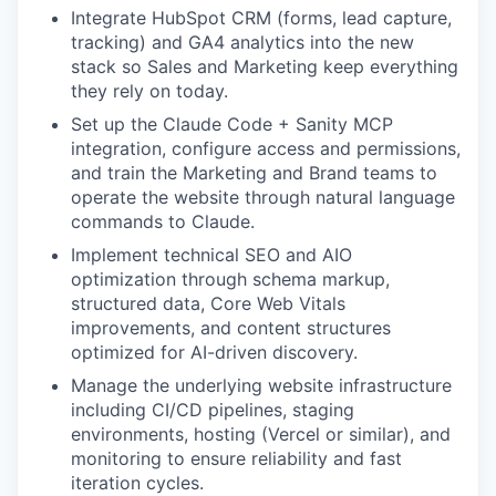
Integrate HubSpot CRM (forms, lead capture,
tracking) and GA4 analytics into the new
stack so Sales and Marketing keep everything
they rely on today.
Set up the Claude Code + Sanity MCP
integration, configure access and permissions,
and train the Marketing and Brand teams to
operate the website through natural language
commands to Claude.
Implement technical SEO and AIO
optimization through schema markup,
structured data, Core Web Vitals
improvements, and content structures
optimized for AI-driven discovery.
Manage the underlying website infrastructure
including CI/CD pipelines, staging
environments, hosting (Vercel or similar), and
monitoring to ensure reliability and fast
iteration cycles.