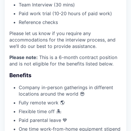
Team Interview (30 mins)
Paid work trial (10-20 hours of paid work)
Reference checks
Please let us know if you require any
accommodations for the interview process, and
we’ll do our best to provide assistance.
Please note:
This is a 6-month contract position
and is not eligible for the benefits listed below.
Benefits
Company in-person gatherings in different
locations around the world 😎
Fully remote work 🌎
Flexible time off 🏝
Paid parental leave 💙
One time work-from-home equipment stipend