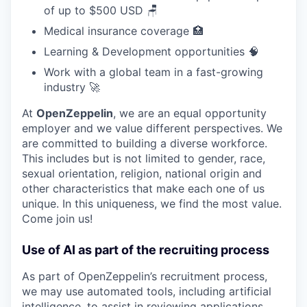
of up to $500 USD 🪑
Medical insurance coverage 🏥
Learning & Development opportunities 🧠
Work with a global team in a fast-growing
industry 🚀
At
OpenZeppelin
, we are an equal opportunity
employer and we value different perspectives. We
are committed to building a diverse workforce.
This includes but is not limited to gender, race,
sexual orientation, religion, national origin and
other characteristics that make each one of us
unique. In this uniqueness, we find the most value.
Come join us!
Use of AI as part of the recruiting process
As part of OpenZeppelin’s recruitment process,
we may use automated tools, including artificial
intelligence, to assist in reviewing applications