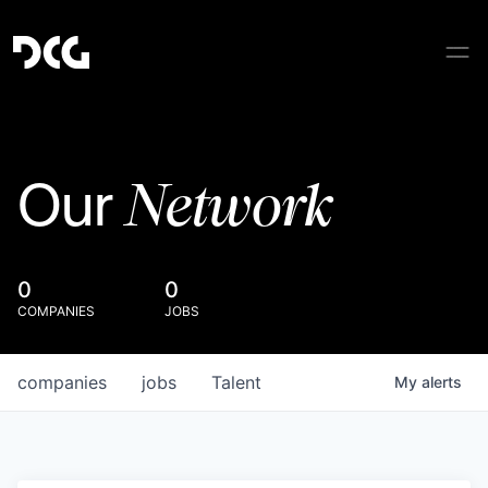
Network
Our
0
0
COMPANIES
JOBS
companies
jobs
Talent
My
alerts