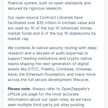
financial system, built on open standards and
secured by rigorous research.
Our open-source Contract Libraries have
facilitated over $35 trillion in onchain value and
are used by 10 of the top 10 tokenized money
market funds and 9 of the top 10 stablecoins by
market cap.
We combine AI-native security tooling with deep
research and a decade of audit expertise to
support leading institutions and crypto-native
teams shaping the next generation of digital
assets like DTCC, Fidelity, Coinbase, Uniswap,
Aave, the Ethereum Foundation, and many more
across the full secure development lifecycle.
Please note:
Always refer to OpenZeppelin's
official job page for the most accurate
information about our open roles, as we have
seen multiple third party job sites posting