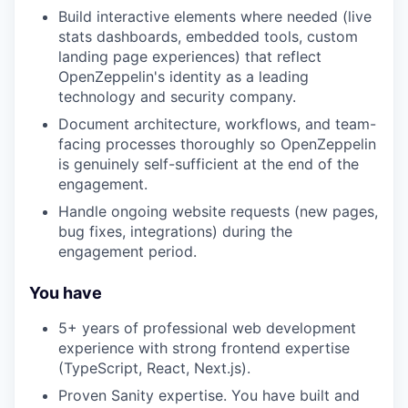
Build interactive elements where needed (live
stats dashboards, embedded tools, custom
landing page experiences) that reflect
OpenZeppelin's identity as a leading
technology and security company.
Document architecture, workflows, and team-
facing processes thoroughly so OpenZeppelin
is genuinely self-sufficient at the end of the
engagement.
Handle ongoing website requests (new pages,
bug fixes, integrations) during the
engagement period.
You have
5+ years of professional web development
experience with strong frontend expertise
(TypeScript, React, Next.js).
Proven Sanity expertise. You have built and