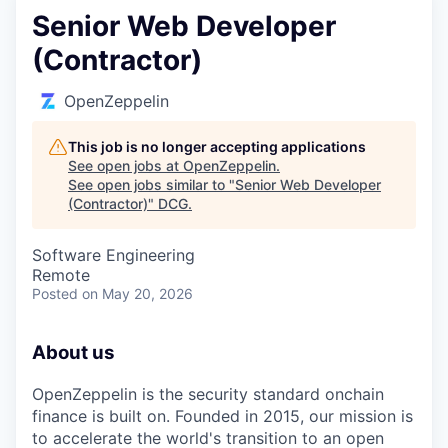
Senior Web Developer
(Contractor)
OpenZeppelin
This job is no longer accepting applications
See open jobs at
OpenZeppelin
.
See open jobs similar to "
Senior Web Developer
(Contractor)
"
DCG
.
Software Engineering
Remote
Posted
on May 20, 2026
About us
OpenZeppelin is the security standard onchain
finance is built on. Founded in 2015, our mission is
to accelerate the world's transition to an open