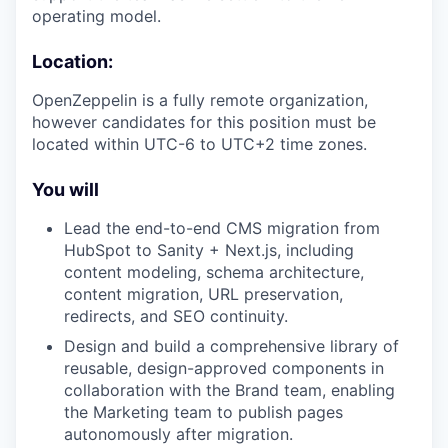
operating model.
Location:
OpenZeppelin is a fully remote organization,
however candidates for this position must be
located within UTC-6 to UTC+2 time zones.
You will
Lead the end-to-end CMS migration from
HubSpot to Sanity + Next.js, including
content modeling, schema architecture,
content migration, URL preservation,
redirects, and SEO continuity.
Design and build a comprehensive library of
reusable, design-approved components in
collaboration with the Brand team, enabling
the Marketing team to publish pages
autonomously after migration.