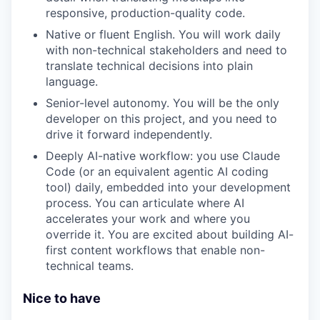
responsive, production-quality code.
Native or fluent English. You will work daily
with non-technical stakeholders and need to
translate technical decisions into plain
language.
Senior-level autonomy. You will be the only
developer on this project, and you need to
drive it forward independently.
Deeply AI-native workflow: you use Claude
Code (or an equivalent agentic AI coding
tool) daily, embedded into your development
process. You can articulate where AI
accelerates your work and where you
override it. You are excited about building AI-
first content workflows that enable non-
technical teams.
Nice to have