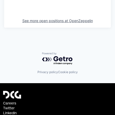
See more open positions at
OpenZeppelin
Powered by Getro.com
Privacy policy
Cookie policy
Careers
Twitter
Linkedin