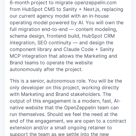
6-month project to migrate openzeppelin.com
from HubSpot CMS to Sanity + Next.js, replacing
our current agency model with an in-house
operating model powered by AI. You will own the
full migration end-to-end — content modeling,
schema design, frontend build, HubSpot CRM
integration, SEO continuity — and design the
component library and Claude Code + Sanity
MCP integration that allows the Marketing and
Brand teams to operate the website
autonomously after the project.
This is a senior, autonomous role. You will be the
only developer on this project, working directly
with Marketing and Brand stakeholders. The
output of this engagement is a modern, fast, AI-
native website that the OpenZeppelin team can
run themselves. Should we feel the need at the
end of the engagement, we are open to a contract
extension and/or a small ongoing retainer to
support the team as we settle into the new