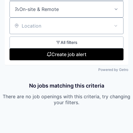
On-site & Remote
Location
All filters
Create job alert
Powered by Getro
No jobs matching this criteria
There are no job openings with this criteria, try changing
your filters.