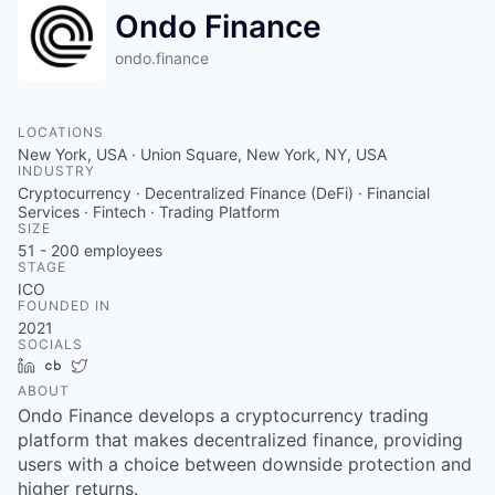
Ondo Finance
ondo.finance
LOCATIONS
New York, USA · Union Square, New York, NY, USA
INDUSTRY
Cryptocurrency · Decentralized Finance (DeFi) · Financial
Services · Fintech · Trading Platform
SIZE
51 - 200
employees
STAGE
ICO
FOUNDED IN
2021
SOCIALS
LinkedIn
Crunchbase
Twitter
ABOUT
Ondo Finance develops a cryptocurrency trading
platform that makes decentralized finance, providing
users with a choice between downside protection and
higher returns.