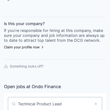
Is this your
company
?
If you're responsible for hiring at this
company
, make
sure your
company
and job information are always up
to date to attract top talent from the
DCG
network.
Claim your profile now
Something looks off?
Open jobs at
Ondo Finance
Search by title or keyword