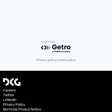
Powered by Getro.com
Privacy policy
Cookie policy
Careers
Twitter
Linkedin
Privacy Policy
Bermuda Privacy Notice