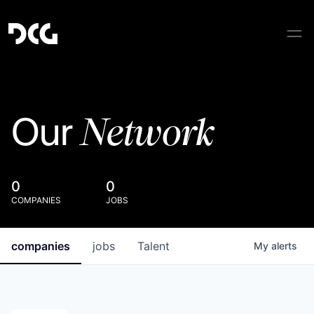
Network
Our
0
0
COMPANIES
JOBS
companies
jobs
Talent
My
alerts