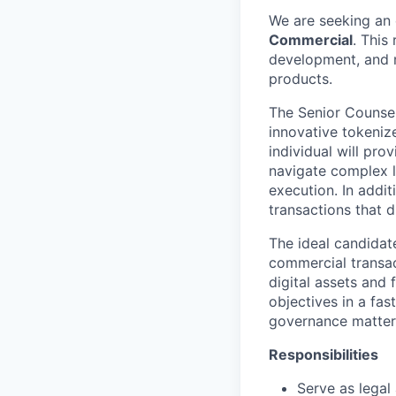
We are seeking an 
Commercial
. This
development, and m
products.
The Senior Counsel,
innovative tokeniz
individual will pro
navigate complex l
execution. In addit
transactions that d
The ideal candidat
commercial transac
digital assets and 
objectives in a fa
governance matters,
Responsibilities
Serve as legal