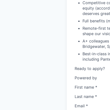
Competitive co
equity (accord
deserves grea
Full benefits (
Remote-first 
shape our visio
A+ colleagues
Bridgewater, S
Best-in-class 
including Pant
Ready to apply?
Powered by
First name
*
Last name
*
Email
*