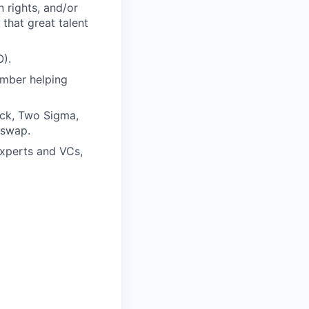
 rights, and/or
that great talent
O).
ember helping
ock, Two Sigma,
iswap.
experts and VCs,