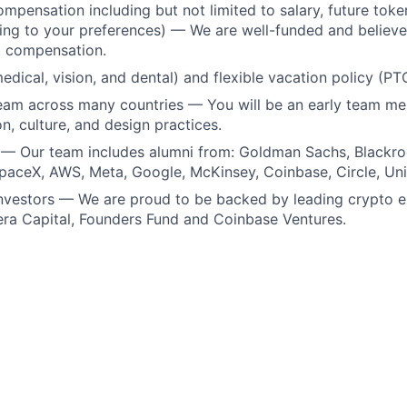
mpensation including but not limited to salary, future token
ing to your preferences) — We are well-funded and believe 
t compensation.
medical, vision, and dental) and flexible vacation policy (PT
team across many countries — You will be an early team m
n, culture, and design practices.
 — Our team includes alumni from: Goldman Sachs, Blackr
paceX, AWS, Meta, Google, McKinsey, Coinbase, Circle, Un
investors — We are proud to be backed by leading crypto 
era Capital, Founders Fund and Coinbase Ventures.