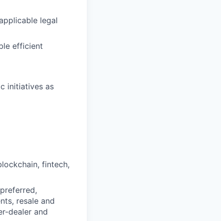
pplicable legal
le efficient
 initiatives as
lockchain, fintech,
preferred,
nts, resale and
ker-dealer and