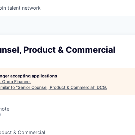
oin talent network
unsel, Product & Commercial
longer accepting applications
t
Ondo Finance
.
milar to "
Senior Counsel, Product & Commercial
"
DCG
.
mote
6
roduct & Commercial