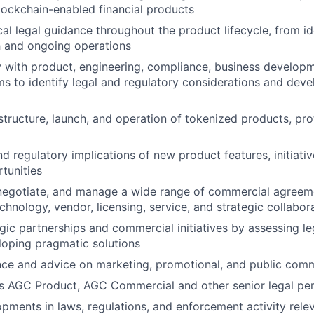
lockchain-enabled financial products
cal legal guidance throughout the product lifecycle, from i
h and ongoing operations
y with product, engineering, compliance, business develop
s to identify legal and regulatory considerations and deve
structure, launch, and operation of tokenized products, pro
d regulatory implications of new product features, initiativ
tunities
 negotiate, and manage a wide range of commercial agreeme
echnology, vendor, licensing, service, and strategic collabo
gic partnerships and commercial initiatives by assessing le
loping pragmatic solutions
nce and advice on marketing, promotional, and public com
s AGC Product, AGC Commercial and other senior legal pe
pments in laws, regulations, and enforcement activity relev