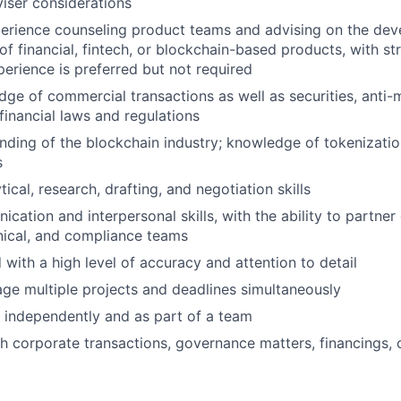
iser considerations
perience counseling product teams and advising on the dev
of financial, fintech, or blockchain-based products, with s
perience is preferred but not required
ge of commercial transactions as well as securities, anti-
financial laws and regulations
ding of the blockchain industry; knowledge of tokenizatio
s
tical, research, drafting, and negotiation skills
ation and interpersonal skills, with the ability to partner 
nical, and compliance teams
 with a high level of accuracy and attention to detail
age multiple projects and deadlines simultaneously
k independently and as part of a team
h corporate transactions, governance matters, financings, 