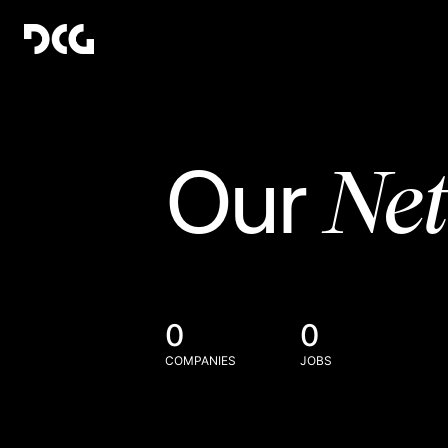
Ne
Our
0
0
COMPANIES
JOBS