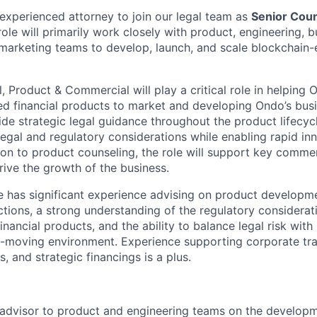
experienced attorney to join our legal team as
Senior Coun
 role will primarily work closely with product, engineering, 
arketing teams to develop, launch, and scale blockchain-e
 Product & Commercial will play a critical role in helping 
ed financial products to market and developing Ondo’s busi
vide strategic legal guidance throughout the product lifecyc
egal and regulatory considerations while enabling rapid in
ion to product counseling, the role will support key commer
rive the growth of the business.
e has significant experience advising on product developm
tions, a strong understanding of the regulatory considerat
financial products, and the ability to balance legal risk with
st-moving environment. Experience supporting corporate tra
 and strategic financings is a plus.
 advisor to product and engineering teams on the developm