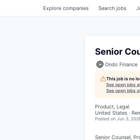
Explore
companies
Search
jobs
J
Senior Co
Ondo Finance
This job is no 
See open jobs a
See open jobs si
Product, Legal
United States · Re
Posted
on Jun 3, 202
Senior Counsel, P