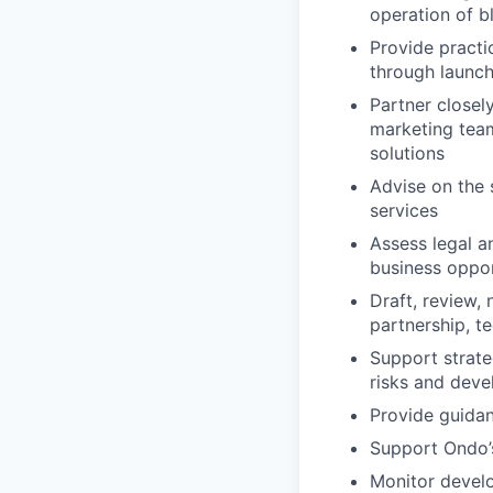
operation of b
Provide practi
through launc
Partner closel
marketing team
solutions
Advise on the 
services
Assess legal an
business oppor
Draft, review,
partnership, t
Support strate
risks and deve
Provide guida
Support Ondo’
Monitor develo