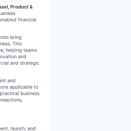
sel, Product &
business
nabled financial
Ondo bring
ness. This
le, helping teams
novation and
cial and strategic
ent and
ions applicable to
 practical business
nsactions,
ent, launch, and