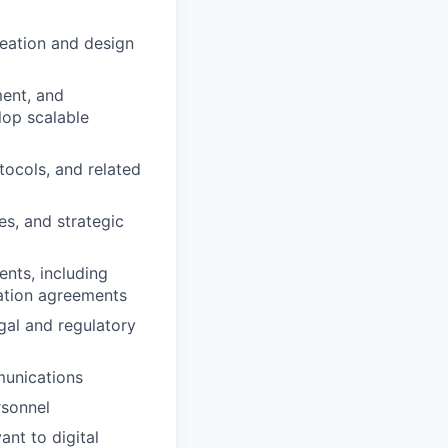
deation and design
ment, and
lop scalable
tocols, and related
es, and strategic
nts, including
ration agreements
gal and regulatory
munications
rsonnel
ant to digital