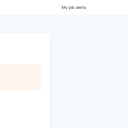
My
job
alerts