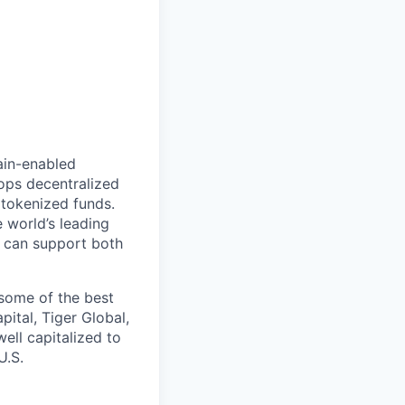
hain-enabled
ops decentralized
tokenized funds.
 world’s leading
t can support both
some of the best
ital, Tiger Global,
ell capitalized to
U.S.