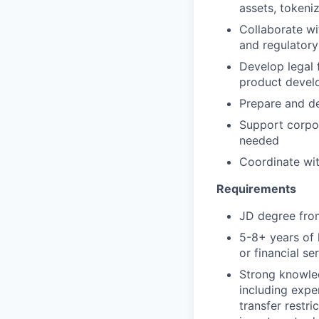
assets, tokeniz
Collaborate wi
and regulatory
Develop legal 
product devel
Prepare and de
Support corpor
needed
Coordinate wit
Requirements
JD degree from
5-8+ years of 
or financial s
Strong knowled
including expe
transfer restri