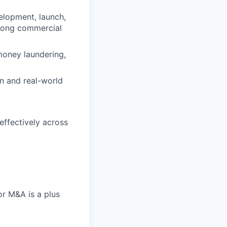
elopment, launch,
trong commercial
money laundering,
n and real-world
effectively across
or M&A is a plus