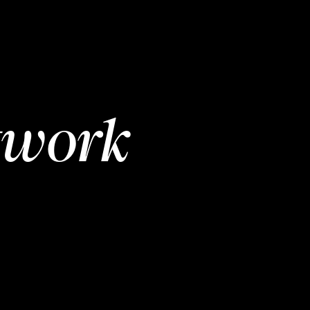
twork