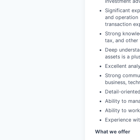
investment adv
Significant ex
and operation 
transaction ex
Strong knowled
tax, and other 
Deep understan
assets is a plu
Excellent analy
Strong communic
business, tech
Detail-oriented
Ability to man
Ability to wor
Experience wit
What we offer