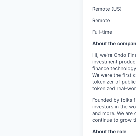
Remote (US)
Remote
Full-time
About the compa
Hi, we're Ondo Fin
investment product
finance technolog
We were the first 
tokenizer of publi
tokenized real-worl
Founded by folks 
investors in the wo
and more. We are c
continue to grow t
About the role