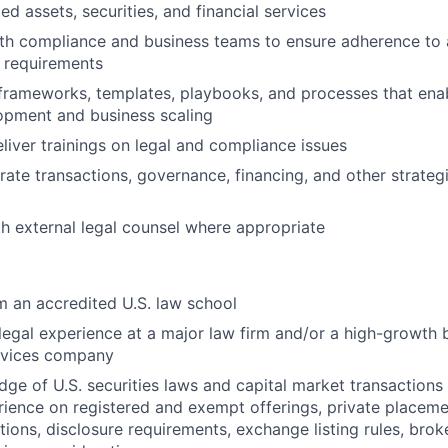
ed assets, securities, and financial services
th compliance and business teams to ensure adherence to a
 requirements
frameworks, templates, playbooks, and processes that enab
opment and business scaling
liver trainings on legal and compliance issues
ate transactions, governance, financing, and other strategic
h external legal counsel where appropriate
 an accredited U.S. law school
legal experience at a major law firm and/or a high-growth b
ervices company
ge of U.S. securities laws and capital market transactions 
rience on registered and exempt offerings, private placeme
ctions, disclosure requirements, exchange listing rules, bro