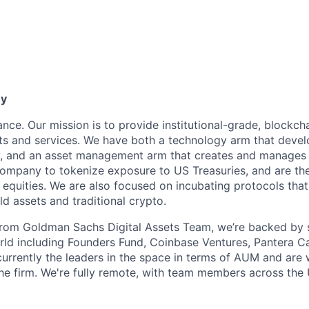
ny
ance. Our mission is to provide institutional-grade, blockc
s and services. We have both a technology arm that devel
y, and an asset management arm that creates and manages 
company to tokenize exposure to US Treasuries, and are the
c equities. We are also focused on incubating protocols tha
d assets and traditional crypto.
from Goldman Sachs Digital Assets Team, we’re backed by 
rld including Founders Fund, Coinbase Ventures, Pantera Cap
urrently the leaders in the space in terms of AUM and are w
he firm. We're fully remote, with team members across the 