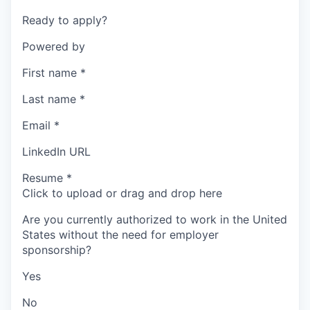
Ready to apply?
Powered by
First name
*
Last name
*
Email
*
LinkedIn URL
Resume
*
Click to upload or drag and drop here
Are you currently authorized to work in the United
States without the need for employer
sponsorship?
Yes
No