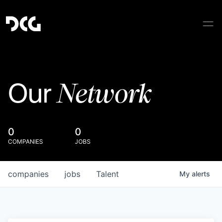
Network
Our
0
0
COMPANIES
JOBS
companies
jobs
Talent
My
alerts