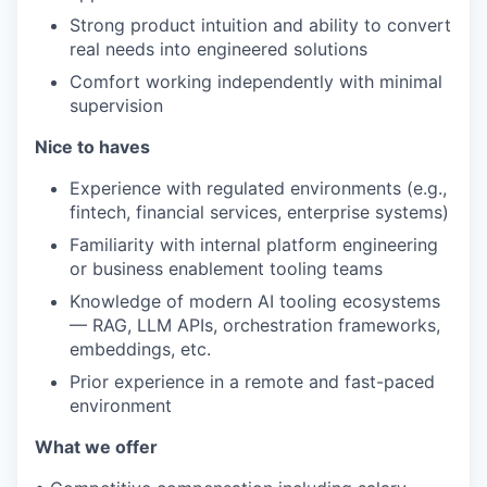
Strong product intuition and ability to convert
real needs into engineered solutions
Comfort working independently with minimal
supervision
Nice to haves
Experience with regulated environments (e.g.,
fintech, financial services, enterprise systems)
Familiarity with internal platform engineering
or business enablement tooling teams
Knowledge of modern AI tooling ecosystems
— RAG, LLM APIs, orchestration frameworks,
embeddings, etc.
Prior experience in a remote and fast-paced
environment
What we offer