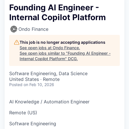
Founding AI Engineer -
Internal Copilot Platform
Ondo Finance
This job is no longer accepting applications
See open jobs at
Ondo Finance
.
See open jobs similar to "
Founding AI Engineer -
Internal Copilot Platform
"
DCG
.
Software Engineering, Data Science
United States · Remote
Posted
on Feb 10, 2026
AI Knowledge / Automation Engineer
Remote (US)
Software Engineering