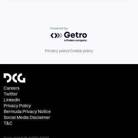
Powered by Getro.com
Privacy policy
Cookie policy
Careers
Twitter
Linkedin
Privacy Policy
Bermuda Privacy Notice
Social Media Disclaimer
T&C