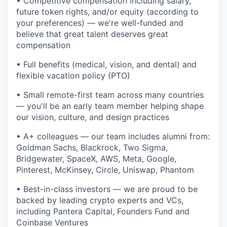
• Competitive compensation including salary,
future token rights, and/or equity (according to
your preferences) — we're well-funded and
believe that great talent deserves great
compensation
• Full benefits (medical, vision, and dental) and
flexible vacation policy (PTO)
• Small remote-first team across many countries
— you'll be an early team member helping shape
our vision, culture, and design practices
• A+ colleagues — our team includes alumni from:
Goldman Sachs, Blackrock, Two Sigma,
Bridgewater, SpaceX, AWS, Meta, Google,
Pinterest, McKinsey, Circle, Uniswap, Phantom
• Best-in-class investors — we are proud to be
backed by leading crypto experts and VCs,
including Pantera Capital, Founders Fund and
Coinbase Ventures