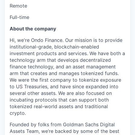
Remote
Full-time
About the company
Hi, we're Ondo Finance. Our mission is to provide
institutional-grade, blockchain-enabled
investment products and services. We have both a
technology arm that develops decentralized
finance technology, and an asset management
arm that creates and manages tokenized funds.
We were the first company to tokenize exposure
to US Treasuries, and have since expanded into
several other assets. We are also focused on
incubating protocols that can support both
tokenized real-world assets and traditional
crypto.
Founded by folks from Goldman Sachs Digital
Assets Team, we’re backed by some of the best