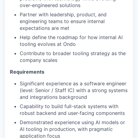
over-engineered solutions
Partner with leadership, product, and
engineering teams to ensure internal
expectations are met
Help define the roadmap for how internal AI
tooling evolves at Ondo
Contribute to broader tooling strategy as the
company scales
Requirements
Significant experience as a software engineer
(level: Senior / Staff IC) with a strong systems
and integrations background
Capability to build full-stack systems with
robust backend and user-facing components
Demonstrated experience using AI models or
AI tooling in production, with pragmatic
application focus