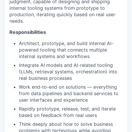
judgment, capable of designing and shipping
internal tooling systems from prototype to
production, iterating quickly based on real user
needs.
Responsibilities
Architect, prototype, and build internal AI-
powered tooling that connects multiple
internal systems and workflows
Integrate AI models and AI-related tooling
(LLMs, retrieval systems, orchestration) into
real business processes
Work end-to-end on solutions — everything
from data pipelines and backend services to
user interfaces and experience
Rapidly prototype, release, test, and iterate
based on feedback from real users
Think deeply about how to solve business
problems with technology while avoiding