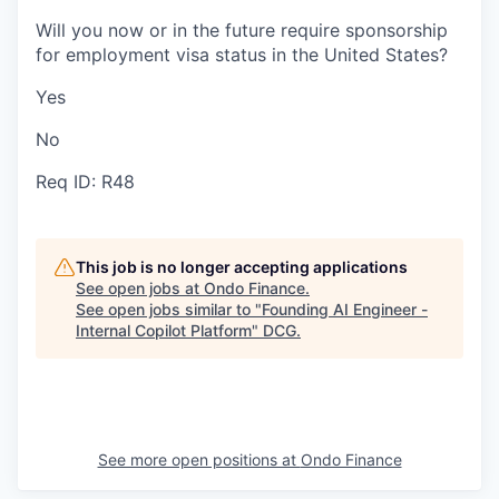
Will you now or in the future require sponsorship
for employment visa status in the United States?
Yes
No
Req ID: R48
This job is no longer accepting applications
See open jobs at
Ondo Finance
.
See open jobs similar to "
Founding AI Engineer -
Internal Copilot Platform
"
DCG
.
See more open positions at
Ondo Finance