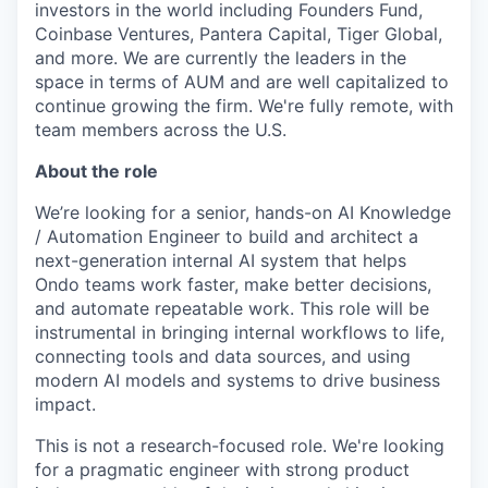
investors in the world including Founders Fund,
Coinbase Ventures, Pantera Capital, Tiger Global,
and more. We are currently the leaders in the
space in terms of AUM and are well capitalized to
continue growing the firm. We're fully remote, with
team members across the U.S.
About the role
We’re looking for a senior, hands-on AI Knowledge
/ Automation Engineer to build and architect a
next-generation internal AI system that helps
Ondo teams work faster, make better decisions,
and automate repeatable work. This role will be
instrumental in bringing internal workflows to life,
connecting tools and data sources, and using
modern AI models and systems to drive business
impact.
This is not a research-focused role. We're looking
for a pragmatic engineer with strong product