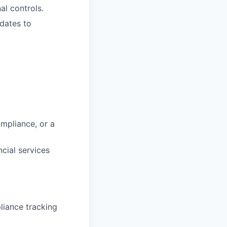
al controls.
dates to
mpliance, or a
cial services
iance tracking