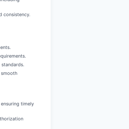
d consistency.
ents.
equirements.
 standards.
e smooth
 ensuring timely
thorization