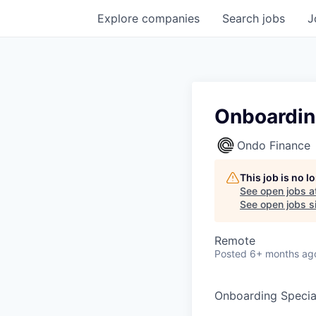
Explore
companies
Search
jobs
J
Onboardin
Ondo Finance
This job is no 
See open jobs a
See open jobs si
Remote
Posted
6+ months ag
Onboarding Special