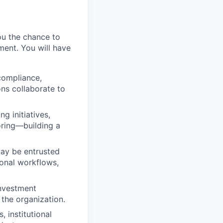
ou the chance to
ment. You will have
 compliance,
ns collaborate to
ng initiatives,
oring—building a
may be entrusted
ional workflows,
investment
 the organization.
, institutional