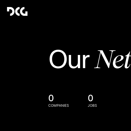
Ne
Our
0
0
COMPANIES
JOBS