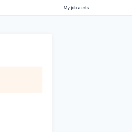
My
job
alerts