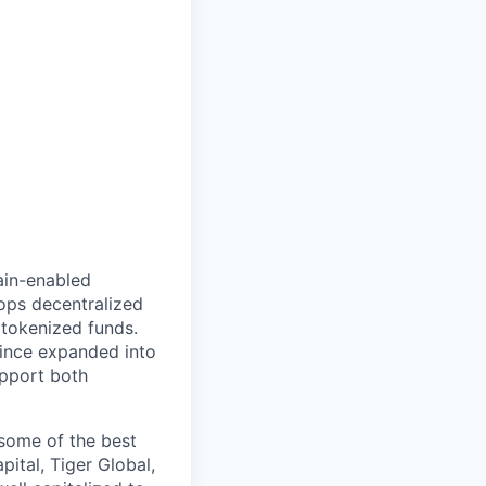
hain-enabled
ops decentralized
tokenized funds.
since expanded into
upport both
some of the best
ital, Tiger Global,