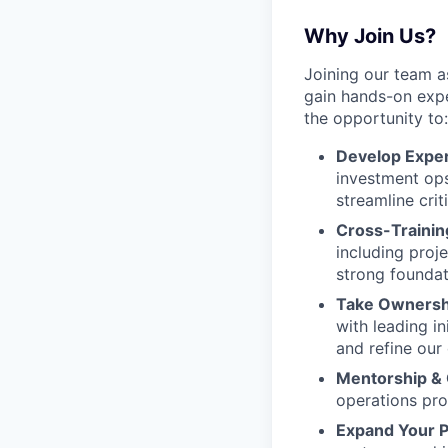
Why Join Us?
Joining our team a
gain hands-on expe
the opportunity to:
Develop Expert
investment ops
streamline cri
Cross-Trainin
including pro
strong foundat
Take Ownershi
with leading i
and refine our
Mentorship &
operations pro
Expand Your P