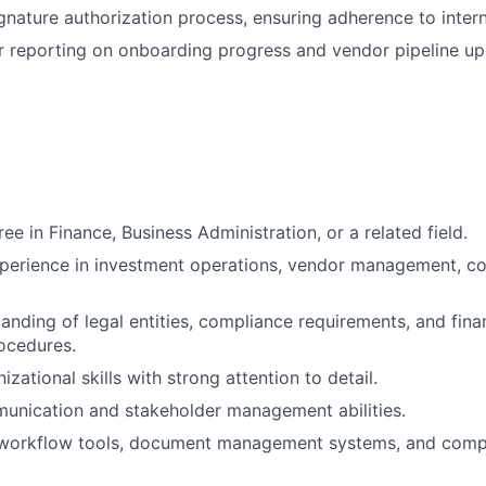
gnature authorization process, ensuring adherence to intern
r reporting on onboarding progress and vendor pipeline up
ee in Finance, Business Administration, or a related field.
perience in investment operations, vendor management, co
anding of legal entities, compliance requirements, and finan
ocedures.
izational skills with strong attention to detail.
unication and stakeholder management abilities.
n workflow tools, document management systems, and compl