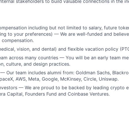
nternal stakeholders to build valuable connections in the in
mpensation including but not limited to salary, future token
ing to your preferences) — We are well-funded and believe 
t compensation.
medical, vision, and dental) and flexible vacation policy (PT
team across many countries — You will be an early team m
n, culture, and design practices.
 — Our team includes alumni from: Goldman Sachs, Blackr
paceX, AWS, Meta, Google, McKinsey, Circle, Uniswap.
investors — We are proud to be backed by leading crypto 
era Capital, Founders Fund and Coinbase Ventures.