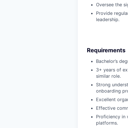
Oversee the si
Provide regula
leadership.
Requirements
Bachelor’s degr
3+ years of ex
similar role.
Strong underst
onboarding pr
Excellent organ
Effective comm
Proficiency i
platforms.