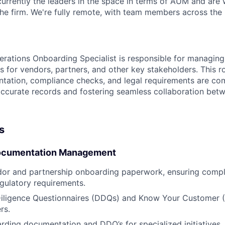
urrently the leaders in the space in terms of AUM and are w
he firm. We're fully remote, with team members across the 
rations Onboarding Specialist is responsible for managin
 for vendors, partners, and other key stakeholders. This ro
ation, compliance checks, and legal requirements are comp
accurate records and fostering seamless collaboration betw
s
ocumentation Management
or and partnership onboarding paperwork, ensuring compli
egulatory requirements.
iligence Questionnaires (DDQs) and Know Your Customer (
rs.
ding documentation and DDQ’s for specialized initiatives, 