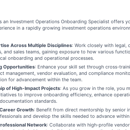
s an Investment Operations Onboarding Specialist offers y
rience in a rapidly growing investment operations environ
ise Across Multiple Disciplines
: Work closely with legal,
, and sales teams, gaining exposure to how various functio
tical onboarding and operational processes.
g Opportunities
: Enhance your skill set through cross-traini
ject management, vendor evaluation, and compliance monit
ion for advancement within the team.
p of High-Impact Projects
: As you grow in the role, you 
nitiatives to improve onboarding efficiency, enhance operat
 documentation standards.
 Career Growth
: Benefit from direct mentorship by senior 
fessionals and develop the skills needed to advance within
rofessional Network
: Collaborate with high-profile vendors