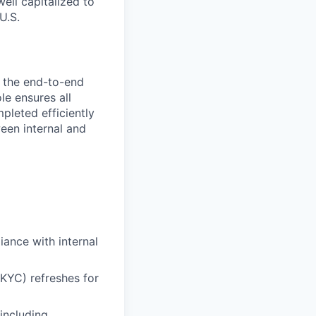
ell capitalized to
U.S.
g the end-to-end
le ensures all
leted efficiently
een internal and
ance with internal
KYC) refreshes for
including