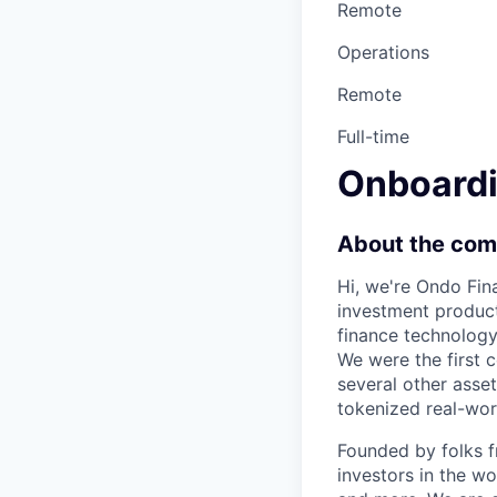
Remote
Operations
Remote
Full-time
Onboardi
About the co
Hi, we're Ondo Fin
investment product
finance technolog
We were the first 
several other asse
tokenized real-worl
Founded by folks 
investors in the wo