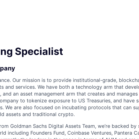
ng Specialist
mpany
ance. Our mission is to provide institutional-grade, blockc
s and services. We have both a technology arm that devel
y, and an asset management arm that creates and manages 
company to tokenize exposure to US Treasuries, and have 
ts. We are also focused on incubating protocols that can s
d assets and traditional crypto.
from Goldman Sachs Digital Assets Team, we’re backed by 
rld including Founders Fund, Coinbase Ventures, Pantera Cap