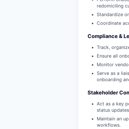
redomiciling c
Standardize o
Coordinate ac
Compliance & Le
Track, organiz
Ensure all onb
Monitor vendor
Serve as a lia
onboarding an
Stakeholder Com
Act as a key p
status update
Maintain an up
workflows.