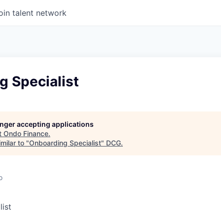
oin talent network
g Specialist
longer accepting applications
t
Ondo Finance
.
milar to "
Onboarding Specialist
"
DCG
.
o
ist