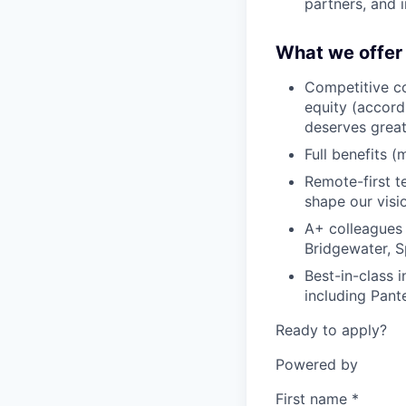
partners, and i
What we offer
Competitive co
equity (accord
deserves grea
Full benefits (
Remote-first 
shape our visio
A+ colleagues
Bridgewater, S
Best-in-class 
including Pant
Ready to apply?
Powered by
First name
*