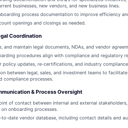
urrent businesses, new vendors, and new business lines.
nboarding process documentation to improve efficiency an
count openings and closings as needed.
gal Coordination
e, and maintain legal documents, NDAs, and vendor agreem
oarding procedures align with compliance and regulatory r
 policy updates, re-certifications, and industry compliance
ison between legal, sales, and investment teams to facilitat
d compliance processes.
munication & Process Oversight
oint of contact between internal and external stakeholders,
s on onboarding processes.
-to-date vendor database, including contact details and au