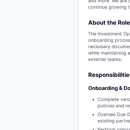
and more. We are c
continue growing t
About the Role
The Investment Ope
onboarding process
necessary document
while maintaining 
external teams.
Responsibilitie
Onboarding & D
Complete vend
policies and r
Oversee Due D
existing partne
Perform onboar