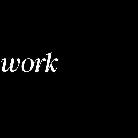
twork