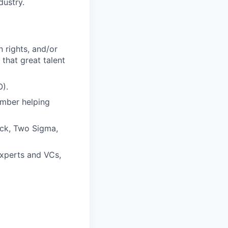
dustry.
 rights, and/or
that great talent
O).
ember helping
ock, Two Sigma,
experts and VCs,