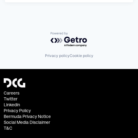
Powered by Getro.com
Privacy policy
Cookie policy
Careers
Twitter
Linkedin
Privacy Policy
Bermuda Privacy Notice
Social Media Disclaimer
T&C