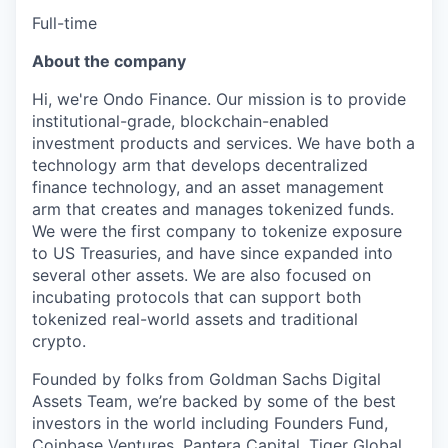
Full-time
About the company
Hi, we're Ondo Finance. Our mission is to provide
institutional-grade, blockchain-enabled
investment products and services. We have both a
technology arm that develops decentralized
finance technology, and an asset management
arm that creates and manages tokenized funds.
We were the first company to tokenize exposure
to US Treasuries, and have since expanded into
several other assets. We are also focused on
incubating protocols that can support both
tokenized real-world assets and traditional
crypto.
Founded by folks from Goldman Sachs Digital
Assets Team, we’re backed by some of the best
investors in the world including Founders Fund,
Coinbase Ventures, Pantera Capital, Tiger Global,