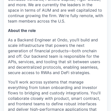
and more. We are currently the leaders in the
space in terms of AUM and are well capitalized to
continue growing the firm. We're fully remote, with
team members across the U.S.
About the role
As a Backend Engineer at Ondo, you’ll build and
scale infrastructure that powers the next
generation of financial products—both onchain
and off. Our backend team is responsible for the
APIs, services, and tooling that sit between users
and decentralized protocols, enabling seamless,
secure access to RWAs and DeFi strategies.
You’ll work across systems that manage
everything from token onboarding and investor
flows to bridging and custody integrations. You'll
collaborate closely with product, smart contract,
and frontend teams to define robust interfaces
and deliver high-performance applications that