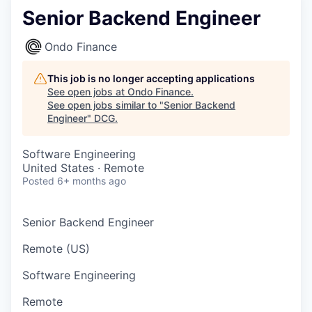
Senior Backend Engineer
Ondo Finance
This job is no longer accepting applications
See open jobs at
Ondo Finance
.
See open jobs similar to "
Senior Backend
Engineer
"
DCG
.
Software Engineering
United States · Remote
Posted
6+ months ago
Senior Backend Engineer
Remote (US)
Software Engineering
Remote