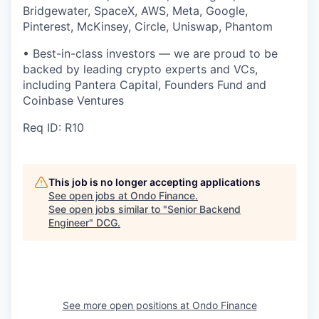
Bridgewater, SpaceX, AWS, Meta, Google,
Pinterest, McKinsey, Circle, Uniswap, Phantom
• Best-in-class investors — we are proud to be
backed by leading crypto experts and VCs,
including Pantera Capital, Founders Fund and
Coinbase Ventures
Req ID: R10
This job is no longer accepting applications
See open jobs at
Ondo Finance
.
See open jobs similar to "
Senior Backend
Engineer
"
DCG
.
See more open positions at
Ondo Finance