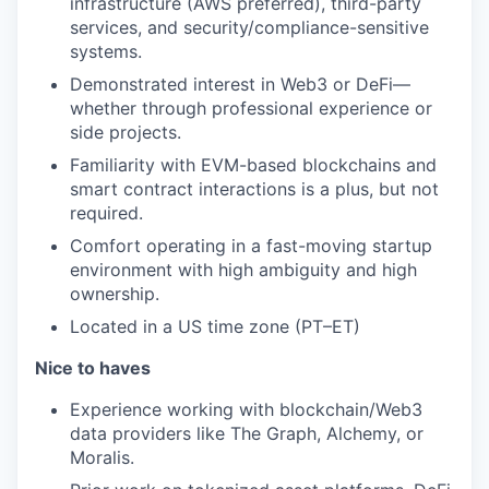
infrastructure (AWS preferred), third-party
services, and security/compliance-sensitive
systems.
Demonstrated interest in Web3 or DeFi—
whether through professional experience or
side projects.
Familiarity with EVM-based blockchains and
smart contract interactions is a plus, but not
required.
Comfort operating in a fast-moving startup
environment with high ambiguity and high
ownership.
Located in a US time zone (PT–ET)
Nice to haves
Experience working with blockchain/Web3
data providers like The Graph, Alchemy, or
Moralis.