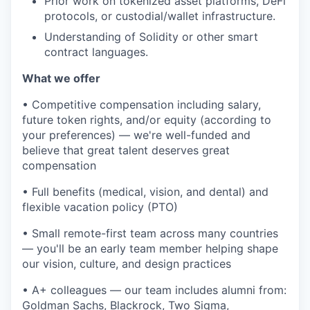
Prior work on tokenized asset platforms, DeFi
protocols, or custodial/wallet infrastructure.
Understanding of Solidity or other smart
contract languages.
What we offer
• Competitive compensation including salary,
future token rights, and/or equity (according to
your preferences) — we're well-funded and
believe that great talent deserves great
compensation
• Full benefits (medical, vision, and dental) and
flexible vacation policy (PTO)
• Small remote-first team across many countries
— you'll be an early team member helping shape
our vision, culture, and design practices
• A+ colleagues — our team includes alumni from:
Goldman Sachs, Blackrock, Two Sigma,