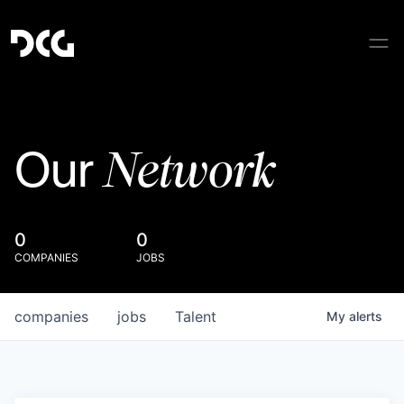
Network
Our
0
0
COMPANIES
JOBS
companies
jobs
Talent
My
alerts