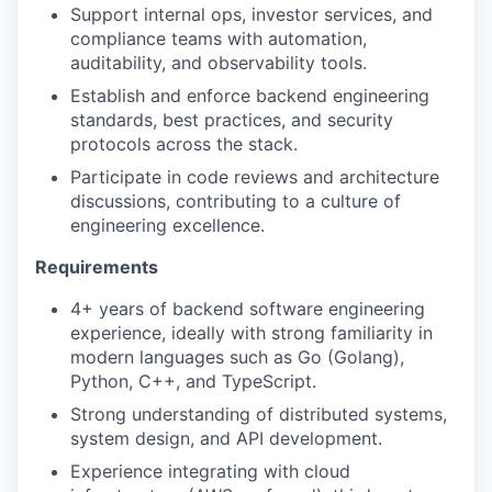
Support internal ops, investor services, and
compliance teams with automation,
auditability, and observability tools.
Establish and enforce backend engineering
standards, best practices, and security
protocols across the stack.
Participate in code reviews and architecture
discussions, contributing to a culture of
engineering excellence.
Requirements
4+ years of backend software engineering
experience, ideally with strong familiarity in
modern languages such as Go (Golang),
Python, C++, and TypeScript.
Strong understanding of distributed systems,
system design, and API development.
Experience integrating with cloud