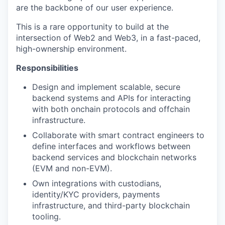
are the backbone of our user experience.
This is a rare opportunity to build at the
intersection of Web2 and Web3, in a fast-paced,
high-ownership environment.
Responsibilities
Design and implement scalable, secure
backend systems and APIs for interacting
with both onchain protocols and offchain
infrastructure.
Collaborate with smart contract engineers to
define interfaces and workflows between
backend services and blockchain networks
(EVM and non-EVM).
Own integrations with custodians,
identity/KYC providers, payments
infrastructure, and third-party blockchain
tooling.