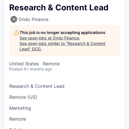
Research & Content Lead
Ondo Finance
This job is no longer accepting applications
See open jobs at
Ondo Finance
.
See open jobs similar to "
Research & Content
Lead
"
DCG
.
United States · Remote
Posted
6+ months ago
Research & Content Lead
Remote (US)
Marketing
Remote