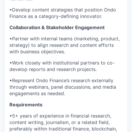
•Develop content strategies that position Ondo
Finance as a category-defining innovator.
Collaboration & Stakeholder Engagement
•Partner with internal teams (marketing, product,
strategy) to align research and content efforts
with business objectives.
•Work closely with institutional partners to co-
develop reports and research projects.
•Represent Ondo Finance’s research externally
through webinars, panel discussions, and media
engagements as needed.
Requirements
•5+ years of experience in financial research,
content writing, journalism, or a related field,
preferably within traditional finance, blockchain,