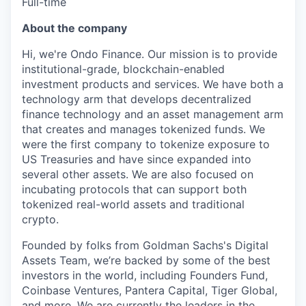
Full-time
About the company
Hi, we're Ondo Finance. Our mission is to provide
institutional-grade, blockchain-enabled
investment products and services. We have both a
technology arm that develops decentralized
finance technology and an asset management arm
that creates and manages tokenized funds. We
were the first company to tokenize exposure to
US Treasuries and have since expanded into
several other assets. We are also focused on
incubating protocols that can support both
tokenized real-world assets and traditional
crypto.
Founded by folks from Goldman Sachs's Digital
Assets Team, we’re backed by some of the best
investors in the world, including Founders Fund,
Coinbase Ventures, Pantera Capital, Tiger Global,
and more. We are currently the leaders in the