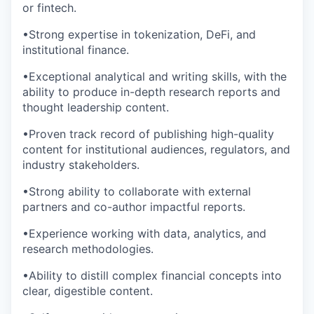
or fintech.
•Strong expertise in tokenization, DeFi, and
institutional finance.
•Exceptional analytical and writing skills, with the
ability to produce in-depth research reports and
thought leadership content.
•Proven track record of publishing high-quality
content for institutional audiences, regulators, and
industry stakeholders.
•Strong ability to collaborate with external
partners and co-author impactful reports.
•Experience working with data, analytics, and
research methodologies.
•Ability to distill complex financial concepts into
clear, digestible content.