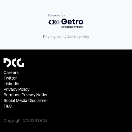
Powered by Getro.com
Privacy policy
Cookie policy
Careers
Twitter
Linkedin
Privacy Policy
Bermuda Privacy Notice
Social Media Disclaimer
T&C
Copyright © 2026 DCG