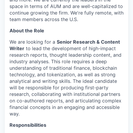
space in terms of AUM and are well-capitalized to
continue growing the firm. We're fully remote, with
team members across the U.S.
About the Role
We are looking for a
Senior Research & Content
Writer
to lead the development of high-impact
research reports, thought leadership content, and
industry analyses. This role requires a deep
understanding of traditional finance, blockchain
technology, and tokenization, as well as strong
analytical and writing skills. The ideal candidate
will be responsible for producing first-party
research, collaborating with institutional partners
on co-authored reports, and articulating complex
financial concepts in an engaging and accessible
way.
Responsibilities