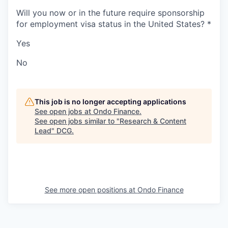
Will you now or in the future require sponsorship
for employment visa status in the United States?
*
Yes
No
This job is no longer accepting applications
See open jobs at
Ondo Finance
.
See open jobs similar to "
Research & Content
Lead
"
DCG
.
See more open positions at
Ondo Finance