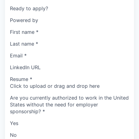
Ready to apply?
Powered by
First name
*
Last name
*
Email
*
LinkedIn URL
Resume
*
Click to upload or drag and drop here
Are you currently authorized to work in the United
States without the need for employer
sponsorship?
*
Yes
No