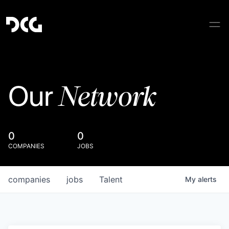
Network
Our
0
0
COMPANIES
JOBS
companies
jobs
Talent
My
alerts