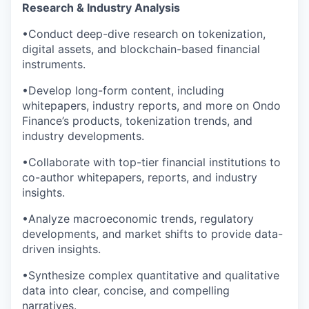
Research & Industry Analysis
•Conduct deep-dive research on tokenization,
digital assets, and blockchain-based financial
instruments.
•Develop long-form content, including
whitepapers, industry reports, and more on Ondo
Finance’s products, tokenization trends, and
industry developments.
•Collaborate with top-tier financial institutions to
co-author whitepapers, reports, and industry
insights.
•Analyze macroeconomic trends, regulatory
developments, and market shifts to provide data-
driven insights.
•Synthesize complex quantitative and qualitative
data into clear, concise, and compelling
narratives.