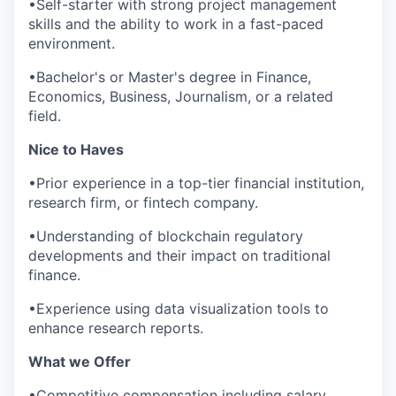
•Self-starter with strong project management
skills and the ability to work in a fast-paced
environment.
•Bachelor's or Master's degree in Finance,
Economics, Business, Journalism, or a related
field.
Nice to Haves
•Prior experience in a top-tier financial institution,
research firm, or fintech company.
•Understanding of blockchain regulatory
developments and their impact on traditional
finance.
•Experience using data visualization tools to
enhance research reports.
What we Offer
•Competitive compensation including salary,