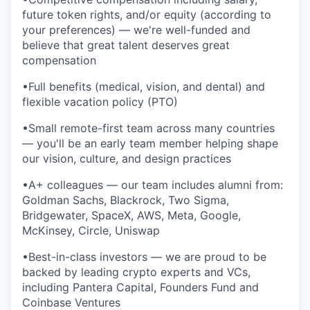
future token rights, and/or equity (according to
your preferences) — we're well-funded and
believe that great talent deserves great
compensation
•Full benefits (medical, vision, and dental) and
flexible vacation policy (PTO)
•Small remote-first team across many countries
— you'll be an early team member helping shape
our vision, culture, and design practices
•A+ colleagues — our team includes alumni from:
Goldman Sachs, Blackrock, Two Sigma,
Bridgewater, SpaceX, AWS, Meta, Google,
McKinsey, Circle, Uniswap
•Best-in-class investors — we are proud to be
backed by leading crypto experts and VCs,
including Pantera Capital, Founders Fund and
Coinbase Ventures