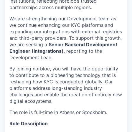
institutions, reflecting norbloc’s trusted
partnerships across multiple regions.
We are strengthening our Development team as
we continue enhancing our KYC platforms and
expanding our integrations with external registries
and third-party providers. To support this growth,
we are seeking a
Senior Backend Development
Engineer (Integrations)
, reporting to the
Development Lead.
By joining norbloc, you will have the opportunity
to contribute to a pioneering technology that is
reshaping how KYC is conducted globally. Our
platforms address long-standing industry
challenges and enable the creation of entirely new
digital ecosystems.
The role is full-time in Athens or Stockholm.
Role Description