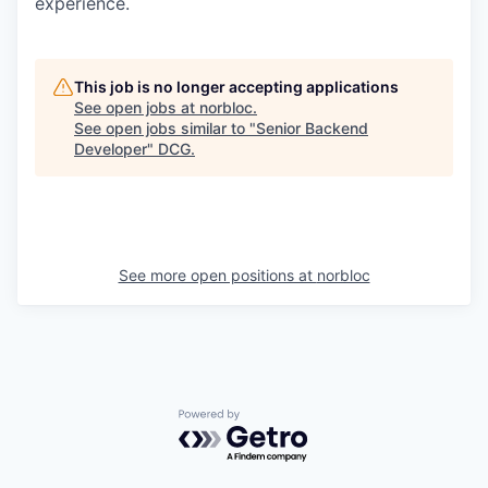
experience.
This job is no longer accepting applications
See open jobs at
norbloc
.
See open jobs similar to "
Senior Backend
Developer
"
DCG
.
See more open positions at
norbloc
Powered by Getro.com