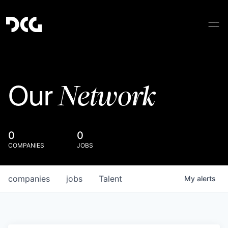
Network
Our
0
0
COMPANIES
JOBS
companies
jobs
Talent
My
alerts