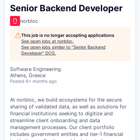
Senior Backend Developer
norbloc
This job is no longer accepting applications
See open jobs at
norbloc
.
See open jobs similar to "
Senior Backend
Developer
"
DCG
.
Software Engineering
Athens, Greece
Posted
6+ months ago
At norbloc, we build ecosystems for the secure
sharing of validated data, as well as solutions for
financial institutions seeking to digitize and
streamline client onboarding and data
management processes. Our client portfolio
includes government entities and tier-1 financial