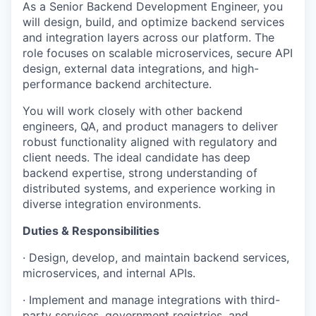
As a Senior Backend Development Engineer, you
will design, build, and optimize backend services
and integration layers across our platform. The
role focuses on scalable microservices, secure API
design, external data integrations, and high-
performance backend architecture.
You will work closely with other backend
engineers, QA, and product managers to deliver
robust functionality aligned with regulatory and
client needs. The ideal candidate has deep
backend expertise, strong understanding of
distributed systems, and experience working in
diverse integration environments.
Duties & Responsibilities
· Design, develop, and maintain backend services,
microservices, and internal APIs.
· Implement and manage integrations with third-
party services, government registries, and