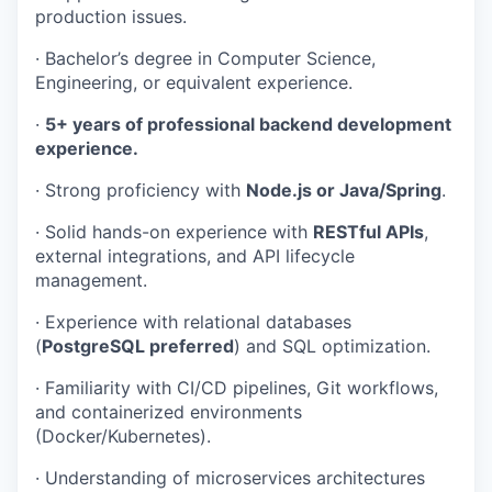
production issues.
· Bachelor’s degree in Computer Science,
Engineering, or equivalent experience.
·
5+ years of professional backend development
experience.
· Strong proficiency with
Node.js or Java/Spring
.
· Solid hands-on experience with
RESTful APIs
,
external integrations, and API lifecycle
management.
· Experience with relational databases
(
PostgreSQL preferred
) and SQL optimization.
· Familiarity with CI/CD pipelines, Git workflows,
and containerized environments
(Docker/Kubernetes).
· Understanding of microservices architectures