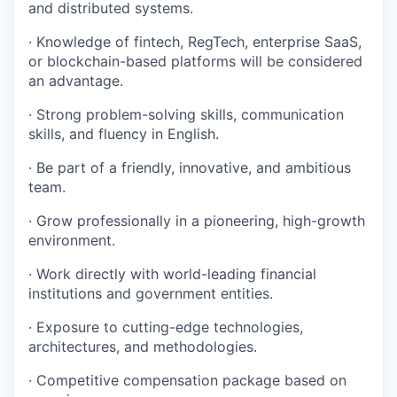
and distributed systems.
· Knowledge of fintech, RegTech, enterprise SaaS,
or blockchain-based platforms will be considered
an advantage.
· Strong problem-solving skills, communication
skills, and fluency in English.
· Be part of a friendly, innovative, and ambitious
team.
· Grow professionally in a pioneering, high-growth
environment.
· Work directly with world-leading financial
institutions and government entities.
· Exposure to cutting-edge technologies,
architectures, and methodologies.
· Competitive compensation package based on