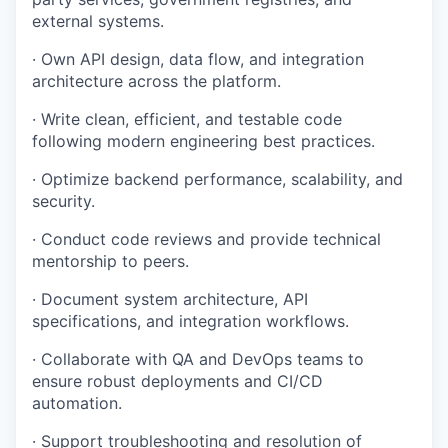
external systems.
· Own API design, data flow, and integration
architecture across the platform.
· Write clean, efficient, and testable code
following modern engineering best practices.
· Optimize backend performance, scalability, and
security.
· Conduct code reviews and provide technical
mentorship to peers.
· Document system architecture, API
specifications, and integration workflows.
· Collaborate with QA and DevOps teams to
ensure robust deployments and CI/CD
automation.
· Support troubleshooting and resolution of