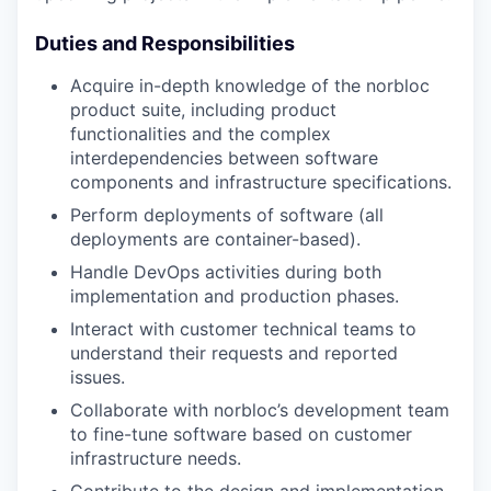
Duties and Responsibilities
Acquire in-depth knowledge of the norbloc
product suite, including product
functionalities and the complex
interdependencies between software
components and infrastructure specifications.
Perform deployments of software (all
deployments are container-based).
Handle DevOps activities during both
implementation and production phases.
Interact with customer technical teams to
understand their requests and reported
issues.
Collaborate with norbloc’s development team
to fine-tune software based on customer
infrastructure needs.
Contribute to the design and implementation