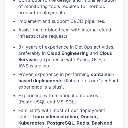
of monitoring tools required for norbloc
product deployments.
Implement and support CI/CD pipelines.
Assist the norbloc team with internal cloud
infrastructure requests.
3+ years of experience in DevOps activities,
preferably in
Cloud Engineering
and
Cloud
Services
(experience with Azure, GCP, or
AWS is a plus).
Proven experience in performing
container-
based deployments
(Kubernetes or OpenShift
experience is a plus).
Experience with relational databases
(PostgreSQL and MS-SQL).
Familiarity with most of our deployment
stack:
Linux administration
,
Docker
,
Kubernetes
,
PostgreSQL
,
Redis
,
Bash and