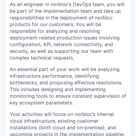
As an engineer in norbloc’s DevOps team, you will
be part of the implementation team and take up
responsibilities in the deployment of norbloc
products for our customers. You will be
responsible for analyzing and resolving
deployment-related production issues involving
configuration, API, network connectivity, and
security, as well as supporting our team with
complex technical requests.
An essential part of your work will be analyzing
infrastructure performance, identifying
bottlenecks, and proposing effective resolutions.
This includes designing and implementing
monitoring tools to ensure constant supervision of
key ecosystem parameters.
Your activities will focus on norbloc’s internal
cloud infrastructure, existing customer
installations (both cloud and on-premise), and
upcoming projects in the implementation pipeline.