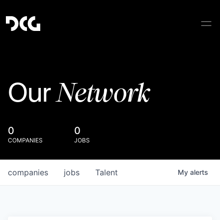
Network
Our
0
0
COMPANIES
JOBS
companies
jobs
Talent
My
alerts