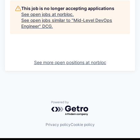
This job is no longer accepting applications
See open jobs at
norbloc
.
See open jobs similar to "
Mid-Level DevOps
Engineer
"
DCG
.
See more open positions at
norbloc
Powered by Getro.com
Privacy policy
Cookie policy