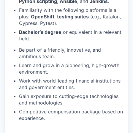
Python scripting
,
Ansible
, and
Jenkins
.
Familiarity with the following platforms is a
plus:
OpenShift
,
testing suites
(e.g., Katalon,
Cypress, Pytest).
Bachelor’s degree
or equivalent in a relevant
field.
Be part of a friendly, innovative, and
ambitious team.
Learn and grow in a pioneering, high-growth
environment.
Work with world-leading financial institutions
and government entities.
Gain exposure to cutting-edge technologies
and methodologies.
Competitive compensation package based on
experience.