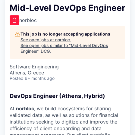
Mid-Level DevOps Engineer
norbloc
This job is no longer accepting applications
See open jobs at
norbloc
.
See open jobs similar to "
Mid-Level DevOps
Engineer
"
DCG
.
Software Engineering
Athens, Greece
Posted
6+ months ago
DevOps Engineer (Athens, Hybrid)
At
norbloc
, we build ecosystems for sharing
validated data, as well as solutions for financial
institutions seeking to digitize and improve the
efficiency of client onboarding and data
management processes. Our client portfolio