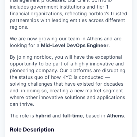
includes government institutions and tier-1
financial organizations, reflecting norbloc’s trusted
partnerships with leading entities across different
regions.
We are now growing our team in Athens and are
looking for a
Mid-Level DevOps Engineer
.
By joining norbloc, you will have the exceptional
opportunity to be part of a highly innovative and
pioneering company. Our platforms are disrupting
the status quo of how KYC is conducted —
solving challenges that have existed for decades
and, in doing so, creating a new market segment
where other innovative solutions and applications
can thrive.
The role is
hybrid
and
full-time
, based in
Athens
.
Role Description